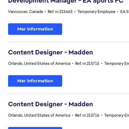
Development Manager - EA Sports FC
Vancouver, Canada
•
Ref. nr.215663
•
Temporary Employee
•
EA S
Mer information
Content Designer - Madden
Orlando, United States of America
•
Ref. nr.215715
•
Temporary E
Mer information
Content Designer - Madden
Orlando, United States of America
•
Ref. nr.215716
•
Temporary E