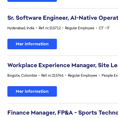
Sr. Software Engineer, AI-Native Opera
Hyderabad, India
•
Ref. nr.215712
•
Regular Employee
•
CT - IT
Mer information
Workplace Experience Manager, Site L
Bogota, Colombia
•
Ref. nr.215746
•
Regular Employee
•
People Ex
Mer information
Finance Manager, FP&A - Sports Techno