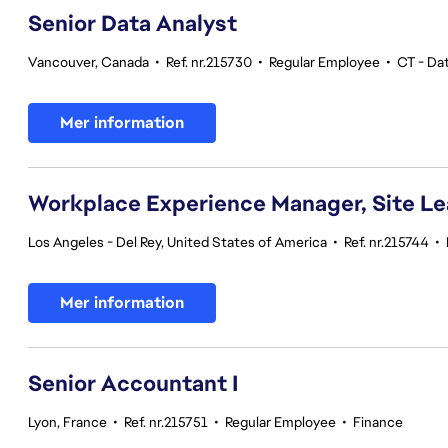
Senior Data Analyst
Vancouver, Canada
•
Ref. nr.215730
•
Regular Employee
•
CT - Dat
Mer information
Workplace Experience Manager, Site L
Los Angeles - Del Rey, United States of America
•
Ref. nr.215744
•
Mer information
Senior Accountant I
Lyon, France
•
Ref. nr.215751
•
Regular Employee
•
Finance