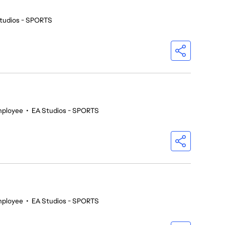
tudios - SPORTS
mployee
•
EA Studios - SPORTS
mployee
•
EA Studios - SPORTS