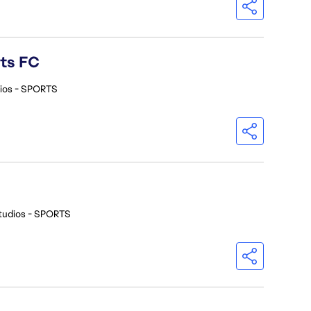
rts FC
ios - SPORTS
tudios - SPORTS