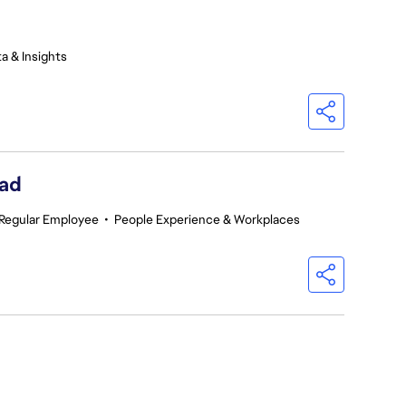
a & Insights
ead
Regular Employee
•
People Experience & Workplaces