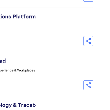
tions Platform
ead
perience & Workplaces
logy & Tracab