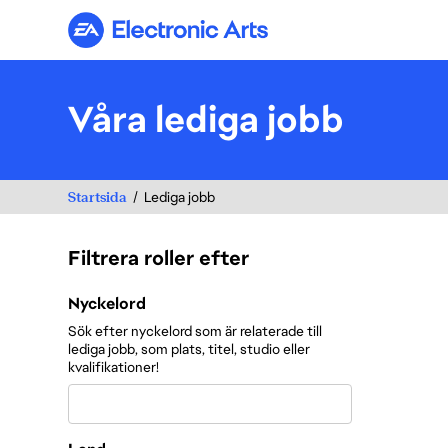
Electronic Arts
Våra lediga jobb
Startsida
Lediga jobb
Filtrera roller efter
Filtrera roller efter
Nyckelord
Sök efter nyckelord som är relaterade till
lediga jobb, som plats, titel, studio eller
kvalifikationer!