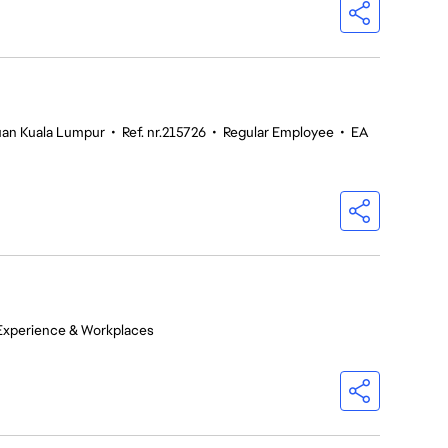
tuan Kuala Lumpur
•
Ref. nr.215726
•
Regular Employee
•
EA
Experience & Workplaces