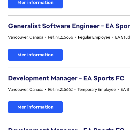
Mer information
Generalist Software Engineer - EA Spo
Vancouver, Canada
•
Ref. nr.215656
•
Regular Employee
•
EA Stud
Mer information
Development Manager - EA Sports FC
Vancouver, Canada
•
Ref. nr.215662
•
Temporary Employee
•
EA S
Mer information