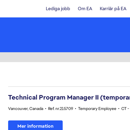
Lediga jobb
Om EA
Karriär på EA
61-80 av 342 resultat
Technical Program Manager II (tempora
Vancouver, Canada
•
Ref. nr.215709
•
Temporary Employee
•
CT -
Mer information