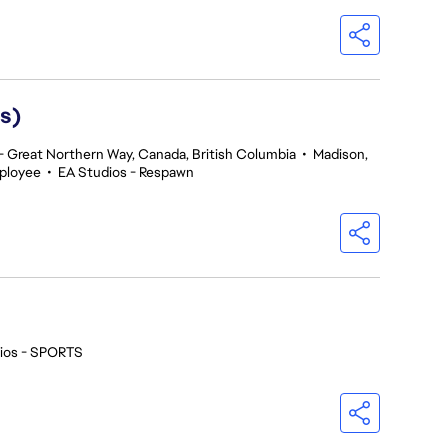
s)
 Great Northern Way, Canada, British Columbia
•
Madison,
ployee
•
EA Studios - Respawn
ios - SPORTS