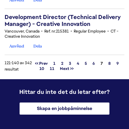
Development Director (Technical Delivery
Manager) - Creative Innovation
Vancouver, Canada
•
Ref. nr.215381
•
Regular Employee
•
CT -
Creative Innovation
Använd
Dela
121-140 av 342
Sida
<< Prev
1
2
3
4
5
6
7
8
9
10
11
Next >>
resultat
Hittar du inte det du letar efter?
Skapa en jobbpåminnelse