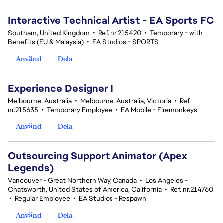
Interactive Technical Artist - EA Sports FC
Southam, United Kingdom
•
Ref. nr.215420
•
Temporary - with
Benefits (EU & Malaysia)
•
EA Studios - SPORTS
Använd
Dela
Experience Designer I
Melbourne, Australia
•
Melbourne, Australia, Victoria
•
Ref.
nr.215635
•
Temporary Employee
•
EA Mobile - Firemonkeys
Använd
Dela
Outsourcing Support Animator (Apex
Legends)
Vancouver - Great Northern Way, Canada
•
Los Angeles -
Chatsworth, United States of America, California
•
Ref. nr.214760
•
Regular Employee
•
EA Studios - Respawn
Använd
Dela