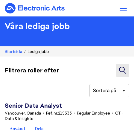
Electronic Arts
Våra lediga jobb
Startsida
Lediga jobb
Filtrera roller efter
Sortera på
121-140 av 342 resultat
Senior Data Analyst
Vancouver, Canada
•
Ref. nr.215333
•
Regular Employee
•
CT -
Data & Insights
Använd
Dela