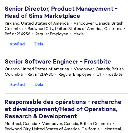
Senior Director, Product Management -
Head of Sims Marketplace
Kirkland, United States of America
•
Vancouver, Canada, British
Columbia
•
Redwood City, United States of America, California
•
Ref. nr.214936
•
Regular Employee
•
Maxis
Använd
Dela
Senior Software Engineer - Frostbite
Orlando, United States of America
•
Vancouver, Canada, British
Columbia
•
Ref. nr.214980
•
Regular Employee
•
CT - Frostbite
Använd
Dela
Responsable des opérations - recherche
et développement/Head of Operations,
Research & Development
Montreal, Canada
•
Vancouver, Canada, British Columbia
•
Redwood City, United States of America, California
•
Montreal,