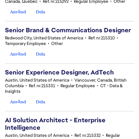
Canada, Quebec
•
Ref. nr.215292
•
Regular Employee
•
Other
Använd
Dela
Senior Brand & Communications Designer
Redwood City, United States of America
•
Ref. nr.215310
•
Temporary Employee
•
Other
Använd
Dela
Senior Experience Designer, AdTech
Austin, United States of America
•
Vancouver, Canada, British
Columbia
•
Ref. nr.215331
•
Regular Employee
•
CT - Data &
Insights
Använd
Dela
AI Solution Architect - Enterprise
Intelligence
Austin, United States of America
•
Ref. nr.215332
•
Regular