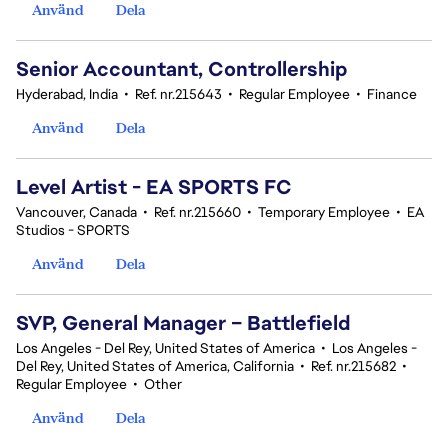
Använd
Dela
Senior Accountant, Controllership
Hyderabad, India
•
Ref. nr.215643
•
Regular Employee
•
Finance
Använd
Dela
Level Artist - EA SPORTS FC
Vancouver, Canada
•
Ref. nr.215660
•
Temporary Employee
•
EA
Studios - SPORTS
Använd
Dela
SVP, General Manager – Battlefield
Los Angeles - Del Rey, United States of America
•
Los Angeles -
Del Rey, United States of America, California
•
Ref. nr.215682
•
Regular Employee
•
Other
Använd
Dela