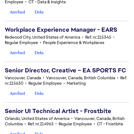
Employee
•
CT - Data & Insights
Använd
Dela
Workplace Experience Manager - EARS
Redwood City, United States of America
•
Ref. nr.215345
•
Regular Employee
•
People Experience & Workplaces
Använd
Dela
Senior Director, Creative – EA SPORTS FC
Vancouver, Canada
•
Vancouver, Canada, British Columbia
•
Ref.
nr.215630
•
Regular Employee
•
Marketing
Använd
Dela
Senior UI Technical Artist - Frostbite
Orlando, United States of America
•
Vancouver, Canada, British
Columbia
•
Ref. nr.214963
•
Regular Employee
•
CT - Frostbite
Använd
Dela