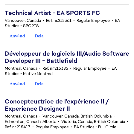
Technical Artist - EA SPORTS FC
Vancouver, Canada
•
Ref. nr.215361
•
Regular Employee
•
EA
Studios - SPORTS
Använd
Dela
Développeur de logiciels III/Audio Software
Developer III - Battlefield
Montreal, Canada
•
Ref. nr.215385
•
Regular Employee
•
EA
Studios - Motive Montreal
Använd
Dela
Concepteur.trice de l’expérience II /
Experience Designer II
Montreal, Canada
•
Vancouver, Canada, British Columbia
•
Edmonton, Canada, Alberta
•
Victoria, Canada, British Columbia
•
Ref. nr.215417
•
Regular Employee
•
EA Studios - Full Circle