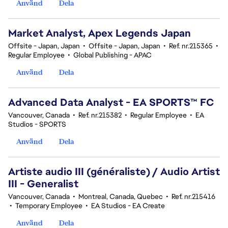
Använd
Dela
Market Analyst, Apex Legends Japan
Offsite - Japan, Japan
•
Offsite - Japan, Japan
•
Ref. nr.215365
•
Regular Employee
•
Global Publishing - APAC
Använd
Dela
Advanced Data Analyst - EA SPORTS™ FC
Vancouver, Canada
•
Ref. nr.215382
•
Regular Employee
•
EA
Studios - SPORTS
Använd
Dela
Artiste audio III (généraliste) / Audio Artist
III - Generalist
Vancouver, Canada
•
Montreal, Canada, Quebec
•
Ref. nr.215416
•
Temporary Employee
•
EA Studios - EA Create
Använd
Dela