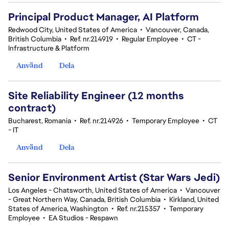
Principal Product Manager, AI Platform
Redwood City, United States of America
•
Vancouver, Canada,
British Columbia
•
Ref. nr.214919
•
Regular Employee
•
CT -
Infrastructure & Platform
Använd
Dela
Site Reliability Engineer (12 months
contract)
Bucharest, Romania
•
Ref. nr.214926
•
Temporary Employee
•
CT
- IT
Använd
Dela
Senior Environment Artist (Star Wars Jedi)
Los Angeles - Chatsworth, United States of America
•
Vancouver
- Great Northern Way, Canada, British Columbia
•
Kirkland, United
States of America, Washington
•
Ref. nr.215357
•
Temporary
Employee
•
EA Studios - Respawn