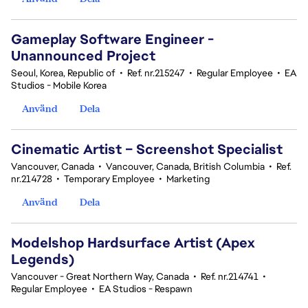
Gameplay Software Engineer -
Unannounced Project
Seoul, Korea, Republic of
•
Ref. nr.215247
•
Regular Employee
•
EA
Studios - Mobile Korea
Använd
Dela
Cinematic Artist – Screenshot Specialist
Vancouver, Canada
•
Vancouver, Canada, British Columbia
•
Ref.
nr.214728
•
Temporary Employee
•
Marketing
Använd
Dela
Modelshop Hardsurface Artist (Apex
Legends)
Vancouver - Great Northern Way, Canada
•
Ref. nr.214741
•
Regular Employee
•
EA Studios - Respawn