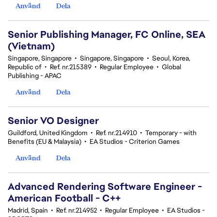
Använd
Dela
Senior Publishing Manager, FC Online, SEA
(Vietnam)
Singapore, Singapore
•
Singapore, Singapore
•
Seoul, Korea,
Republic of
•
Ref. nr.215389
•
Regular Employee
•
Global
Publishing - APAC
Använd
Dela
Senior VO Designer
Guildford, United Kingdom
•
Ref. nr.214910
•
Temporary - with
Benefits (EU & Malaysia)
•
EA Studios - Criterion Games
Använd
Dela
Advanced Rendering Software Engineer -
American Football - C++
Madrid, Spain
•
Ref. nr.214952
•
Regular Employee
•
EA Studios -