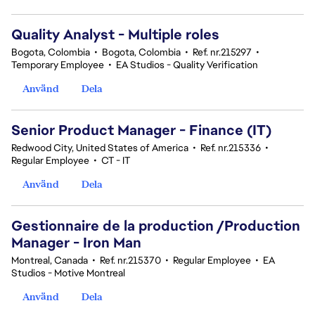
Quality Analyst - Multiple roles
Bogota, Colombia
•
Bogota, Colombia
•
Ref. nr.215297
•
Temporary Employee
•
EA Studios - Quality Verification
Använd
Dela
Senior Product Manager - Finance (IT)
Redwood City, United States of America
•
Ref. nr.215336
•
Regular Employee
•
CT - IT
Använd
Dela
Gestionnaire de la production /Production
Manager - Iron Man
Montreal, Canada
•
Ref. nr.215370
•
Regular Employee
•
EA
Studios - Motive Montreal
Använd
Dela