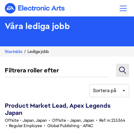
Electronic Arts
Våra lediga jobb
Startsida
Lediga jobb
Filtrera roller efter
Sortera på
141-160 av 331 resultat
Product Market Lead, Apex Legends
Japan
Offsite - Japan, Japan
•
Offsite - Japan, Japan
•
Ref. nr.215364
•
Regular Employee
•
Global Publishing - APAC