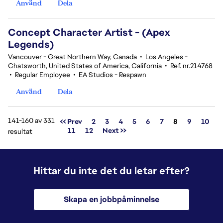
Använd
Dela
Concept Character Artist - (Apex
Legends)
Vancouver - Great Northern Way, Canada
•
Los Angeles -
Chatsworth, United States of America, California
•
Ref. nr.214768
•
Regular Employee
•
EA Studios - Respawn
Använd
Dela
141-160 av 331
Sida
<< Prev
2
3
4
5
6
7
8
9
10
11
12
Next >>
resultat
Hittar du inte det du letar efter?
Skapa en jobbpåminnelse