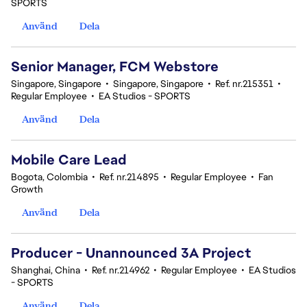
SPORTS
Använd
Dela
Senior Manager, FCM Webstore
Singapore, Singapore
•
Singapore, Singapore
•
Ref. nr.215351
•
Regular Employee
•
EA Studios - SPORTS
Använd
Dela
Mobile Care Lead
Bogota, Colombia
•
Ref. nr.214895
•
Regular Employee
•
Fan
Growth
Använd
Dela
Producer - Unannounced 3A Project
Shanghai, China
•
Ref. nr.214962
•
Regular Employee
•
EA Studios
- SPORTS
Använd
Dela