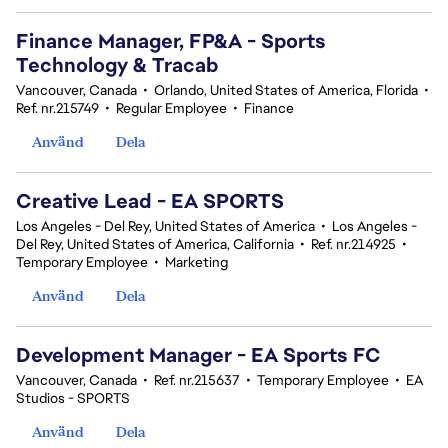
Finance Manager, FP&A - Sports
Technology & Tracab
Vancouver, Canada
•
Orlando, United States of America, Florida
•
Ref. nr.215749
•
Regular Employee
•
Finance
Använd
Dela
Creative Lead - EA SPORTS
Los Angeles - Del Rey, United States of America
•
Los Angeles -
Del Rey, United States of America, California
•
Ref. nr.214925
•
Temporary Employee
•
Marketing
Använd
Dela
Development Manager - EA Sports FC
Vancouver, Canada
•
Ref. nr.215637
•
Temporary Employee
•
EA
Studios - SPORTS
Använd
Dela