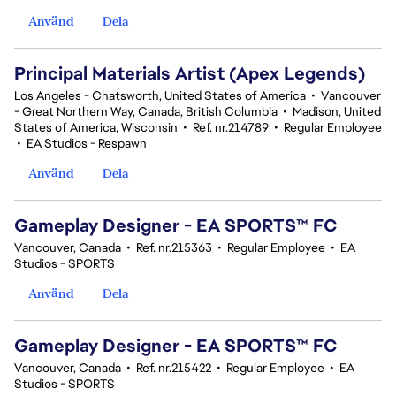
Använd
Dela
Principal Materials Artist (Apex Legends)
Los Angeles - Chatsworth, United States of America
•
Vancouver
- Great Northern Way, Canada, British Columbia
•
Madison, United
States of America, Wisconsin
•
Ref. nr.214789
•
Regular Employee
•
EA Studios - Respawn
Använd
Dela
Gameplay Designer - EA SPORTS™ FC
Vancouver, Canada
•
Ref. nr.215363
•
Regular Employee
•
EA
Studios - SPORTS
Använd
Dela
Gameplay Designer - EA SPORTS™ FC
Vancouver, Canada
•
Ref. nr.215422
•
Regular Employee
•
EA
Studios - SPORTS