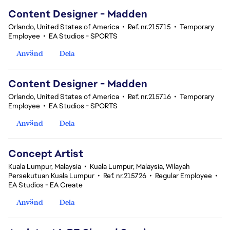
Content Designer - Madden
Orlando, United States of America
•
Ref. nr.215715
•
Temporary
Employee
•
EA Studios - SPORTS
Använd
Dela
Content Designer - Madden
Orlando, United States of America
•
Ref. nr.215716
•
Temporary
Employee
•
EA Studios - SPORTS
Använd
Dela
Concept Artist
Kuala Lumpur, Malaysia
•
Kuala Lumpur, Malaysia, Wilayah
Persekutuan Kuala Lumpur
•
Ref. nr.215726
•
Regular Employee
•
EA Studios - EA Create
Använd
Dela