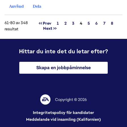
Använd
Dela
61-80 av 348
Sida
<< Prev
1
2
3
4
5
6
7
8
Next >>
resultat
Hittar du inte det du letar efter?
Skapa en jobbpåminnelse
Copyright © 2026
Integritetspolicy för kandidater
Meddelande vid insamling (Kalifornien)