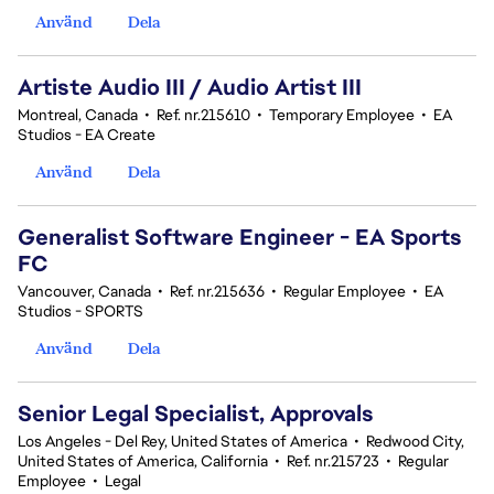
Använd
Dela
Artiste Audio III / Audio Artist III
Montreal, Canada
•
Ref. nr.215610
•
Temporary Employee
•
EA
Studios - EA Create
Använd
Dela
Generalist Software Engineer - EA Sports
FC
Vancouver, Canada
•
Ref. nr.215636
•
Regular Employee
•
EA
Studios - SPORTS
Använd
Dela
Senior Legal Specialist, Approvals
Los Angeles - Del Rey, United States of America
•
Redwood City,
United States of America, California
•
Ref. nr.215723
•
Regular
Employee
•
Legal