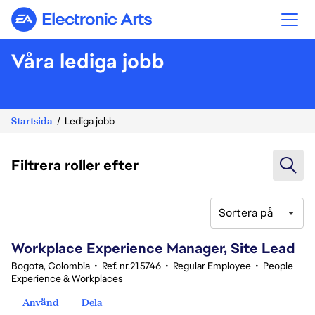
Electronic Arts
Våra lediga jobb
Startsida
Lediga jobb
Filtrera roller efter
Sortera på
61-80 av 348 resultat
Workplace Experience Manager, Site Lead
Bogota, Colombia
•
Ref. nr.215746
•
Regular Employee
•
People
Experience & Workplaces
Använd
Dela