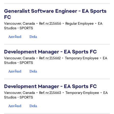
Generalist Software Engineer - EA Sports
FC
Vancouver, Canada
•
Ref. nr.215656
•
Regular Employee
•
EA
Studios - SPORTS
Använd
Dela
Development Manager - EA Sports FC
Vancouver, Canada
•
Ref. nr.215662
•
Temporary Employee
•
EA
Studios - SPORTS
Använd
Dela
Development Manager - EA Sports FC
Vancouver, Canada
•
Ref. nr.215663
•
Temporary Employee
•
EA
Studios - SPORTS
Använd
Dela