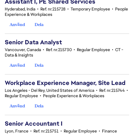
Assistant I, PE Shared Services
Hyderabad, India
•
Ref. nr.215728
•
Temporary Employee
•
People
Experience & Workplaces
Använd
Dela
Senior Data Analyst
Vancouver, Canada
•
Ref. nr.215730
•
Regular Employee
•
CT -
Data & Insights
Använd
Dela
Workplace Experience Manager, Site Lead
Los Angeles - Del Rey, United States of America
•
Ref. nr.215744
•
Regular Employee
•
People Experience & Workplaces
Använd
Dela
Senior Accountant I
Lyon, France
•
Ref. nr.215751
•
Regular Employee
•
Finance