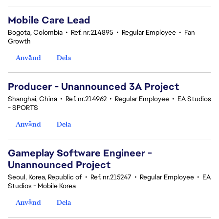
Mobile Care Lead
Bogota, Colombia
•
Ref. nr.214895
•
Regular Employee
•
Fan
Growth
Använd
Dela
Producer - Unannounced 3A Project
Shanghai, China
•
Ref. nr.214962
•
Regular Employee
•
EA Studios
- SPORTS
Använd
Dela
Gameplay Software Engineer -
Unannounced Project
Seoul, Korea, Republic of
•
Ref. nr.215247
•
Regular Employee
•
EA
Studios - Mobile Korea
Använd
Dela