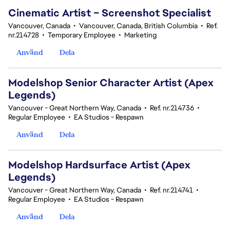
Cinematic Artist – Screenshot Specialist
Vancouver, Canada
•
Vancouver, Canada, British Columbia
•
Ref.
nr.214728
•
Temporary Employee
•
Marketing
Använd
Dela
Modelshop Senior Character Artist (Apex
Legends)
Vancouver - Great Northern Way, Canada
•
Ref. nr.214736
•
Regular Employee
•
EA Studios - Respawn
Använd
Dela
Modelshop Hardsurface Artist (Apex
Legends)
Vancouver - Great Northern Way, Canada
•
Ref. nr.214741
•
Regular Employee
•
EA Studios - Respawn
Använd
Dela