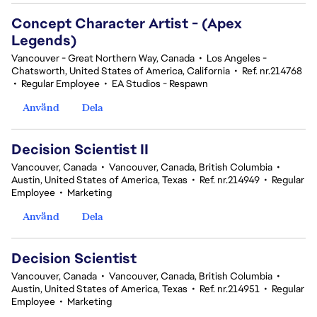
Concept Character Artist - (Apex
Legends)
Vancouver - Great Northern Way, Canada
•
Los Angeles -
Chatsworth, United States of America, California
•
Ref. nr.214768
•
Regular Employee
•
EA Studios - Respawn
Använd
Dela
Decision Scientist II
Vancouver, Canada
•
Vancouver, Canada, British Columbia
•
Austin, United States of America, Texas
•
Ref. nr.214949
•
Regular
Employee
•
Marketing
Använd
Dela
Decision Scientist
Vancouver, Canada
•
Vancouver, Canada, British Columbia
•
Austin, United States of America, Texas
•
Ref. nr.214951
•
Regular
Employee
•
Marketing