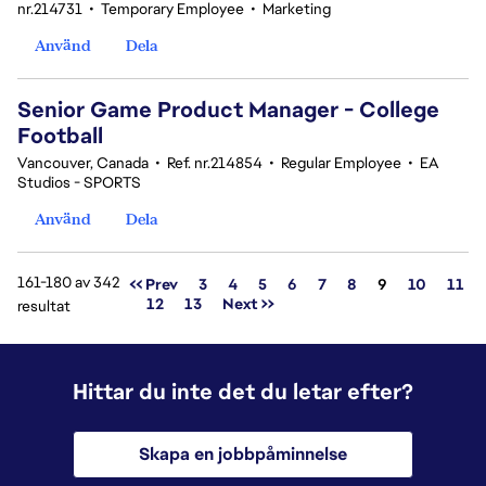
nr.214731
•
Temporary Employee
•
Marketing
Använd
Dela
Senior Game Product Manager - College
Football
Vancouver, Canada
•
Ref. nr.214854
•
Regular Employee
•
EA
Studios - SPORTS
Använd
Dela
161-180 av 342
Sida
<< Prev
3
4
5
6
7
8
9
10
11
12
13
Next >>
resultat
Hittar du inte det du letar efter?
Skapa en jobbpåminnelse