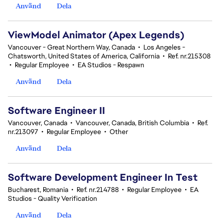
Använd
Dela
ViewModel Animator (Apex Legends)
Vancouver - Great Northern Way, Canada
•
Los Angeles -
Chatsworth, United States of America, California
•
Ref. nr.215308
•
Regular Employee
•
EA Studios - Respawn
Använd
Dela
Software Engineer II
Vancouver, Canada
•
Vancouver, Canada, British Columbia
•
Ref.
nr.213097
•
Regular Employee
•
Other
Använd
Dela
Software Development Engineer In Test
Bucharest, Romania
•
Ref. nr.214788
•
Regular Employee
•
EA
Studios - Quality Verification
Använd
Dela