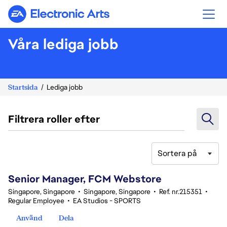
Electronic Arts
Våra lediga jobb
Startsida
Lediga jobb
Filtrera roller efter
Sortera på
161-180 av 342 resultat
Senior Manager, FCM Webstore
Singapore, Singapore
•
Singapore, Singapore
•
Ref. nr.215351
•
Regular Employee
•
EA Studios - SPORTS
Använd
Dela