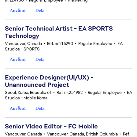
nr.214950
•
Regular Employee
•
Marketing
Använd
Dela
Senior Technical Artist - EA SPORTS
Technology
Vancouver, Canada
•
Ref. nr.215290
•
Regular Employee
•
EA
Studios - SPORTS
Använd
Dela
Experience Designer(UI/UX) -
Unannounced Project
Seoul, Korea, Republic of
•
Ref. nr.214982
•
Regular Employee
•
EA
Studios - Mobile Korea
Använd
Dela
Senior Video Editor - FC Mobile
Vancouver, Canada
•
Vancouver, Canada, British Columbia
•
Ref.