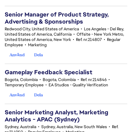
Senior Manager of Product Strategy,
Advertising & Sponsorships
Redwood City, United States of America
•
Los Angeles - Del Rey,
United States of America, California
•
Offsite - New York Metro,
United States of America, New York
•
Ref. nr.214807
•
Regular
Employee
•
Marketing
Använd
Dela
Gameplay Feedback Specialist​
Bogota, Colombia
•
Bogota, Colombia
•
Ref. nr.214846
•
Temporary Employee
•
EA Studios - Quality Verification
Använd
Dela
Senior Marketing Analyst, Marketing
Analytics - APAC (Sydney)
Sydney, Australia
•
Sydney, Australia, New South Wales
•
Ref.