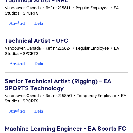
Technical Artist - NHL
Vancouver, Canada
•
Ref. nr.215811
•
Regular Employee
•
EA
Studios - SPORTS
Använd
Dela
Technical Artist - UFC
Vancouver, Canada
•
Ref. nr.215827
•
Regular Employee
•
EA
Studios - SPORTS
Använd
Dela
Senior Technical Artist (Rigging) - EA
SPORTS Technology
Vancouver, Canada
•
Ref. nr.215840
•
Temporary Employee
•
EA
Studios - SPORTS
Använd
Dela
Machine Learning Engineer - EA Sports FC