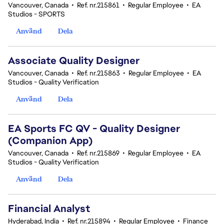
Vancouver, Canada
•
Ref. nr.215861
•
Regular Employee
•
EA
Studios - SPORTS
Använd
Dela
Associate Quality Designer
Vancouver, Canada
•
Ref. nr.215863
•
Regular Employee
•
EA
Studios - Quality Verification
Använd
Dela
EA Sports FC QV - Quality Designer
(Companion App)
Vancouver, Canada
•
Ref. nr.215869
•
Regular Employee
•
EA
Studios - Quality Verification
Använd
Dela
Financial Analyst
Hyderabad, India
•
Ref. nr.215894
•
Regular Employee
•
Finance