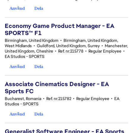
Använd
Dela
Economy Game Product Manager - EA
SPORTS™ F1
Birmingham, United Kingdom
•
Birmingham, United Kingdom,
West Midlands
•
Guildford, United Kingdom, Surrey
•
Manchester,
United Kingdom, Cheshire
•
Ref. nr.215778
•
Regular Employee
•
EA Studios - SPORTS
Använd
Dela
Associate Cinematics Designer - EA
Sports FC
Bucharest, Romania
•
Ref. nr.215782
•
Regular Employee
•
EA
Studios - SPORTS
Använd
Dela
Generalist Software Engineer - EA Sports