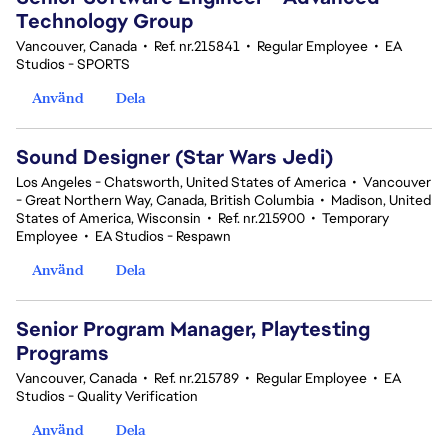
Technology Group
Vancouver, Canada
•
Ref. nr.215841
•
Regular Employee
•
EA
Studios - SPORTS
Använd
Dela
Sound Designer (Star Wars Jedi)
Los Angeles - Chatsworth, United States of America
•
Vancouver
- Great Northern Way, Canada, British Columbia
•
Madison, United
States of America, Wisconsin
•
Ref. nr.215900
•
Temporary
Employee
•
EA Studios - Respawn
Använd
Dela
Senior Program Manager, Playtesting
Programs
Vancouver, Canada
•
Ref. nr.215789
•
Regular Employee
•
EA
Studios - Quality Verification
Använd
Dela