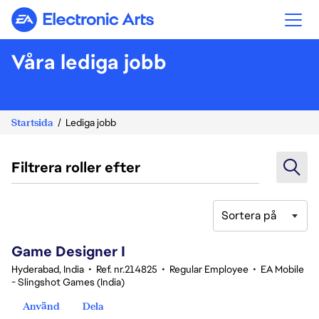
Electronic Arts
Våra lediga jobb
Startsida
Lediga jobb
Filtrera roller efter
Sortera på
1-20 av 347 resultat
Game Designer I
Hyderabad, India
•
Ref. nr.214825
•
Regular Employee
•
EA Mobile
- Slingshot Games (India)
Använd
Dela