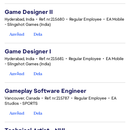
Game Designer II
Hyderabad, India
•
Ref. nr.215680
•
Regular Employee
•
EA Mobile
- Slingshot Games (India)
Använd
Dela
Game Designer I
Hyderabad, India
•
Ref. nr.215681
•
Regular Employee
•
EA Mobile
- Slingshot Games (India)
Använd
Dela
Gameplay Software Engineer
Vancouver, Canada
•
Ref. nr.215787
•
Regular Employee
•
EA
Studios - SPORTS
Använd
Dela