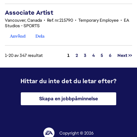
Associate Artist
Vancouver, Canada
•
Ref. nr.215790
•
Temporary Employee
•
EA
Studios - SPORTS
Använd
Dela
Sida
1-20 av 347 resultat
1
2
3
4
5
6
Next >>
Hittar du inte det du letar efter?
Skapa en jobbpåminnelse
Copyright © 2026