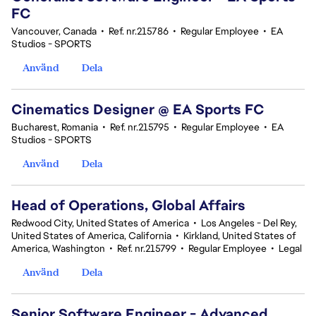
FC
Vancouver, Canada
•
Ref. nr.215786
•
Regular Employee
•
EA
Studios - SPORTS
Använd
Dela
Cinematics Designer @ EA Sports FC
Bucharest, Romania
•
Ref. nr.215795
•
Regular Employee
•
EA
Studios - SPORTS
Använd
Dela
Head of Operations, Global Affairs
Redwood City, United States of America
•
Los Angeles - Del Rey,
United States of America, California
•
Kirkland, United States of
America, Washington
•
Ref. nr.215799
•
Regular Employee
•
Legal
Använd
Dela
Senior Software Engineer - Advanced