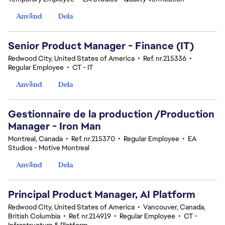
Använd
Dela
Senior Product Manager - Finance (IT)
Redwood City, United States of America
•
Ref. nr.215336
•
Regular Employee
•
CT - IT
Använd
Dela
Gestionnaire de la production /Production
Manager - Iron Man
Montreal, Canada
•
Ref. nr.215370
•
Regular Employee
•
EA
Studios - Motive Montreal
Använd
Dela
Principal Product Manager, AI Platform
Redwood City, United States of America
•
Vancouver, Canada,
British Columbia
•
Ref. nr.214919
•
Regular Employee
•
CT -