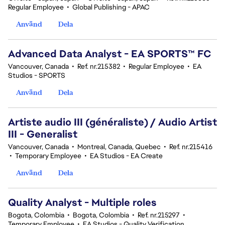
Regular Employee
•
Global Publishing - APAC
Använd
Dela
Advanced Data Analyst - EA SPORTS™ FC
Vancouver, Canada
•
Ref. nr.215382
•
Regular Employee
•
EA
Studios - SPORTS
Använd
Dela
Artiste audio III (généraliste) / Audio Artist
III - Generalist
Vancouver, Canada
•
Montreal, Canada, Quebec
•
Ref. nr.215416
•
Temporary Employee
•
EA Studios - EA Create
Använd
Dela
Quality Analyst - Multiple roles
Bogota, Colombia
•
Bogota, Colombia
•
Ref. nr.215297
•
Temporary Employee
•
EA Studios - Quality Verification