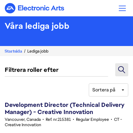
Electronic Arts
Våra lediga jobb
Startsida
Lediga jobb
Filtrera roller efter
Sortera på
141-160 av 351 resultat
Development Director (Technical Delivery
Manager) - Creative Innovation
Vancouver, Canada
•
Ref. nr.215381
•
Regular Employee
•
CT -
Creative Innovation