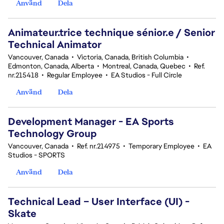
Använd
Dela
Animateur.trice technique sénior.e / Senior
Technical Animator
Vancouver, Canada
•
Victoria, Canada, British Columbia
•
Edmonton, Canada, Alberta
•
Montreal, Canada, Quebec
•
Ref.
nr.215418
•
Regular Employee
•
EA Studios - Full Circle
Använd
Dela
Development Manager - EA Sports
Technology Group
Vancouver, Canada
•
Ref. nr.214975
•
Temporary Employee
•
EA
Studios - SPORTS
Använd
Dela
Technical Lead – User Interface (UI) -
Skate