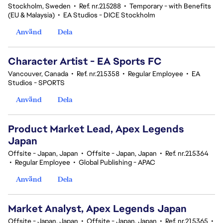
Stockholm, Sweden
•
Ref. nr.215288
•
Temporary - with Benefits
(EU & Malaysia)
•
EA Studios - DICE Stockholm
Använd
Dela
Character Artist - EA Sports FC
Vancouver, Canada
•
Ref. nr.215358
•
Regular Employee
•
EA
Studios - SPORTS
Använd
Dela
Product Market Lead, Apex Legends
Japan
Offsite - Japan, Japan
•
Offsite - Japan, Japan
•
Ref. nr.215364
•
Regular Employee
•
Global Publishing - APAC
Använd
Dela
Market Analyst, Apex Legends Japan
Offsite - Japan, Japan
•
Offsite - Japan, Japan
•
Ref. nr.215365
•