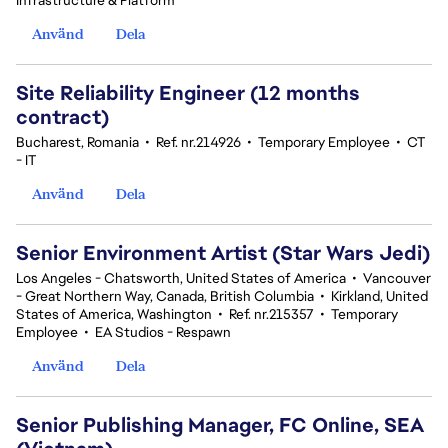
Infrastructure & Platform
Använd
Dela
Site Reliability Engineer (12 months
contract)
Bucharest, Romania
•
Ref. nr.214926
•
Temporary Employee
•
CT
- IT
Använd
Dela
Senior Environment Artist (Star Wars Jedi)
Los Angeles - Chatsworth, United States of America
•
Vancouver
- Great Northern Way, Canada, British Columbia
•
Kirkland, United
States of America, Washington
•
Ref. nr.215357
•
Temporary
Employee
•
EA Studios - Respawn
Använd
Dela
Senior Publishing Manager, FC Online, SEA