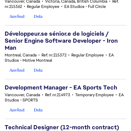
Vancouver, Canada
•
Victoria, Canada, British Columbia
•
Ref.
nr.215362
•
Regular Employee
•
EA Studios - Full Circle
Använd
Dela
Développeur.se sénior.e de logiciels /
Senior Engine Software Developer - Iron
Man
Montreal, Canada
•
Ref. nr.215372
•
Regular Employee
•
EA
Studios - Motive Montreal
Använd
Dela
Development Manager - EA Sports Tech
Vancouver, Canada
•
Ref. nr.214973
•
Temporary Employee
•
EA
Studios - SPORTS
Använd
Dela
Technical Designer (12-month contract)