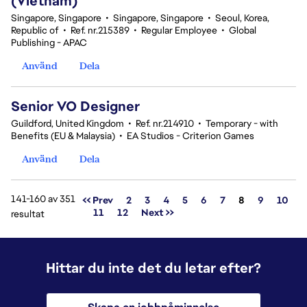
(Vietnam)
Singapore, Singapore
•
Singapore, Singapore
•
Seoul, Korea,
Republic of
•
Ref. nr.215389
•
Regular Employee
•
Global
Publishing - APAC
Använd
Dela
Senior VO Designer
Guildford, United Kingdom
•
Ref. nr.214910
•
Temporary - with
Benefits (EU & Malaysia)
•
EA Studios - Criterion Games
Använd
Dela
141-160 av 351
Sida
<< Prev
2
3
4
5
6
7
8
9
10
11
12
Next >>
resultat
Hittar du inte det du letar efter?