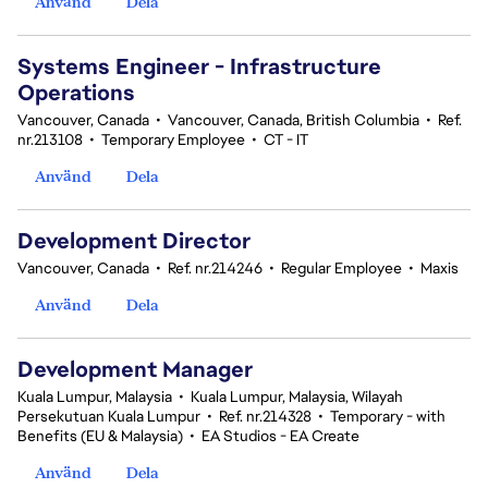
Använd
Dela
Systems Engineer - Infrastructure
Operations
Vancouver, Canada
•
Vancouver, Canada, British Columbia
•
Ref.
nr.213108
•
Temporary Employee
•
CT - IT
Använd
Dela
Development Director
Vancouver, Canada
•
Ref. nr.214246
•
Regular Employee
•
Maxis
Använd
Dela
Development Manager
Kuala Lumpur, Malaysia
•
Kuala Lumpur, Malaysia, Wilayah
Persekutuan Kuala Lumpur
•
Ref. nr.214328
•
Temporary - with
Benefits (EU & Malaysia)
•
EA Studios - EA Create
Använd
Dela