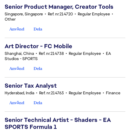
Senior Product Manager, Creator Tools
Singapore, Singapore
•
Ref. nr.214720
•
Regular Employee
•
Other
Använd
Dela
Art Director - FC Mobile
Shanghai, China
•
Ref. nr.214738
•
Regular Employee
•
EA
Studios - SPORTS
Använd
Dela
Senior Tax Analyst
Hyderabad, India
•
Ref. nr.214763
•
Regular Employee
•
Finance
Använd
Dela
Senior Technical Artist - Shaders - EA
SPORTS Formula 1