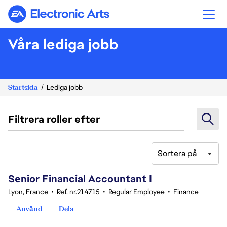
Electronic Arts
Våra lediga jobb
Startsida
Lediga jobb
Filtrera roller efter
Sortera på
221-240 av 359 resultat
Senior Financial Accountant I
Lyon, France
•
Ref. nr.214715
•
Regular Employee
•
Finance
Använd
Dela