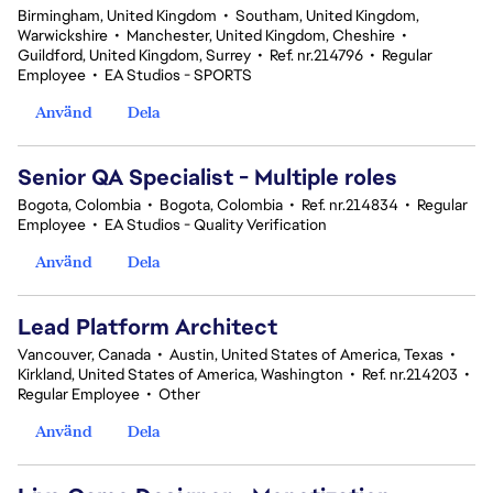
Birmingham, United Kingdom
•
Southam, United Kingdom,
Warwickshire
•
Manchester, United Kingdom, Cheshire
•
Guildford, United Kingdom, Surrey
•
Ref. nr.214796
•
Regular
Employee
•
EA Studios - SPORTS
Använd
Dela
Senior QA Specialist - Multiple roles
Bogota, Colombia
•
Bogota, Colombia
•
Ref. nr.214834
•
Regular
Employee
•
EA Studios - Quality Verification
Använd
Dela
Lead Platform Architect
Vancouver, Canada
•
Austin, United States of America, Texas
•
Kirkland, United States of America, Washington
•
Ref. nr.214203
•
Regular Employee
•
Other
Använd
Dela