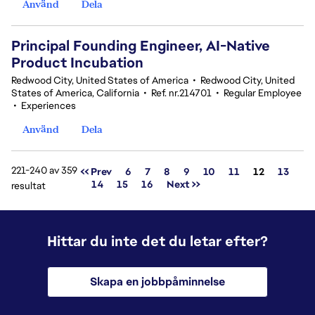
Använd
Dela
Principal Founding Engineer, AI-Native
Product Incubation
Redwood City, United States of America
•
Redwood City, United
States of America, California
•
Ref. nr.214701
•
Regular Employee
•
Experiences
Använd
Dela
221-240 av 359
Sida
<< Prev
6
7
8
9
10
11
12
13
14
15
16
Next >>
resultat
Hittar du inte det du letar efter?
Skapa en jobbpåminnelse