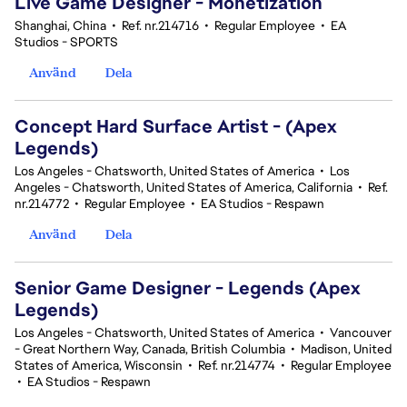
Live Game Designer - Monetization
Shanghai, China
•
Ref. nr.214716
•
Regular Employee
•
EA
Studios - SPORTS
Använd
Dela
Concept Hard Surface Artist - (Apex
Legends)
Los Angeles - Chatsworth, United States of America
•
Los
Angeles - Chatsworth, United States of America, California
•
Ref.
nr.214772
•
Regular Employee
•
EA Studios - Respawn
Använd
Dela
Senior Game Designer - Legends (Apex
Legends)
Los Angeles - Chatsworth, United States of America
•
Vancouver
- Great Northern Way, Canada, British Columbia
•
Madison, United
States of America, Wisconsin
•
Ref. nr.214774
•
Regular Employee
•
EA Studios - Respawn