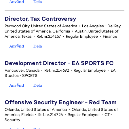
Använd
Dela
Director, Tax Controversy
Redwood City, United States of America
•
Los Angeles - Del Rey,
United States of America, California
•
Austin, United States of
America, Texas
•
Ref. nr.214157
•
Regular Employee
•
Finance
Använd
Dela
Development Director - EA SPORTS FC
Vancouver, Canada
•
Ref. nr.214692
•
Regular Employee
•
EA
Studios - SPORTS
Använd
Dela
Offensive Security Engineer - Red Team
Orlando, United States of America
•
Orlando, United States of
America, Florida
•
Ref. nr.214726
•
Regular Employee
•
CT -
Security