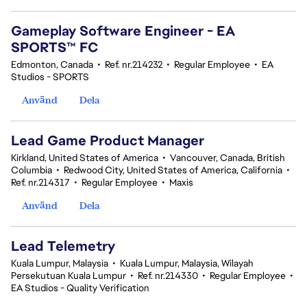
Gameplay Software Engineer - EA
SPORTS™ FC
Edmonton, Canada
•
Ref. nr.214232
•
Regular Employee
•
EA
Studios - SPORTS
Använd
Dela
Lead Game Product Manager
Kirkland, United States of America
•
Vancouver, Canada, British
Columbia
•
Redwood City, United States of America, California
•
Ref. nr.214317
•
Regular Employee
•
Maxis
Använd
Dela
Lead Telemetry
Kuala Lumpur, Malaysia
•
Kuala Lumpur, Malaysia, Wilayah
Persekutuan Kuala Lumpur
•
Ref. nr.214330
•
Regular Employee
•
EA Studios - Quality Verification