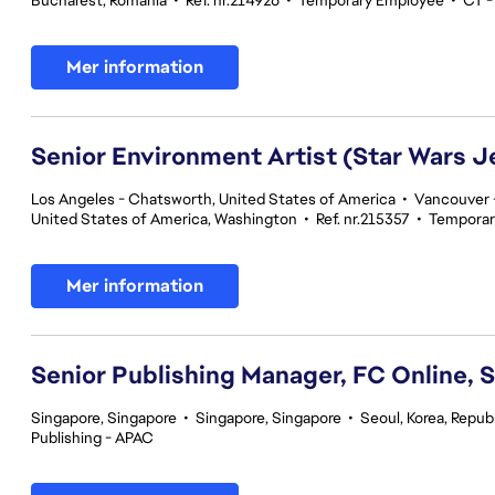
Bucharest, Romania
•
Ref. nr.214926
•
Temporary Employee
•
CT -
Mer information
Senior Environment Artist (Star Wars J
Los Angeles - Chatsworth, United States of America
•
Vancouver -
United States of America, Washington
•
Ref. nr.215357
•
Temporar
Mer information
Senior Publishing Manager, FC Online, 
Singapore, Singapore
•
Singapore, Singapore
•
Seoul, Korea, Republ
Publishing - APAC