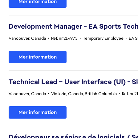
Mer information
Development Manager - EA Sports Tec
Vancouver, Canada
•
Ref. nr.214975
•
Temporary Employee
•
EA S
Mer information
Technical Lead – User Interface (UI) - S
Vancouver, Canada
•
Victoria, Canada, British Columbia
•
Ref. nr.
Mer information
Développeur.se sénior.e de logiciels / 