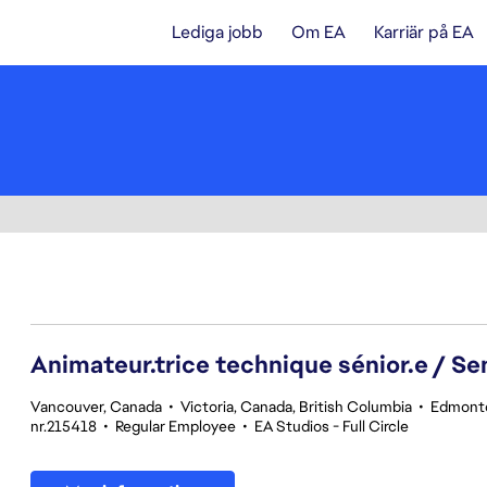
Lediga jobb
Om EA
Karriär på EA
141-160 av 342 resultat
Animateur.trice technique sénior.e / Se
Vancouver, Canada
•
Victoria, Canada, British Columbia
•
Edmonto
nr.215418
•
Regular Employee
•
EA Studios - Full Circle