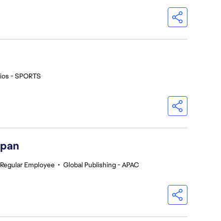
ios - SPORTS
apan
Regular Employee
•
Global Publishing - APAC