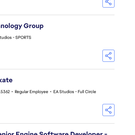
hnology Group
tudios - SPORTS
kate
215362
•
Regular Employee
•
EA Studios - Full Circle
Senior Engine Software Developer -