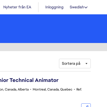
Nyheter från EA
Inloggning
Swedish
Sortera på
nior Technical Animator
n, Canada, Alberta
•
Montreal, Canada, Quebec
•
Ref.