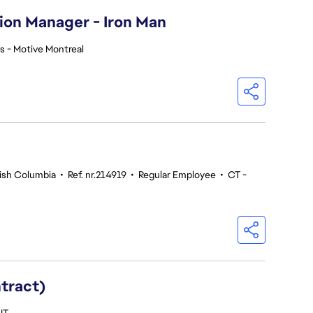
ion Manager - Iron Man
s - Motive Montreal
tish Columbia
•
Ref. nr.214919
•
Regular Employee
•
CT -
ntract)