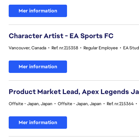
Mer information
Character Artist - EA Sports FC
Vancouver, Canada
•
Ref. nr.215358
•
Regular Employee
•
EA Stud
Mer information
Product Market Lead, Apex Legends J
Offsite - Japan, Japan
•
Offsite - Japan, Japan
•
Ref. nr.215364
•
Mer information