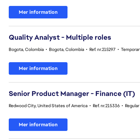
Mer information
Quality Analyst - Multiple roles
Bogota, Colombia
•
Bogota, Colombia
•
Ref. nr.215297
•
Temporar
Mer information
Senior Product Manager - Finance (IT)
Redwood City, United States of America
•
Ref. nr.215336
•
Regula
Mer information