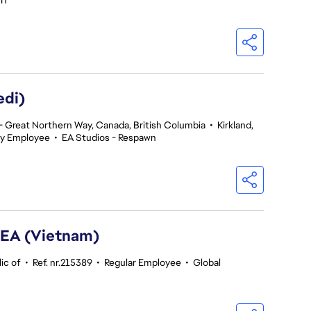
 IT
edi)
 Great Northern Way, Canada, British Columbia
•
Kirkland,
y Employee
•
EA Studios - Respawn
SEA (Vietnam)
ic of
•
Ref. nr.215389
•
Regular Employee
•
Global