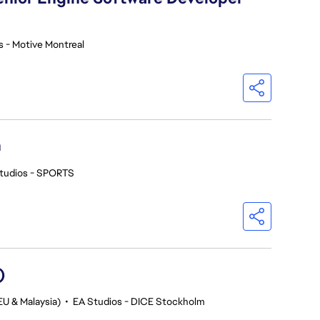
s - Motive Montreal
h
tudios - SPORTS
)
EU & Malaysia)
•
EA Studios - DICE Stockholm