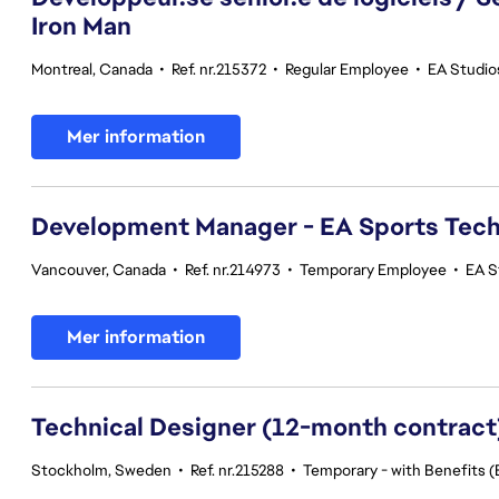
Iron Man
Montreal, Canada
•
Ref. nr.215372
•
Regular Employee
•
EA Studio
Mer information
Development Manager - EA Sports Tec
Vancouver, Canada
•
Ref. nr.214973
•
Temporary Employee
•
EA S
Mer information
Technical Designer (12-month contract
Stockholm, Sweden
•
Ref. nr.215288
•
Temporary - with Benefits (