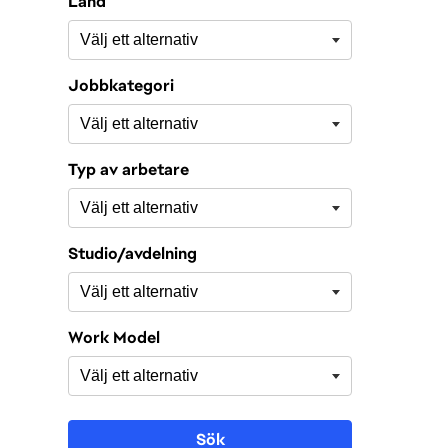
Land
Jobbkategori
Typ av arbetare
Studio/avdelning
Work Model
Sök