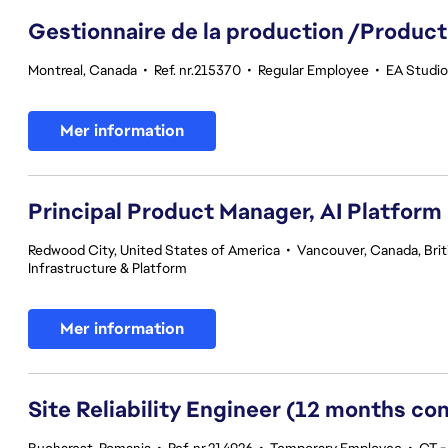
Gestionnaire de la production /Product
Montreal, Canada
•
Ref. nr.215370
•
Regular Employee
•
EA Studio
Mer information
Principal Product Manager, AI Platform
Redwood City, United States of America
•
Vancouver, Canada, Bri
Infrastructure & Platform
Mer information
Site Reliability Engineer (12 months co