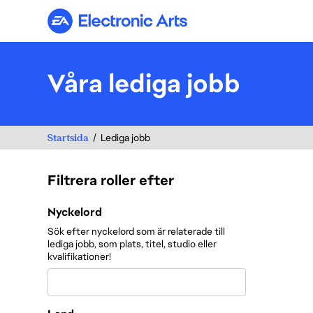
Electronic Arts
Våra lediga jobb
Startsida
Lediga jobb
Filtrera roller efter
Filtrera roller efter
Nyckelord
Sök efter nyckelord som är relaterade till
lediga jobb, som plats, titel, studio eller
kvalifikationer!