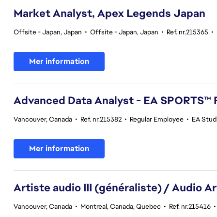
Market Analyst, Apex Legends Japan
Offsite - Japan, Japan
•
Offsite - Japan, Japan
•
Ref. nr.215365
•
Mer information
Advanced Data Analyst - EA SPORTS™ 
Vancouver, Canada
•
Ref. nr.215382
•
Regular Employee
•
EA Stud
Mer information
Artiste audio III (généraliste) / Audio Art
Vancouver, Canada
•
Montreal, Canada, Quebec
•
Ref. nr.215416