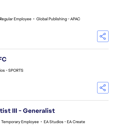
Regular Employee
•
Global Publishing - APAC
FC
ios - SPORTS
ist III - Generalist
•
Temporary Employee
•
EA Studios - EA Create