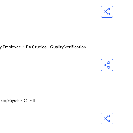
y Employee
•
EA Studios - Quality Verification
r Employee
•
CT - IT