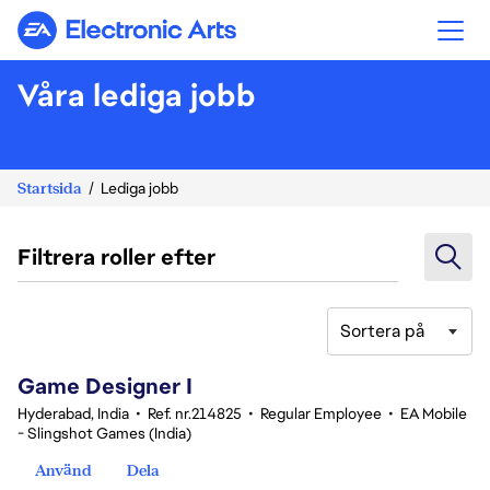
Electronic Arts
Våra lediga jobb
Startsida
Lediga jobb
Filtrera roller efter
Sortera på
1-20 av 342 resultat
Game Designer I
Hyderabad, India
•
Ref. nr.214825
•
Regular Employee
•
EA Mobile
- Slingshot Games (India)
Använd
Dela