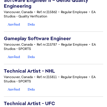
Software Engineer II – GenAI Quality
Engineering
Vancouver, Canada
•
Ref. nr.215862
•
Regular Employee
•
EA
Studios - Quality Verification
Använd
Dela
Gameplay Software Engineer
Vancouver, Canada
•
Ref. nr.215787
•
Regular Employee
•
EA
Studios - SPORTS
Använd
Dela
Technical Artist - NHL
Vancouver, Canada
•
Ref. nr.215811
•
Regular Employee
•
EA
Studios - SPORTS
Använd
Dela
Technical Artist - UFC