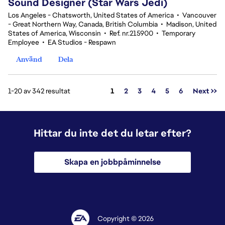
Sound Designer (Star Wars Jedi)
Los Angeles - Chatsworth, United States of America
•
Vancouver
- Great Northern Way, Canada, British Columbia
•
Madison, United
States of America, Wisconsin
•
Ref. nr.215900
•
Temporary
Employee
•
EA Studios - Respawn
Använd
Dela
Sida
1-20 av 342 resultat
1
2
3
4
5
6
Next >>
Hittar du inte det du letar efter?
Skapa en jobbpåminnelse
Copyright © 2026