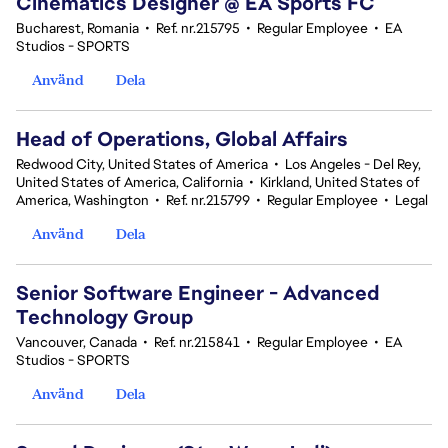
Cinematics Designer @ EA Sports FC
Bucharest, Romania
•
Ref. nr.215795
•
Regular Employee
•
EA
Studios - SPORTS
Använd
Dela
Head of Operations, Global Affairs
Redwood City, United States of America
•
Los Angeles - Del Rey,
United States of America, California
•
Kirkland, United States of
America, Washington
•
Ref. nr.215799
•
Regular Employee
•
Legal
Använd
Dela
Senior Software Engineer - Advanced
Technology Group
Vancouver, Canada
•
Ref. nr.215841
•
Regular Employee
•
EA
Studios - SPORTS
Använd
Dela