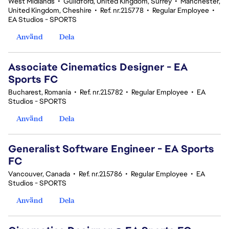
West Midlands
•
Guildford, United Kingdom, Surrey
•
Manchester,
United Kingdom, Cheshire
•
Ref. nr.215778
•
Regular Employee
•
EA Studios - SPORTS
Använd
Dela
Associate Cinematics Designer - EA
Sports FC
Bucharest, Romania
•
Ref. nr.215782
•
Regular Employee
•
EA
Studios - SPORTS
Använd
Dela
Generalist Software Engineer - EA Sports
FC
Vancouver, Canada
•
Ref. nr.215786
•
Regular Employee
•
EA
Studios - SPORTS
Använd
Dela