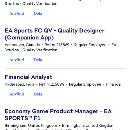
Studios - Quality Verification
Använd
Dela
EA Sports FC QV - Quality Designer
(Companion App)
Vancouver, Canada
•
Ref. nr.215869
•
Regular Employee
•
EA
Studios - Quality Verification
Använd
Dela
Financial Analyst
Hyderabad, India
•
Ref. nr.215894
•
Regular Employee
•
Finance
Använd
Dela
Economy Game Product Manager - EA
SPORTS™ F1
Birmingham, United Kingdom
•
Birmingham, United Kingdom,