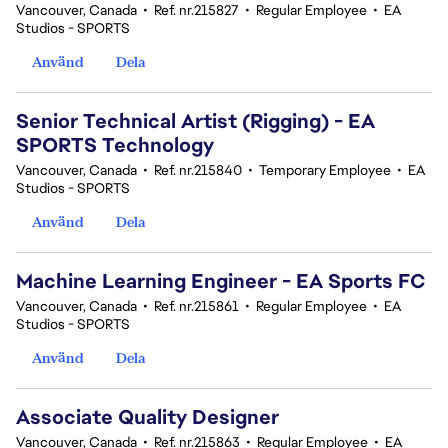
Vancouver, Canada
•
Ref. nr.215827
•
Regular Employee
•
EA
Studios - SPORTS
Använd
Dela
Senior Technical Artist (Rigging) - EA
SPORTS Technology
Vancouver, Canada
•
Ref. nr.215840
•
Temporary Employee
•
EA
Studios - SPORTS
Använd
Dela
Machine Learning Engineer - EA Sports FC
Vancouver, Canada
•
Ref. nr.215861
•
Regular Employee
•
EA
Studios - SPORTS
Använd
Dela
Associate Quality Designer
Vancouver, Canada
•
Ref. nr.215863
•
Regular Employee
•
EA