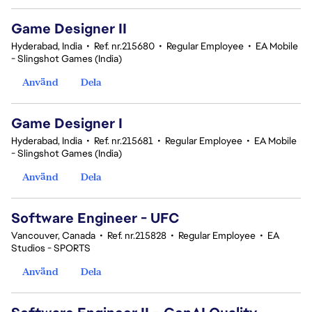
Game Designer II
Hyderabad, India
•
Ref. nr.215680
•
Regular Employee
•
EA Mobile
- Slingshot Games (India)
Använd
Dela
Game Designer I
Hyderabad, India
•
Ref. nr.215681
•
Regular Employee
•
EA Mobile
- Slingshot Games (India)
Använd
Dela
Software Engineer - UFC
Vancouver, Canada
•
Ref. nr.215828
•
Regular Employee
•
EA
Studios - SPORTS
Använd
Dela