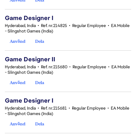
Game Designer I
Hyderabad, India
•
Ref. nr.214825
•
Regular Employee
•
EA Mobile
- Slingshot Games (India)
Använd
Dela
Game Designer II
Hyderabad, India
•
Ref. nr.215680
•
Regular Employee
•
EA Mobile
- Slingshot Games (India)
Använd
Dela
Game Designer I
Hyderabad, India
•
Ref. nr.215681
•
Regular Employee
•
EA Mobile
- Slingshot Games (India)
Använd
Dela