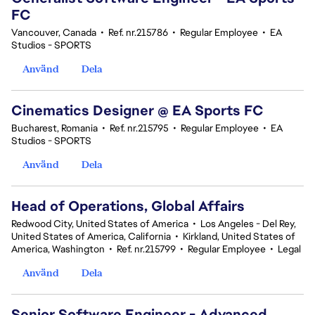
FC
Vancouver, Canada
•
Ref. nr.215786
•
Regular Employee
•
EA
Studios - SPORTS
Använd
Dela
Cinematics Designer @ EA Sports FC
Bucharest, Romania
•
Ref. nr.215795
•
Regular Employee
•
EA
Studios - SPORTS
Använd
Dela
Head of Operations, Global Affairs
Redwood City, United States of America
•
Los Angeles - Del Rey,
United States of America, California
•
Kirkland, United States of
America, Washington
•
Ref. nr.215799
•
Regular Employee
•
Legal
Använd
Dela
Senior Software Engineer - Advanced