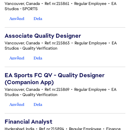
Vancouver, Canada
•
Ref. nr.215861
•
Regular Employee
•
EA
Studios - SPORTS
Använd
Dela
Associate Quality Designer
Vancouver, Canada
•
Ref. nr.215863
•
Regular Employee
•
EA
Studios - Quality Verification
Använd
Dela
EA Sports FC QV - Quality Designer
(Companion App)
Vancouver, Canada
•
Ref. nr.215869
•
Regular Employee
•
EA
Studios - Quality Verification
Använd
Dela
Financial Analyst
Hyderabad, India
•
Ref. nr.215894
•
Regular Employee
•
Finance