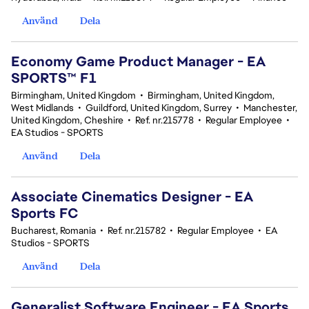
Använd
Dela
Economy Game Product Manager - EA
SPORTS™ F1
Birmingham, United Kingdom
•
Birmingham, United Kingdom,
West Midlands
•
Guildford, United Kingdom, Surrey
•
Manchester,
United Kingdom, Cheshire
•
Ref. nr.215778
•
Regular Employee
•
EA Studios - SPORTS
Använd
Dela
Associate Cinematics Designer - EA
Sports FC
Bucharest, Romania
•
Ref. nr.215782
•
Regular Employee
•
EA
Studios - SPORTS
Använd
Dela
Generalist Software Engineer - EA Sports