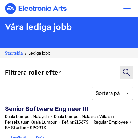
Electronic Arts
Våra lediga jobb
Startsida
Lediga jobb
Filtrera roller efter
Sortera på
1-20 av 343 resultat
Senior Software Engineer III
Kuala Lumpur, Malaysia
•
Kuala Lumpur, Malaysia, Wilayah
Persekutuan Kuala Lumpur
•
Ref. nr.215675
•
Regular Employee
•
EA Studios - SPORTS
Använd
Dela