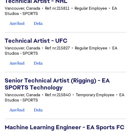
Technical Artist - NHL
Vancouver, Canada
•
Ref. nr.215811
•
Regular Employee
•
EA
Studios - SPORTS
Använd
Dela
Technical Artist - UFC
Vancouver, Canada
•
Ref. nr.215827
•
Regular Employee
•
EA
Studios - SPORTS
Använd
Dela
Senior Technical Artist (Rigging) - EA
SPORTS Technology
Vancouver, Canada
•
Ref. nr.215840
•
Temporary Employee
•
EA
Studios - SPORTS
Använd
Dela
Machine Learning Engineer - EA Sports FC