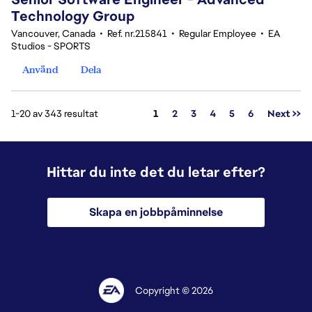
Technology Group
Vancouver, Canada
•
Ref. nr.215841
•
Regular Employee
•
EA
Studios - SPORTS
Använd
Dela
Sida
1-20 av 343 resultat
1
2
3
4
5
6
Next >>
Hittar du inte det du letar efter?
Skapa en jobbpåminnelse
Copyright © 2026