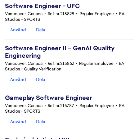
Software Engineer - UFC
Vancouver, Canada
•
Ref. nr.215828
•
Regular Employee
•
EA
Studios - SPORTS
Använd
Dela
Software Engineer II – GenAI Quality
Engineering
Vancouver, Canada
•
Ref. nr.215862
•
Regular Employee
•
EA
Studios - Quality Verification
Använd
Dela
Gameplay Software Engineer
Vancouver, Canada
•
Ref. nr.215787
•
Regular Employee
•
EA
Studios - SPORTS
Använd
Dela