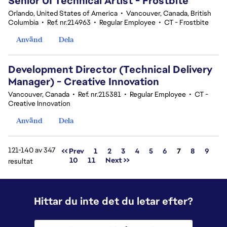
Senior UI Technical Artist - Frostbite
Orlando, United States of America
•
Vancouver, Canada, British
Columbia
•
Ref. nr.214963
•
Regular Employee
•
CT - Frostbite
Använd
Dela
Development Director (Technical Delivery
Manager) - Creative Innovation
Vancouver, Canada
•
Ref. nr.215381
•
Regular Employee
•
CT -
Creative Innovation
Använd
Dela
121-140 av 347
Sida
<< Prev
1
2
3
4
5
6
7
8
9
10
11
Next >>
resultat
Hittar du inte det du letar efter?