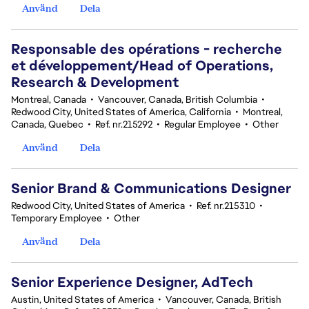
Använd
Dela
Responsable des opérations - recherche
et développement/Head of Operations,
Research & Development
Montreal, Canada
•
Vancouver, Canada, British Columbia
•
Redwood City, United States of America, California
•
Montreal,
Canada, Quebec
•
Ref. nr.215292
•
Regular Employee
•
Other
Använd
Dela
Senior Brand & Communications Designer
Redwood City, United States of America
•
Ref. nr.215310
•
Temporary Employee
•
Other
Använd
Dela
Senior Experience Designer, AdTech
Austin, United States of America
•
Vancouver, Canada, British