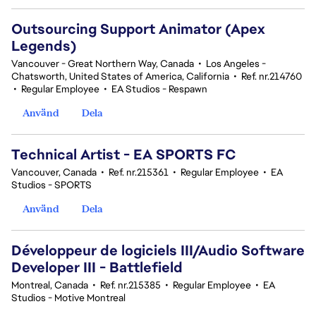
Outsourcing Support Animator (Apex
Legends)
Vancouver - Great Northern Way, Canada
•
Los Angeles -
Chatsworth, United States of America, California
•
Ref. nr.214760
•
Regular Employee
•
EA Studios - Respawn
Använd
Dela
Technical Artist - EA SPORTS FC
Vancouver, Canada
•
Ref. nr.215361
•
Regular Employee
•
EA
Studios - SPORTS
Använd
Dela
Développeur de logiciels III/Audio Software
Developer III - Battlefield
Montreal, Canada
•
Ref. nr.215385
•
Regular Employee
•
EA
Studios - Motive Montreal