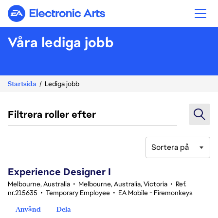
Electronic Arts
Våra lediga jobb
Startsida
Lediga jobb
Filtrera roller efter
Sortera på
121-140 av 347 resultat
Experience Designer I
Melbourne, Australia
•
Melbourne, Australia, Victoria
•
Ref.
nr.215635
•
Temporary Employee
•
EA Mobile - Firemonkeys
Använd
Dela