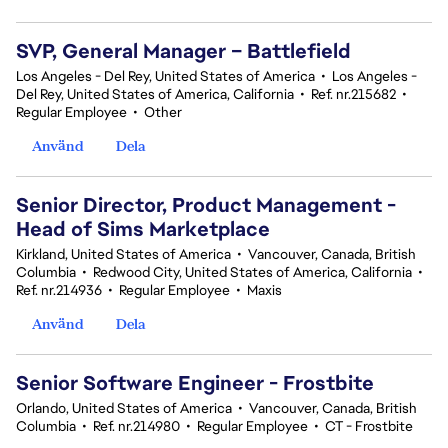
SVP, General Manager – Battlefield
Los Angeles - Del Rey, United States of America
•
Los Angeles -
Del Rey, United States of America, California
•
Ref. nr.215682
•
Regular Employee
•
Other
Använd
Dela
Senior Director, Product Management -
Head of Sims Marketplace
Kirkland, United States of America
•
Vancouver, Canada, British
Columbia
•
Redwood City, United States of America, California
•
Ref. nr.214936
•
Regular Employee
•
Maxis
Använd
Dela
Senior Software Engineer - Frostbite
Orlando, United States of America
•
Vancouver, Canada, British
Columbia
•
Ref. nr.214980
•
Regular Employee
•
CT - Frostbite