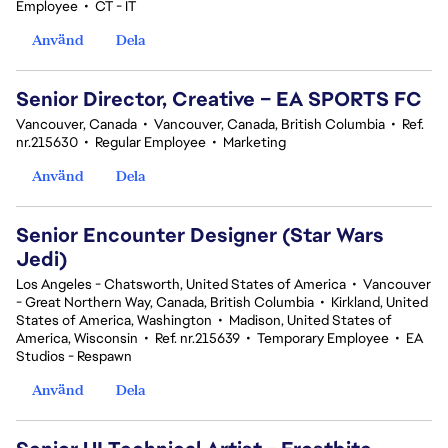
Employee
•
CT - IT
Använd
Dela
Senior Director, Creative – EA SPORTS FC
Vancouver, Canada
•
Vancouver, Canada, British Columbia
•
Ref.
nr.215630
•
Regular Employee
•
Marketing
Använd
Dela
Senior Encounter Designer (Star Wars
Jedi)
Los Angeles - Chatsworth, United States of America
•
Vancouver
- Great Northern Way, Canada, British Columbia
•
Kirkland, United
States of America, Washington
•
Madison, United States of
America, Wisconsin
•
Ref. nr.215639
•
Temporary Employee
•
EA
Studios - Respawn
Använd
Dela