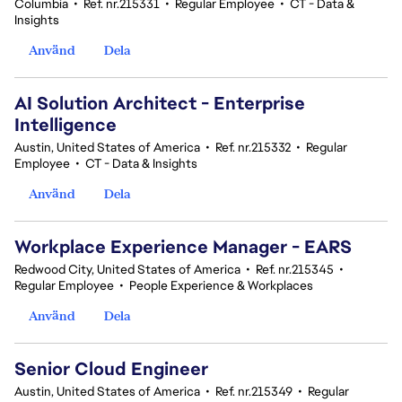
Columbia
•
Ref. nr.215331
•
Regular Employee
•
CT - Data &
Insights
Använd
Dela
AI Solution Architect - Enterprise
Intelligence
Austin, United States of America
•
Ref. nr.215332
•
Regular
Employee
•
CT - Data & Insights
Använd
Dela
Workplace Experience Manager - EARS
Redwood City, United States of America
•
Ref. nr.215345
•
Regular Employee
•
People Experience & Workplaces
Använd
Dela
Senior Cloud Engineer
Austin, United States of America
•
Ref. nr.215349
•
Regular