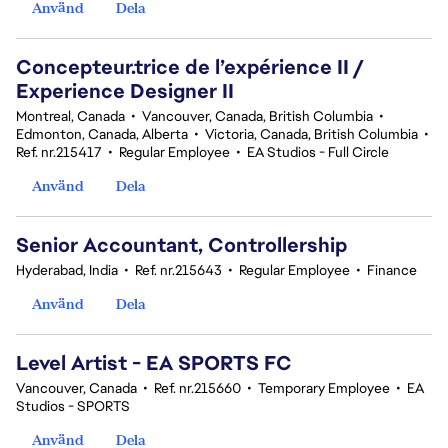
Använd
Dela
Concepteur.trice de l’expérience II /
Experience Designer II
Montreal, Canada
•
Vancouver, Canada, British Columbia
•
Edmonton, Canada, Alberta
•
Victoria, Canada, British Columbia
•
Ref. nr.215417
•
Regular Employee
•
EA Studios - Full Circle
Använd
Dela
Senior Accountant, Controllership
Hyderabad, India
•
Ref. nr.215643
•
Regular Employee
•
Finance
Använd
Dela
Level Artist - EA SPORTS FC
Vancouver, Canada
•
Ref. nr.215660
•
Temporary Employee
•
EA
Studios - SPORTS
Använd
Dela