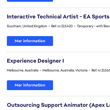
Interactive Technical Artist - EA Sport
Southam, United Kingdom
•
Ref. nr.215420
•
Temporary - with Bene
Mer information
Experience Designer I
Melbourne, Australia
•
Melbourne, Australia, Victoria
•
Ref. nr.2156
Mer information
Outsourcing Support Animator (Apex 