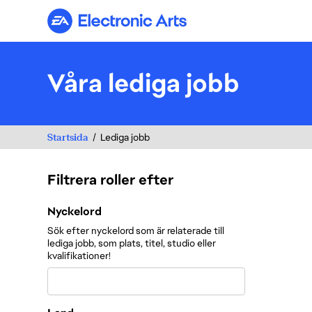
Electronic Arts
Våra lediga jobb
Startsida
Lediga jobb
Filtrera roller efter
Filtrera roller efter
Nyckelord
Sök efter nyckelord som är relaterade till
lediga jobb, som plats, titel, studio eller
kvalifikationer!