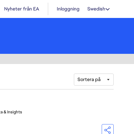
Nyheter från EA
Inloggning
Swedish
Sortera på
a & Insights