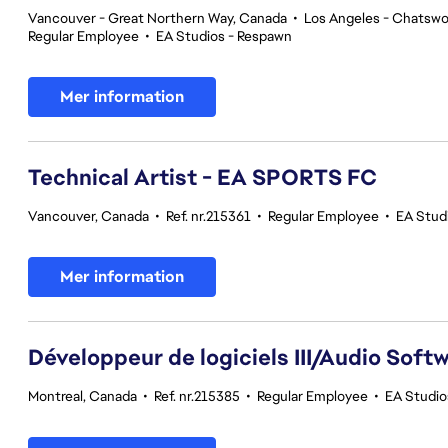
Vancouver - Great Northern Way, Canada
•
Los Angeles - Chatswor
Regular Employee
•
EA Studios - Respawn
Mer information
Technical Artist - EA SPORTS FC
Vancouver, Canada
•
Ref. nr.215361
•
Regular Employee
•
EA Stud
Mer information
Développeur de logiciels III/Audio Softwa
Montreal, Canada
•
Ref. nr.215385
•
Regular Employee
•
EA Studio