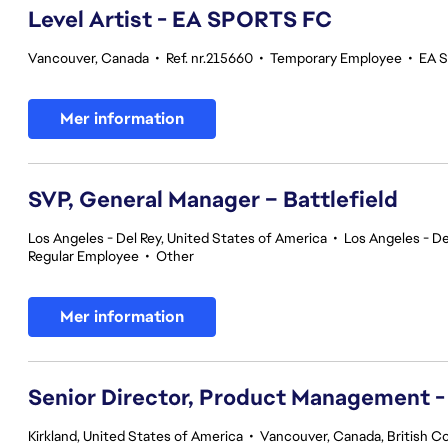
Level Artist - EA SPORTS FC
Vancouver, Canada
•
Ref. nr.215660
•
Temporary Employee
•
EA S
Mer information
SVP, General Manager – Battlefield
Los Angeles - Del Rey, United States of America
•
Los Angeles - De
Regular Employee
•
Other
Mer information
Senior Director, Product Management -
Kirkland, United States of America
•
Vancouver, Canada, British C