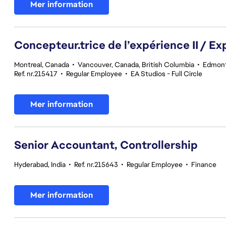
Mer information
Concepteur.trice de l’expérience II / Ex
Montreal, Canada
•
Vancouver, Canada, British Columbia
•
Edmont
Ref. nr.215417
•
Regular Employee
•
EA Studios - Full Circle
Mer information
Senior Accountant, Controllership
Hyderabad, India
•
Ref. nr.215643
•
Regular Employee
•
Finance
Mer information