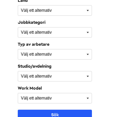
Land
Jobbkategori
Typ av arbetare
Studio/avdelning
Work Model
Sök