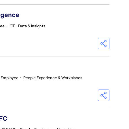
ligence
yee
•
CT - Data & Insights
r Employee
•
People Experience & Workplaces
 FC