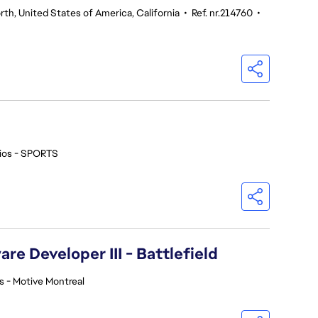
th, United States of America, California
•
Ref. nr.214760
•
ios - SPORTS
re Developer III - Battlefield
s - Motive Montreal