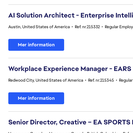
AI Solution Architect - Enterprise Intel
Austin, United States of America
•
Ref. nr.215332
•
Regular Emplo
Mer information
Workplace Experience Manager - EARS
Redwood City, United States of America
•
Ref. nr.215345
•
Regula
Mer information
Senior Director, Creative – EA SPORTS