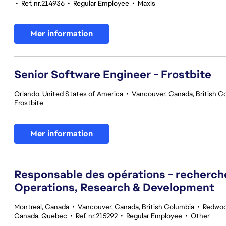
•
Ref. nr.214936
•
Regular Employee
•
Maxis
Mer information
Senior Software Engineer - Frostbite
Orlando, United States of America
•
Vancouver, Canada, British C
Frostbite
Mer information
Responsable des opérations - recherc
Operations, Research & Development
Montreal, Canada
•
Vancouver, Canada, British Columbia
•
Redwood
Canada, Quebec
•
Ref. nr.215292
•
Regular Employee
•
Other