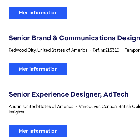
Mer information
Senior Brand & Communications Design
Redwood City, United States of America
•
Ref. nr.215310
•
Tempor
Mer information
Senior Experience Designer, AdTech
Austin, United States of America
•
Vancouver, Canada, British Co
Insights
Mer information