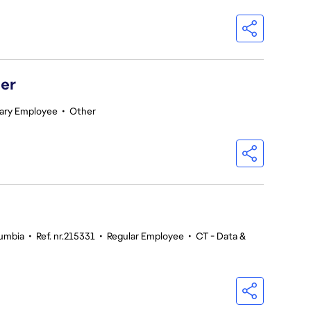
er
ary Employee
•
Other
lumbia
•
Ref. nr.215331
•
Regular Employee
•
CT - Data &