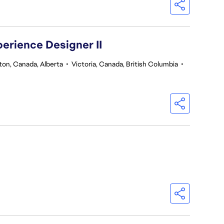
perience Designer II
on, Canada, Alberta
•
Victoria, Canada, British Columbia
•