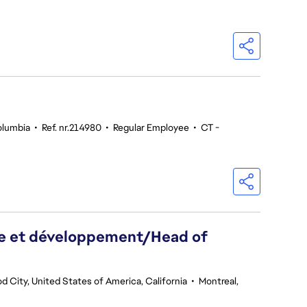
olumbia
•
Ref. nr.214980
•
Regular Employee
•
CT -
he et développement/Head of
 City, United States of America, California
•
Montreal,