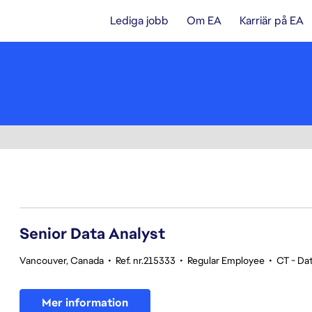
Lediga jobb
Om EA
Karriär på EA
121-140 av 342 resultat
Senior Data Analyst
Vancouver, Canada
•
Ref. nr.215333
•
Regular Employee
•
CT - Dat
Mer information