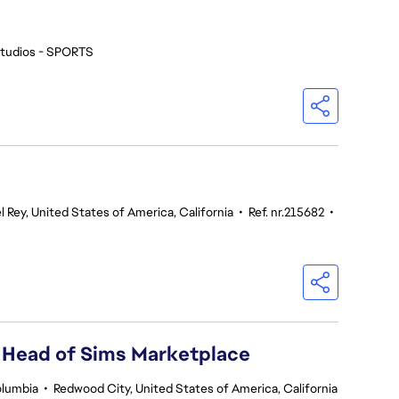
tudios - SPORTS
l Rey, United States of America, California
•
Ref. nr.215682
•
 Head of Sims Marketplace
olumbia
•
Redwood City, United States of America, California