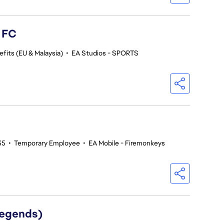
s FC
fits (EU & Malaysia)
•
EA Studios - SPORTS
35
•
Temporary Employee
•
EA Mobile - Firemonkeys
Legends)