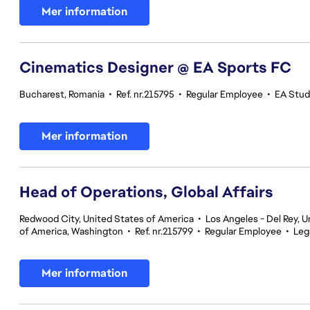
Mer information
Cinematics Designer @ EA Sports FC
Bucharest, Romania
•
Ref. nr.215795
•
Regular Employee
•
EA Stud
Mer information
Head of Operations, Global Affairs
Redwood City, United States of America
•
Los Angeles - Del Rey, U
of America, Washington
•
Ref. nr.215799
•
Regular Employee
•
Leg
Mer information