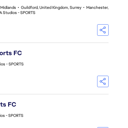
 Midlands
•
Guildford, United Kingdom, Surrey
•
Manchester,
A Studios - SPORTS
orts FC
ios - SPORTS
rts FC
ios - SPORTS