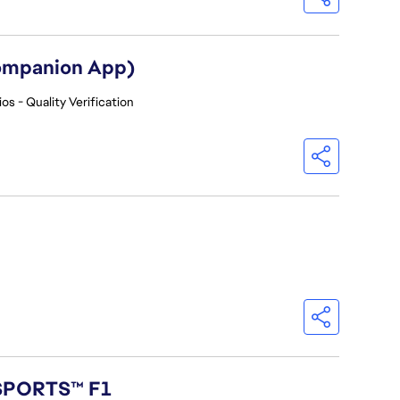
Companion App)
os - Quality Verification
 SPORTS™ F1