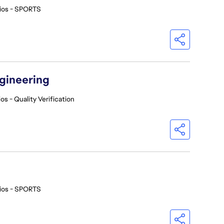
ios - SPORTS
ngineering
os - Quality Verification
ios - SPORTS