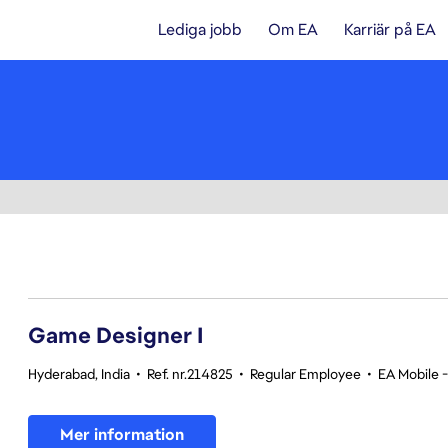
Lediga jobb
Om EA
Karriär på EA
1-20 av 342 resultat
Game Designer I
Hyderabad, India
•
Ref. nr.214825
•
Regular Employee
•
EA Mobile 
Mer information