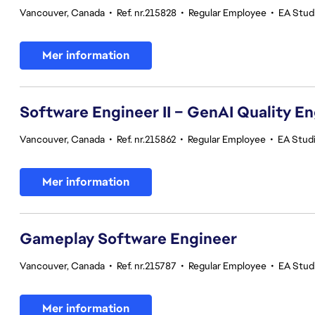
Vancouver, Canada
•
Ref. nr.215828
•
Regular Employee
•
EA Stud
Mer information
Software Engineer II – GenAI Quality E
Vancouver, Canada
•
Ref. nr.215862
•
Regular Employee
•
EA Studi
Mer information
Gameplay Software Engineer
Vancouver, Canada
•
Ref. nr.215787
•
Regular Employee
•
EA Stud
Mer information