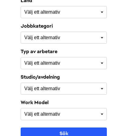
Land
Jobbkategori
Typ av arbetare
Studio/avdelning
Work Model
Sök