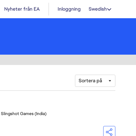
Nyheter från EA
Inloggning
Swedish
Sortera på
- Slingshot Games (India)