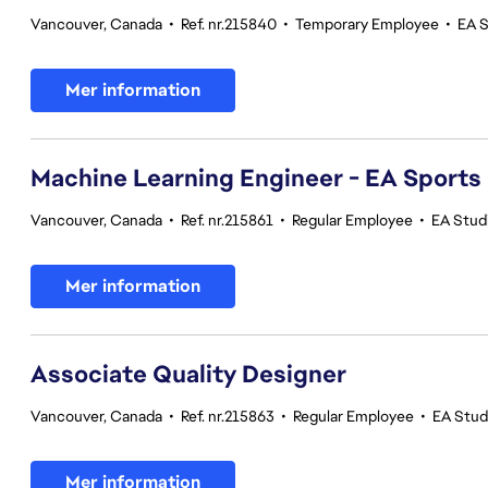
Vancouver, Canada
•
Ref. nr.215840
•
Temporary Employee
•
EA 
Mer information
Machine Learning Engineer - EA Sports
Vancouver, Canada
•
Ref. nr.215861
•
Regular Employee
•
EA Stud
Mer information
Associate Quality Designer
Vancouver, Canada
•
Ref. nr.215863
•
Regular Employee
•
EA Studi
Mer information