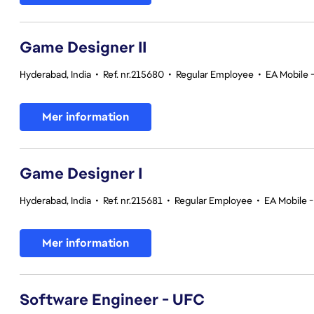
Game Designer II
Hyderabad, India
•
Ref. nr.215680
•
Regular Employee
•
EA Mobile 
Mer information
Game Designer I
Hyderabad, India
•
Ref. nr.215681
•
Regular Employee
•
EA Mobile -
Mer information
Software Engineer - UFC