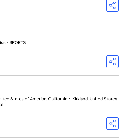
ios - SPORTS
nited States of America, California
•
Kirkland, United States
al