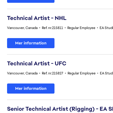
Technical Artist - NHL
Vancouver, Canada
•
Ref. nr.215811
•
Regular Employee
•
EA Stud
Mer information
Technical Artist - UFC
Vancouver, Canada
•
Ref. nr.215827
•
Regular Employee
•
EA Stud
Mer information
Senior Technical Artist (Rigging) - E