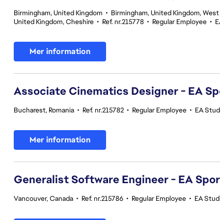
Birmingham, United Kingdom
•
Birmingham, United Kingdom, West
United Kingdom, Cheshire
•
Ref. nr.215778
•
Regular Employee
•
E
Mer information
Associate Cinematics Designer - EA Sp
Bucharest, Romania
•
Ref. nr.215782
•
Regular Employee
•
EA Stud
Mer information
Generalist Software Engineer - EA Spo
Vancouver, Canada
•
Ref. nr.215786
•
Regular Employee
•
EA Stud