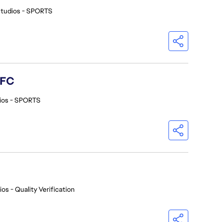
Studios - SPORTS
 FC
ios - SPORTS
os - Quality Verification