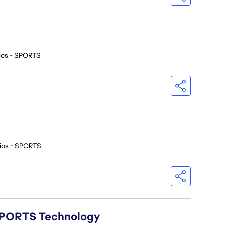
ios - SPORTS
ios - SPORTS
A SPORTS Technology