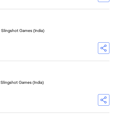
- Slingshot Games (India)
 Slingshot Games (India)