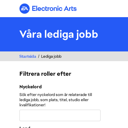
Electronic Arts
Våra lediga jobb
Startsida
Lediga jobb
Filtrera roller efter
Filtrera roller efter
Nyckelord
Sök efter nyckelord som är relaterade till
lediga jobb, som plats, titel, studio eller
kvalifikationer!