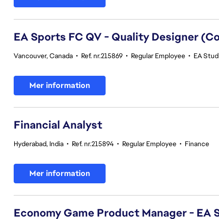
EA Sports FC QV - Quality Designer (
Vancouver, Canada
•
Ref. nr.215869
•
Regular Employee
•
EA Studi
Mer information
Financial Analyst
Hyderabad, India
•
Ref. nr.215894
•
Regular Employee
•
Finance
Mer information
Economy Game Product Manager - EA