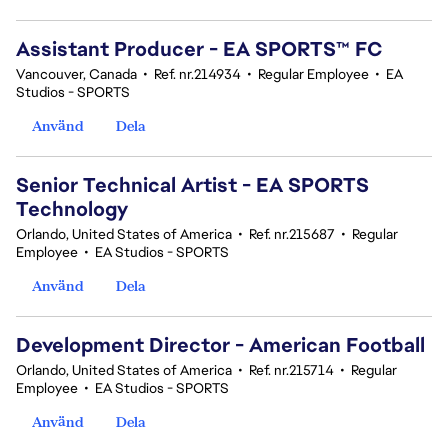
Assistant Producer - EA SPORTS™ FC
Vancouver, Canada
•
Ref. nr.214934
•
Regular Employee
•
EA
Studios - SPORTS
Använd
Dela
Senior Technical Artist - EA SPORTS
Technology
Orlando, United States of America
•
Ref. nr.215687
•
Regular
Employee
•
EA Studios - SPORTS
Använd
Dela
Development Director - American Football
Orlando, United States of America
•
Ref. nr.215714
•
Regular
Employee
•
EA Studios - SPORTS
Använd
Dela