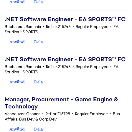
Använd
Dela
.NET Software Engineer - EA SPORTS™ FC
Bucharest, Romania
•
Ref. nr.215743
•
Regular Employee
•
EA
Studios - SPORTS
Använd
Dela
.NET Software Engineer - EA SPORTS™ FC
Bucharest, Romania
•
Ref. nr.215745
•
Regular Employee
•
EA
Studios - SPORTS
Använd
Dela
Manager, Procurement - Game Engine &
Technology
Vancouver, Canada
•
Ref. nr.215798
•
Regular Employee
•
Bus
Affairs, Bus Dev & Corp Dev
Använd
Dela