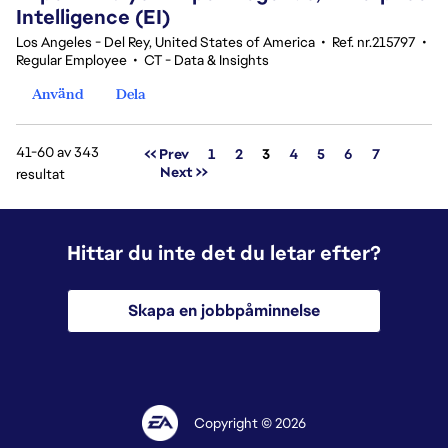
Intelligence (EI)
Los Angeles - Del Rey, United States of America
•
Ref. nr.215797
•
Regular Employee
•
CT - Data & Insights
Använd
Dela
41-60 av 343
Sida
<< Prev
1
2
3
4
5
6
7
Next >>
resultat
Hittar du inte det du letar efter?
Skapa en jobbpåminnelse
Copyright © 2026