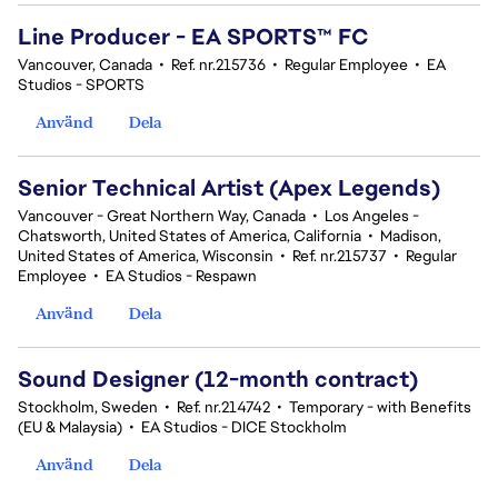
Line Producer - EA SPORTS™ FC
Vancouver, Canada
•
Ref. nr.215736
•
Regular Employee
•
EA
Studios - SPORTS
Använd
Dela
Senior Technical Artist (Apex Legends)
Vancouver - Great Northern Way, Canada
•
Los Angeles -
Chatsworth, United States of America, California
•
Madison,
United States of America, Wisconsin
•
Ref. nr.215737
•
Regular
Employee
•
EA Studios - Respawn
Använd
Dela
Sound Designer (12-month contract)
Stockholm, Sweden
•
Ref. nr.214742
•
Temporary - with Benefits
(EU & Malaysia)
•
EA Studios - DICE Stockholm
Använd
Dela