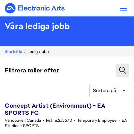
Electronic Arts
Våra lediga jobb
Startsida
Lediga jobb
Filtrera roller efter
Sortera på
41-60 av 343 resultat
Concept Artist (Environment) - EA
SPORTS FC
Vancouver, Canada
•
Ref. nr.215670
•
Temporary Employee
•
EA
Studios - SPORTS