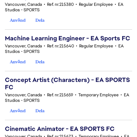
Vancouver, Canada
•
Ref. nr.215380
•
Regular Employee
•
EA
Studios - SPORTS
Använd
Dela
Machine Learning Engineer - EA Sports FC
Vancouver, Canada
•
Ref. nr.215640
•
Regular Employee
•
EA
Studios - SPORTS
Använd
Dela
Concept Artist (Characters) - EA SPORTS
FC
Vancouver, Canada
•
Ref. nr.215659
•
Temporary Employee
•
EA
Studios - SPORTS
Använd
Dela
Cinematic Animator - EA SPORTS FC
Vancouver, Canada
•
Ref. nr.215673
•
Temporary Employee
•
EA