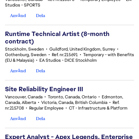
Studios - SPORTS
Använd
Dela
Runtime Technical Artist (8-month
contract)
Stockholm, Sweden
•
Guildford, United Kingdom, Surrey
•
Gothenburg, Sweden
•
Ref. nr.215691
•
Temporary - with Benefits
(EU & Malaysia)
•
EA Studios - DICE Stockholm
Använd
Dela
Site Reliability Engineer III
Vancouver, Canada
•
Toronto, Canada, Ontario
•
Edmonton,
Canada, Alberta
•
Victoria, Canada, British Columbia
•
Ref.
nr.215708
•
Regular Employee
•
CT - Infrastructure & Platform
Använd
Dela
Expert Analyst - Apex Legends, Enterprise