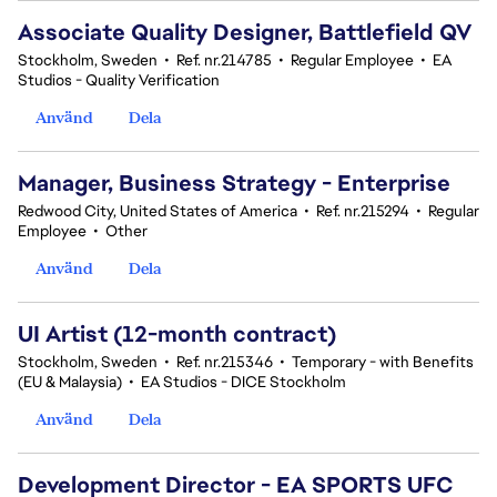
Associate Quality Designer, Battlefield QV
Stockholm, Sweden
•
Ref. nr.214785
•
Regular Employee
•
EA
Studios - Quality Verification
Använd
Dela
Manager, Business Strategy - Enterprise
Redwood City, United States of America
•
Ref. nr.215294
•
Regular
Employee
•
Other
Använd
Dela
UI Artist (12-month contract)
Stockholm, Sweden
•
Ref. nr.215346
•
Temporary - with Benefits
(EU & Malaysia)
•
EA Studios - DICE Stockholm
Använd
Dela
Development Director - EA SPORTS UFC