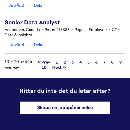
Använd
Dela
Senior Data Analyst
Vancouver, Canada
•
Ref. nr.215333
•
Regular Employee
•
CT -
Data & Insights
Använd
Dela
101-120 av 346
Sida
<< Prev
1
2
3
4
5
6
7
8
9
10
Next >>
resultat
Hittar du inte det du letar efter?
Skapa en jobbpåminnelse