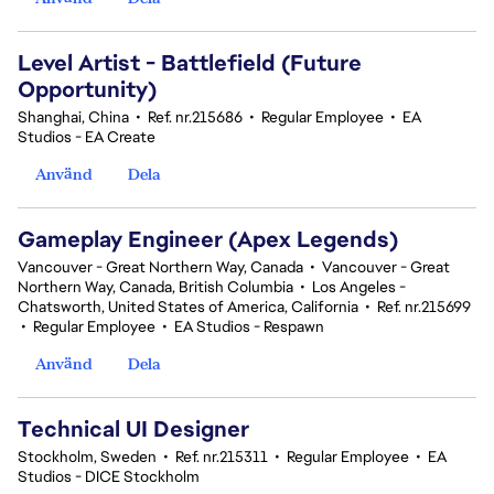
Level Artist - Battlefield (Future
Opportunity)
Shanghai, China
•
Ref. nr.215686
•
Regular Employee
•
EA
Studios - EA Create
Använd
Dela
Gameplay Engineer (Apex Legends)
Vancouver - Great Northern Way, Canada
•
Vancouver - Great
Northern Way, Canada, British Columbia
•
Los Angeles -
Chatsworth, United States of America, California
•
Ref. nr.215699
•
Regular Employee
•
EA Studios - Respawn
Använd
Dela
Technical UI Designer
Stockholm, Sweden
•
Ref. nr.215311
•
Regular Employee
•
EA
Studios - DICE Stockholm