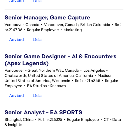
Använd
Dela
Senior Manager, Game Capture
Vancouver, Canada
•
Vancouver, Canada, British Columbia
•
Ref.
nr.214706
•
Regular Employee
•
Marketing
Använd
Dela
Senior Game Designer - AI & Encounters
(Apex Legends)
Vancouver - Great Northern Way, Canada
•
Los Angeles -
Chatsworth, United States of America, California
•
Madison,
United States of America, Wisconsin
•
Ref. nr.214845
•
Regular
Employee
•
EA Studios - Respawn
Använd
Dela
Senior Analyst - EA SPORTS
Shanghai, China
•
Ref. nr.215325
•
Regular Employee
•
CT - Data
& Insights