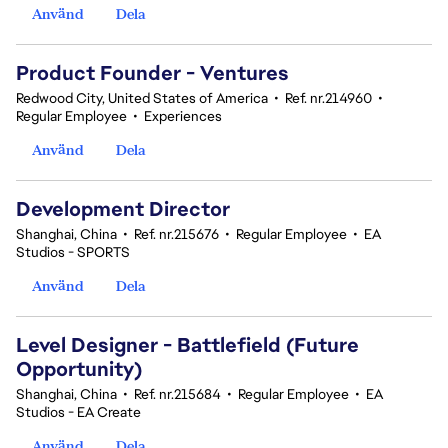
Använd
Dela
Product Founder - Ventures
Redwood City, United States of America
•
Ref. nr.214960
•
Regular Employee
•
Experiences
Använd
Dela
Development Director
Shanghai, China
•
Ref. nr.215676
•
Regular Employee
•
EA
Studios - SPORTS
Använd
Dela
Level Designer - Battlefield (Future
Opportunity)
Shanghai, China
•
Ref. nr.215684
•
Regular Employee
•
EA
Studios - EA Create
Använd
Dela