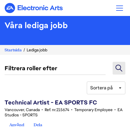
Electronic Arts
Våra lediga jobb
Startsida
Lediga jobb
Filtrera roller efter
Sortera på
101-120 av 346 resultat
Technical Artist - EA SPORTS FC
Vancouver, Canada
•
Ref. nr.215674
•
Temporary Employee
•
EA
Studios - SPORTS
Använd
Dela