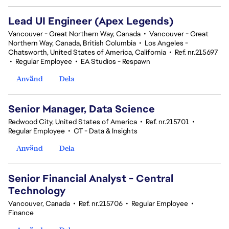
Lead UI Engineer (Apex Legends)
Vancouver - Great Northern Way, Canada
•
Vancouver - Great
Northern Way, Canada, British Columbia
•
Los Angeles -
Chatsworth, United States of America, California
•
Ref. nr.215697
•
Regular Employee
•
EA Studios - Respawn
Använd
Dela
Senior Manager, Data Science
Redwood City, United States of America
•
Ref. nr.215701
•
Regular Employee
•
CT - Data & Insights
Använd
Dela
Senior Financial Analyst - Central
Technology
Vancouver, Canada
•
Ref. nr.215706
•
Regular Employee
•
Finance