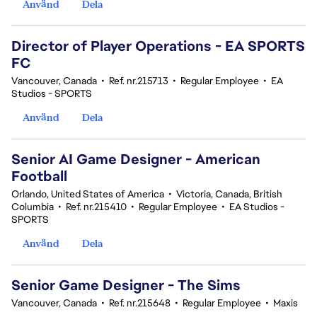
Använd
Dela
Director of Player Operations - EA SPORTS
FC
Vancouver, Canada
•
Ref. nr.215713
•
Regular Employee
•
EA
Studios - SPORTS
Använd
Dela
Senior AI Game Designer - American
Football
Orlando, United States of America
•
Victoria, Canada, British
Columbia
•
Ref. nr.215410
•
Regular Employee
•
EA Studios -
SPORTS
Använd
Dela
Senior Game Designer - The Sims
Vancouver, Canada
•
Ref. nr.215648
•
Regular Employee
•
Maxis