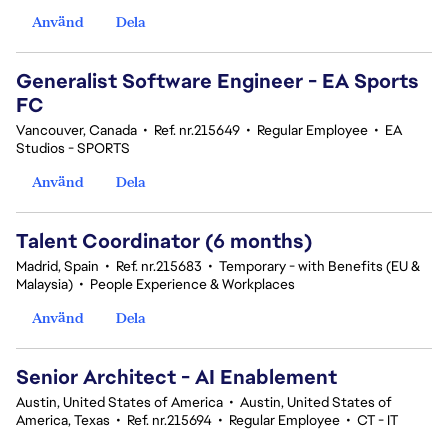
Använd
Dela
Generalist Software Engineer - EA Sports
FC
Vancouver, Canada
•
Ref. nr.215649
•
Regular Employee
•
EA
Studios - SPORTS
Använd
Dela
Talent Coordinator (6 months)
Madrid, Spain
•
Ref. nr.215683
•
Temporary - with Benefits (EU &
Malaysia)
•
People Experience & Workplaces
Använd
Dela
Senior Architect - AI Enablement
Austin, United States of America
•
Austin, United States of
America, Texas
•
Ref. nr.215694
•
Regular Employee
•
CT - IT