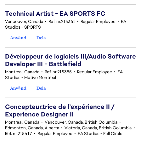
Technical Artist - EA SPORTS FC
Vancouver, Canada
•
Ref. nr.215361
•
Regular Employee
•
EA
Studios - SPORTS
Använd
Dela
Développeur de logiciels III/Audio Software
Developer III - Battlefield
Montreal, Canada
•
Ref. nr.215385
•
Regular Employee
•
EA
Studios - Motive Montreal
Använd
Dela
Concepteur.trice de l’expérience II /
Experience Designer II
Montreal, Canada
•
Vancouver, Canada, British Columbia
•
Edmonton, Canada, Alberta
•
Victoria, Canada, British Columbia
•
Ref. nr.215417
•
Regular Employee
•
EA Studios - Full Circle