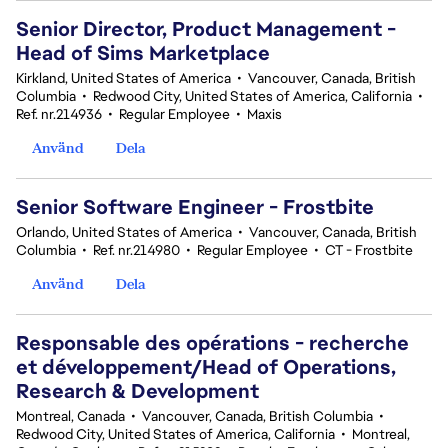
Senior Director, Product Management -
Head of Sims Marketplace
Kirkland, United States of America
•
Vancouver, Canada, British
Columbia
•
Redwood City, United States of America, California
•
Ref. nr.214936
•
Regular Employee
•
Maxis
Använd
Dela
Senior Software Engineer - Frostbite
Orlando, United States of America
•
Vancouver, Canada, British
Columbia
•
Ref. nr.214980
•
Regular Employee
•
CT - Frostbite
Använd
Dela
Responsable des opérations - recherche
et développement/Head of Operations,
Research & Development
Montreal, Canada
•
Vancouver, Canada, British Columbia
•
Redwood City, United States of America, California
•
Montreal,