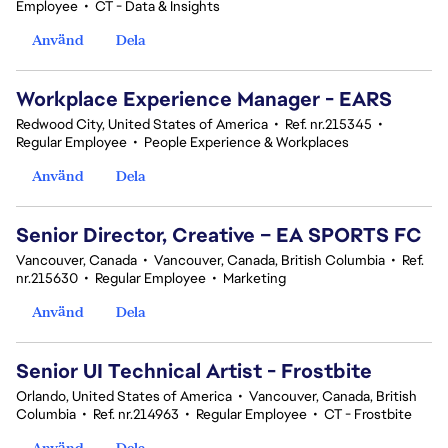
Employee
•
CT - Data & Insights
Använd
Dela
Workplace Experience Manager - EARS
Redwood City, United States of America
•
Ref. nr.215345
•
Regular Employee
•
People Experience & Workplaces
Använd
Dela
Senior Director, Creative – EA SPORTS FC
Vancouver, Canada
•
Vancouver, Canada, British Columbia
•
Ref.
nr.215630
•
Regular Employee
•
Marketing
Använd
Dela
Senior UI Technical Artist - Frostbite
Orlando, United States of America
•
Vancouver, Canada, British
Columbia
•
Ref. nr.214963
•
Regular Employee
•
CT - Frostbite
Använd
Dela