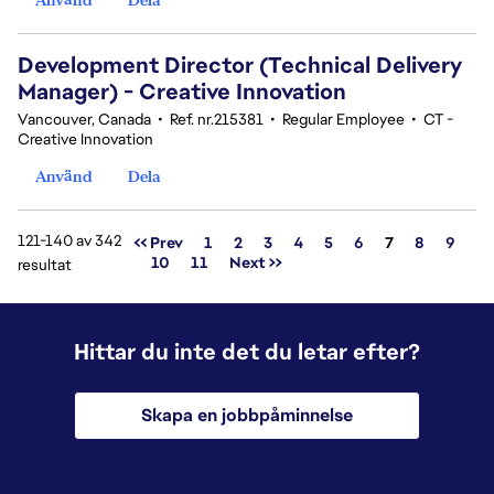
Development Director (Technical Delivery
Manager) - Creative Innovation
Vancouver, Canada
•
Ref. nr.215381
•
Regular Employee
•
CT -
Creative Innovation
Använd
Dela
121-140 av 342
Sida
<< Prev
1
2
3
4
5
6
7
8
9
10
11
Next >>
resultat
Hittar du inte det du letar efter?
Skapa en jobbpåminnelse