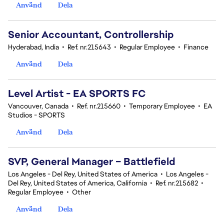
Använd
Dela
Senior Accountant, Controllership
Hyderabad, India
•
Ref. nr.215643
•
Regular Employee
•
Finance
Använd
Dela
Level Artist - EA SPORTS FC
Vancouver, Canada
•
Ref. nr.215660
•
Temporary Employee
•
EA
Studios - SPORTS
Använd
Dela
SVP, General Manager – Battlefield
Los Angeles - Del Rey, United States of America
•
Los Angeles -
Del Rey, United States of America, California
•
Ref. nr.215682
•
Regular Employee
•
Other
Använd
Dela