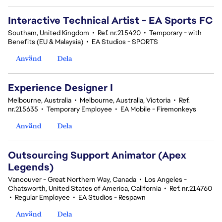
Interactive Technical Artist - EA Sports FC
Southam, United Kingdom
•
Ref. nr.215420
•
Temporary - with
Benefits (EU & Malaysia)
•
EA Studios - SPORTS
Använd
Dela
Experience Designer I
Melbourne, Australia
•
Melbourne, Australia, Victoria
•
Ref.
nr.215635
•
Temporary Employee
•
EA Mobile - Firemonkeys
Använd
Dela
Outsourcing Support Animator (Apex
Legends)
Vancouver - Great Northern Way, Canada
•
Los Angeles -
Chatsworth, United States of America, California
•
Ref. nr.214760
•
Regular Employee
•
EA Studios - Respawn
Använd
Dela