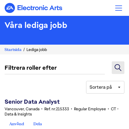
Electronic Arts
Våra lediga jobb
Startsida
Lediga jobb
Filtrera roller efter
Sortera på
121-140 av 342 resultat
Senior Data Analyst
Vancouver, Canada
•
Ref. nr.215333
•
Regular Employee
•
CT -
Data & Insights
Använd
Dela