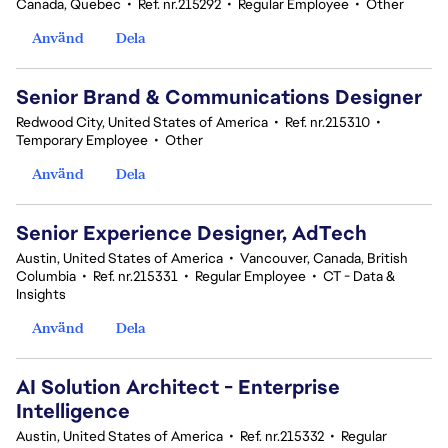
Canada, Quebec
•
Ref. nr.215292
•
Regular Employee
•
Other
Använd
Dela
Senior Brand & Communications Designer
Redwood City, United States of America
•
Ref. nr.215310
•
Temporary Employee
•
Other
Använd
Dela
Senior Experience Designer, AdTech
Austin, United States of America
•
Vancouver, Canada, British
Columbia
•
Ref. nr.215331
•
Regular Employee
•
CT - Data &
Insights
Använd
Dela
AI Solution Architect - Enterprise
Intelligence
Austin, United States of America
•
Ref. nr.215332
•
Regular