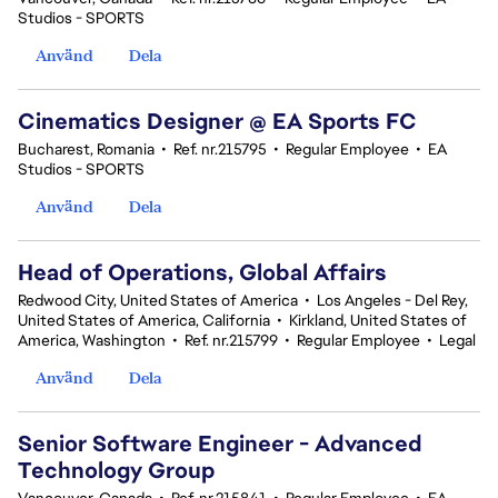
Studios - SPORTS
Använd
Dela
Cinematics Designer @ EA Sports FC
Bucharest, Romania
•
Ref. nr.215795
•
Regular Employee
•
EA
Studios - SPORTS
Använd
Dela
Head of Operations, Global Affairs
Redwood City, United States of America
•
Los Angeles - Del Rey,
United States of America, California
•
Kirkland, United States of
America, Washington
•
Ref. nr.215799
•
Regular Employee
•
Legal
Använd
Dela
Senior Software Engineer - Advanced
Technology Group