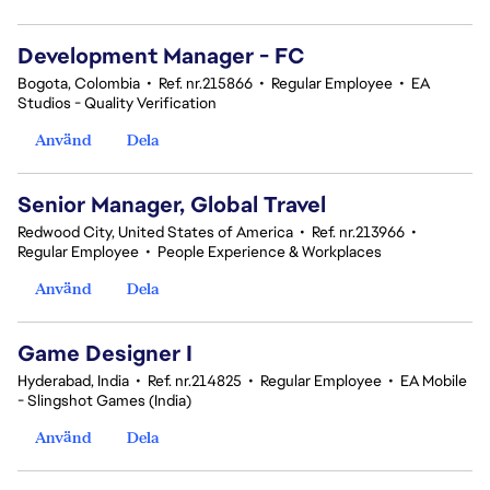
Development Manager - FC
Bogota, Colombia
•
Ref. nr.215866
•
Regular Employee
•
EA
Studios - Quality Verification
Använd
Dela
Senior Manager, Global Travel
Redwood City, United States of America
•
Ref. nr.213966
•
Regular Employee
•
People Experience & Workplaces
Använd
Dela
Game Designer I
Hyderabad, India
•
Ref. nr.214825
•
Regular Employee
•
EA Mobile
- Slingshot Games (India)
Använd
Dela