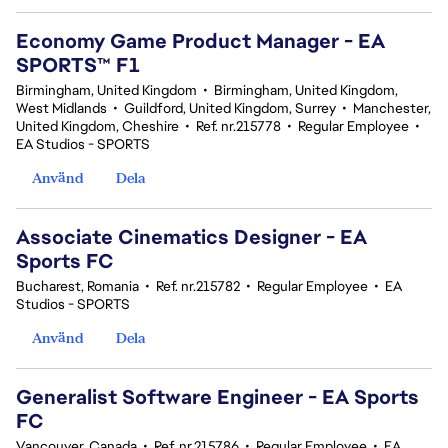
Economy Game Product Manager - EA
SPORTS™ F1
Birmingham, United Kingdom
•
Birmingham, United Kingdom,
West Midlands
•
Guildford, United Kingdom, Surrey
•
Manchester,
United Kingdom, Cheshire
•
Ref. nr.215778
•
Regular Employee
•
EA Studios - SPORTS
Använd
Dela
Associate Cinematics Designer - EA
Sports FC
Bucharest, Romania
•
Ref. nr.215782
•
Regular Employee
•
EA
Studios - SPORTS
Använd
Dela
Generalist Software Engineer - EA Sports
FC
Vancouver, Canada
•
Ref. nr.215786
•
Regular Employee
•
EA