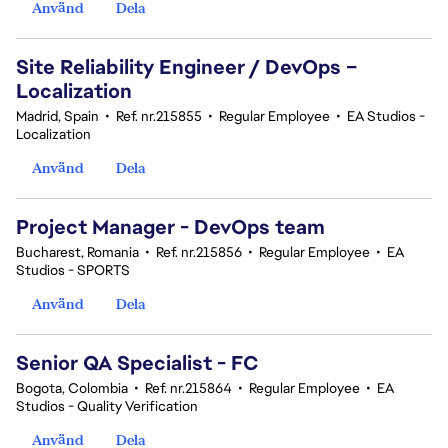
Använd
Dela
Site Reliability Engineer / DevOps –
Localization
Madrid, Spain
•
Ref. nr.215855
•
Regular Employee
•
EA Studios -
Localization
Använd
Dela
Project Manager - DevOps team
Bucharest, Romania
•
Ref. nr.215856
•
Regular Employee
•
EA
Studios - SPORTS
Använd
Dela
Senior QA Specialist - FC
Bogota, Colombia
•
Ref. nr.215864
•
Regular Employee
•
EA
Studios - Quality Verification
Använd
Dela