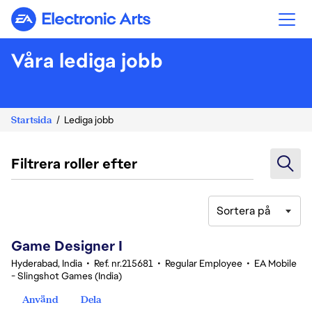
Electronic Arts
Våra lediga jobb
Startsida
Lediga jobb
Filtrera roller efter
Sortera på
1-20 av 370 resultat
Game Designer I
Hyderabad, India
•
Ref. nr.215681
•
Regular Employee
•
EA Mobile
- Slingshot Games (India)
Använd
Dela