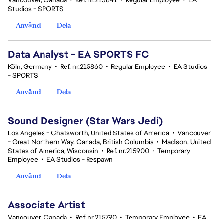
Vancouver, Canada
•
Ref. nr.215841
•
Regular Employee
•
EA
Studios - SPORTS
Använd
Dela
Data Analyst - EA SPORTS FC
Köln, Germany
•
Ref. nr.215860
•
Regular Employee
•
EA Studios
- SPORTS
Använd
Dela
Sound Designer (Star Wars Jedi)
Los Angeles - Chatsworth, United States of America
•
Vancouver
- Great Northern Way, Canada, British Columbia
•
Madison, United
States of America, Wisconsin
•
Ref. nr.215900
•
Temporary
Employee
•
EA Studios - Respawn
Använd
Dela
Associate Artist
Vancouver, Canada
•
Ref. nr.215790
•
Temporary Employee
•
EA