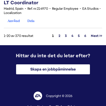
LT Coordinator
Madrid, Spain
•
Ref. nr.214970
•
Regular Employee
•
EA Studios -
Localization
Använd
Dela
Sida
1-20 av 370 resultat
1
2
3
4
5
6
Next >>
Hittar du inte det du letar efter?
Skapa en jobbpåminnelse
Copyright © 2026