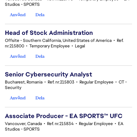
Studios - SPORTS
Använd
Dela
Head of Stock Administration
Offsite - Southern California, United States of America
•
Ref.
nr.215800
•
Temporary Employee
•
Legal
Använd
Dela
Senior Cybersecurity Analyst
Bucharest, Romania
•
Ref. nr.215803
•
Regular Employee
•
CT -
Security
Använd
Dela
Associate Producer - EA SPORTS™ UFC
Vancouver, Canada
•
Ref. nr.215834
•
Regular Employee
•
EA
Studios - SPORTS