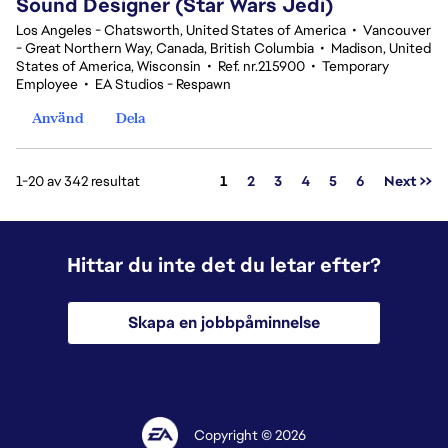
Sound Designer (Star Wars Jedi)
Los Angeles - Chatsworth, United States of America
•
Vancouver
- Great Northern Way, Canada, British Columbia
•
Madison, United
States of America, Wisconsin
•
Ref. nr.215900
•
Temporary
Employee
•
EA Studios - Respawn
Använd
Dela
Sida
1-20 av 342 resultat
1
2
3
4
5
6
Next >>
Hittar du inte det du letar efter?
Skapa en jobbpåminnelse
Copyright © 2026