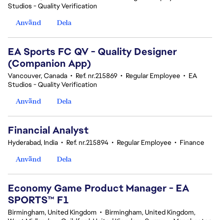
Studios - Quality Verification
Använd
Dela
EA Sports FC QV - Quality Designer
(Companion App)
Vancouver, Canada
•
Ref. nr.215869
•
Regular Employee
•
EA
Studios - Quality Verification
Använd
Dela
Financial Analyst
Hyderabad, India
•
Ref. nr.215894
•
Regular Employee
•
Finance
Använd
Dela
Economy Game Product Manager - EA
SPORTS™ F1
Birmingham, United Kingdom
•
Birmingham, United Kingdom,