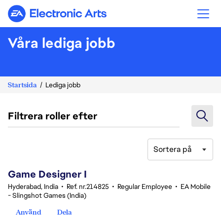
Electronic Arts
Våra lediga jobb
Startsida
Lediga jobb
Filtrera roller efter
Sortera på
1-20 av 342 resultat
Game Designer I
Hyderabad, India
•
Ref. nr.214825
•
Regular Employee
•
EA Mobile
- Slingshot Games (India)
Använd
Dela