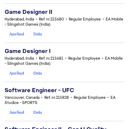
Game Designer II
Hyderabad, India
•
Ref. nr.215680
•
Regular Employee
•
EA Mobile
- Slingshot Games (India)
Använd
Dela
Game Designer I
Hyderabad, India
•
Ref. nr.215681
•
Regular Employee
•
EA Mobile
- Slingshot Games (India)
Använd
Dela
Software Engineer - UFC
Vancouver, Canada
•
Ref. nr.215828
•
Regular Employee
•
EA
Studios - SPORTS
Använd
Dela