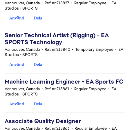
Vancouver, Canada
•
Ref. nr.215827
•
Regular Employee
•
EA
Studios - SPORTS
Använd
Dela
Senior Technical Artist (Rigging) - EA
SPORTS Technology
Vancouver, Canada
•
Ref. nr.215840
•
Temporary Employee
•
EA
Studios - SPORTS
Använd
Dela
Machine Learning Engineer - EA Sports FC
Vancouver, Canada
•
Ref. nr.215861
•
Regular Employee
•
EA
Studios - SPORTS
Använd
Dela
Associate Quality Designer
Vancouver, Canada
•
Ref. nr.215863
•
Regular Employee
•
EA