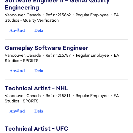
Software Engineer II – GenAI Quality
Engineering
Vancouver, Canada
•
Ref. nr.215862
•
Regular Employee
•
EA
Studios - Quality Verification
Använd
Dela
Gameplay Software Engineer
Vancouver, Canada
•
Ref. nr.215787
•
Regular Employee
•
EA
Studios - SPORTS
Använd
Dela
Technical Artist - NHL
Vancouver, Canada
•
Ref. nr.215811
•
Regular Employee
•
EA
Studios - SPORTS
Använd
Dela
Technical Artist - UFC