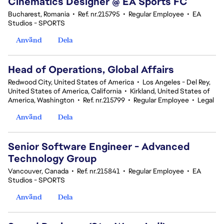
Cinematics Designer @ EA Sports FC
Bucharest, Romania
•
Ref. nr.215795
•
Regular Employee
•
EA
Studios - SPORTS
Använd
Dela
Head of Operations, Global Affairs
Redwood City, United States of America
•
Los Angeles - Del Rey,
United States of America, California
•
Kirkland, United States of
America, Washington
•
Ref. nr.215799
•
Regular Employee
•
Legal
Använd
Dela
Senior Software Engineer - Advanced
Technology Group
Vancouver, Canada
•
Ref. nr.215841
•
Regular Employee
•
EA
Studios - SPORTS
Använd
Dela