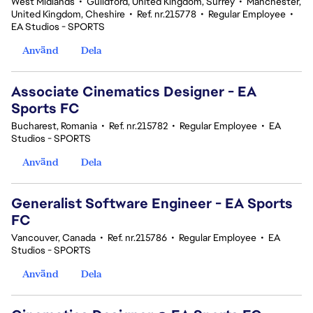
West Midlands
•
Guildford, United Kingdom, Surrey
•
Manchester,
United Kingdom, Cheshire
•
Ref. nr.215778
•
Regular Employee
•
EA Studios - SPORTS
Använd
Dela
Associate Cinematics Designer - EA
Sports FC
Bucharest, Romania
•
Ref. nr.215782
•
Regular Employee
•
EA
Studios - SPORTS
Använd
Dela
Generalist Software Engineer - EA Sports
FC
Vancouver, Canada
•
Ref. nr.215786
•
Regular Employee
•
EA
Studios - SPORTS
Använd
Dela