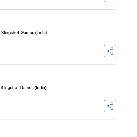
- Slingshot Games (India)
 Slingshot Games (India)