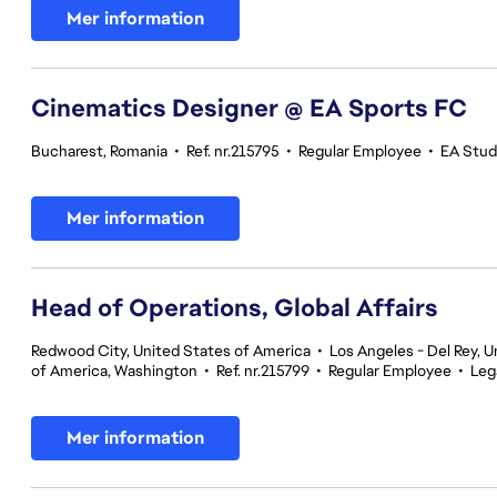
Mer information
Cinematics Designer @ EA Sports FC
Bucharest, Romania
•
Ref. nr.215795
•
Regular Employee
•
EA Stud
Mer information
Head of Operations, Global Affairs
Redwood City, United States of America
•
Los Angeles - Del Rey, U
of America, Washington
•
Ref. nr.215799
•
Regular Employee
•
Leg
Mer information