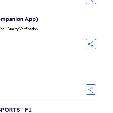
Companion App)
os - Quality Verification
 SPORTS™ F1