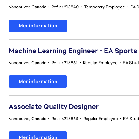
Vancouver, Canada
•
Ref. nr.215840
•
Temporary Employee
•
EA 
Mer information
Machine Learning Engineer - EA Sports
Vancouver, Canada
•
Ref. nr.215861
•
Regular Employee
•
EA Stud
Mer information
Associate Quality Designer
Vancouver, Canada
•
Ref. nr.215863
•
Regular Employee
•
EA Studi
Mer information