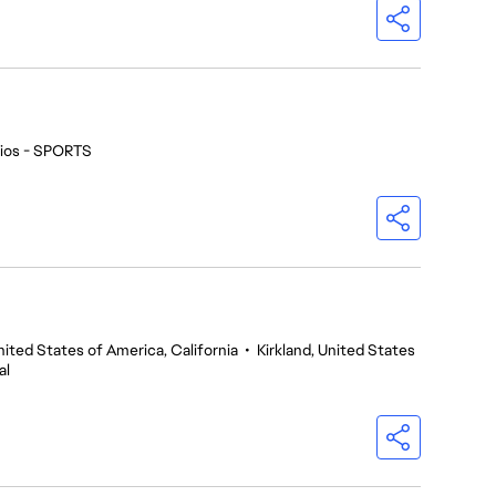
ios - SPORTS
nited States of America, California
•
Kirkland, United States
al