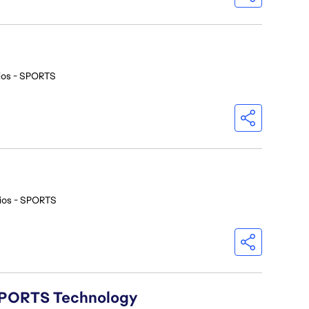
ios - SPORTS
ios - SPORTS
A SPORTS Technology