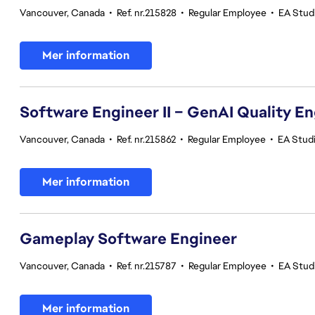
Vancouver, Canada
•
Ref. nr.215828
•
Regular Employee
•
EA Stud
Mer information
Software Engineer II – GenAI Quality E
Vancouver, Canada
•
Ref. nr.215862
•
Regular Employee
•
EA Studi
Mer information
Gameplay Software Engineer
Vancouver, Canada
•
Ref. nr.215787
•
Regular Employee
•
EA Stud
Mer information