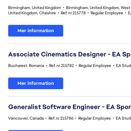
Birmingham, United Kingdom
•
Birmingham, United Kingdom, West
United Kingdom, Cheshire
•
Ref. nr.215778
•
Regular Employee
•
E
Mer information
Associate Cinematics Designer - EA Sp
Bucharest, Romania
•
Ref. nr.215782
•
Regular Employee
•
EA Stud
Mer information
Generalist Software Engineer - EA Spo
Vancouver, Canada
•
Ref. nr.215786
•
Regular Employee
•
EA Stud