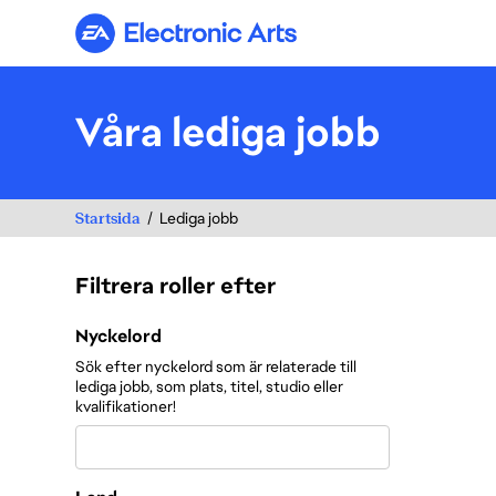
Electronic Arts
Våra lediga jobb
Startsida
Lediga jobb
Filtrera roller efter
Filtrera roller efter
Nyckelord
Sök efter nyckelord som är relaterade till
lediga jobb, som plats, titel, studio eller
kvalifikationer!