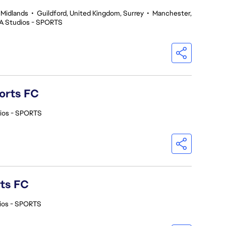
 Midlands
•
Guildford, United Kingdom, Surrey
•
Manchester,
A Studios - SPORTS
orts FC
ios - SPORTS
rts FC
ios - SPORTS