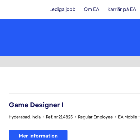
Lediga jobb
Om EA
Karriär på EA
1-20 av 342 resultat
Game Designer I
Hyderabad, India
•
Ref. nr.214825
•
Regular Employee
•
EA Mobile 
Mer information