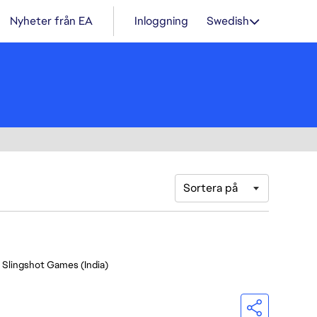
Nyheter från EA
Inloggning
Swedish
Sortera på
- Slingshot Games (India)