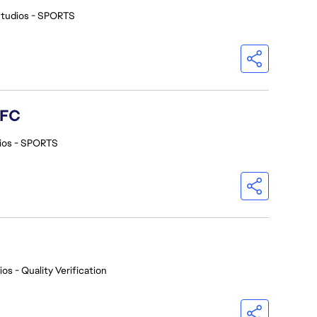
Studios - SPORTS
 FC
ios - SPORTS
os - Quality Verification