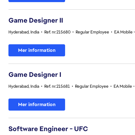
Game Designer II
Hyderabad, India
•
Ref. nr.215680
•
Regular Employee
•
EA Mobile 
Mer information
Game Designer I
Hyderabad, India
•
Ref. nr.215681
•
Regular Employee
•
EA Mobile -
Mer information
Software Engineer - UFC