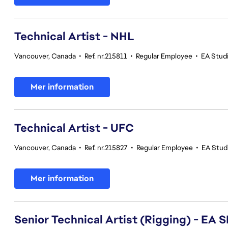
Technical Artist - NHL
Vancouver, Canada
•
Ref. nr.215811
•
Regular Employee
•
EA Stud
Mer information
Technical Artist - UFC
Vancouver, Canada
•
Ref. nr.215827
•
Regular Employee
•
EA Stud
Mer information
Senior Technical Artist (Rigging) - E