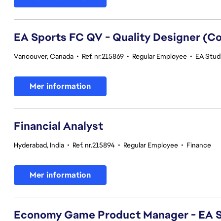
EA Sports FC QV - Quality Designer (
Vancouver, Canada
•
Ref. nr.215869
•
Regular Employee
•
EA Studi
Mer information
Financial Analyst
Hyderabad, India
•
Ref. nr.215894
•
Regular Employee
•
Finance
Mer information
Economy Game Product Manager - EA