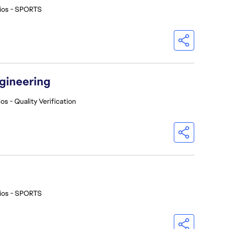
ios - SPORTS
ngineering
os - Quality Verification
ios - SPORTS