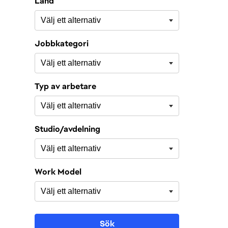
Land
Jobbkategori
Typ av arbetare
Studio/avdelning
Work Model
Sök