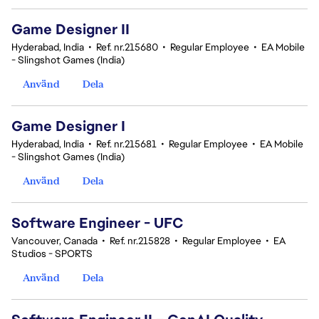
Game Designer II
Hyderabad, India
•
Ref. nr.215680
•
Regular Employee
•
EA Mobile
- Slingshot Games (India)
Använd
Dela
Game Designer I
Hyderabad, India
•
Ref. nr.215681
•
Regular Employee
•
EA Mobile
- Slingshot Games (India)
Använd
Dela
Software Engineer - UFC
Vancouver, Canada
•
Ref. nr.215828
•
Regular Employee
•
EA
Studios - SPORTS
Använd
Dela