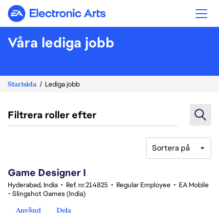
Electronic Arts
Våra lediga jobb
Startsida
Lediga jobb
Filtrera roller efter
Sortera på
1-20 av 342 resultat
Game Designer I
Hyderabad, India
•
Ref. nr.214825
•
Regular Employee
•
EA Mobile
- Slingshot Games (India)
Använd
Dela