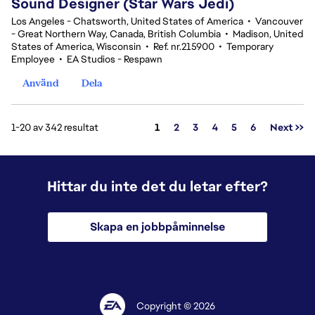
Sound Designer (Star Wars Jedi)
Los Angeles - Chatsworth, United States of America
•
Vancouver
- Great Northern Way, Canada, British Columbia
•
Madison, United
States of America, Wisconsin
•
Ref. nr.215900
•
Temporary
Employee
•
EA Studios - Respawn
Använd
Dela
Sida
1-20 av 342 resultat
1
2
3
4
5
6
Next >>
Hittar du inte det du letar efter?
Skapa en jobbpåminnelse
Copyright © 2026