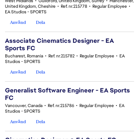
West Midlands
•
Guildford, United Kingdom, Surrey
•
Manchester,
United Kingdom, Cheshire
•
Ref. nr.215778
•
Regular Employee
•
EA Studios - SPORTS
Använd
Dela
Associate Cinematics Designer - EA
Sports FC
Bucharest, Romania
•
Ref. nr.215782
•
Regular Employee
•
EA
Studios - SPORTS
Använd
Dela
Generalist Software Engineer - EA Sports
FC
Vancouver, Canada
•
Ref. nr.215786
•
Regular Employee
•
EA
Studios - SPORTS
Använd
Dela