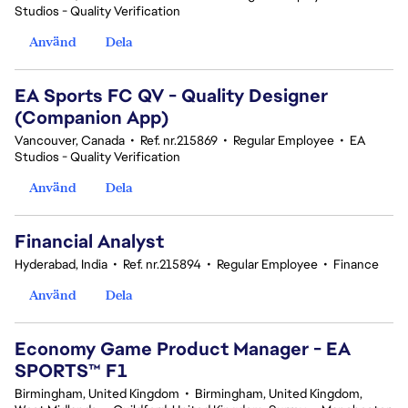
Studios - Quality Verification
Använd
Dela
EA Sports FC QV - Quality Designer
(Companion App)
Vancouver, Canada
•
Ref. nr.215869
•
Regular Employee
•
EA
Studios - Quality Verification
Använd
Dela
Financial Analyst
Hyderabad, India
•
Ref. nr.215894
•
Regular Employee
•
Finance
Använd
Dela
Economy Game Product Manager - EA
SPORTS™ F1
Birmingham, United Kingdom
•
Birmingham, United Kingdom,