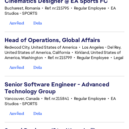
Cinematics Designer @ EA Sports FC
Bucharest, Romania
•
Ref. nr.215795
•
Regular Employee
•
EA
Studios - SPORTS
Använd
Dela
Head of Operations, Global Affairs
Redwood City, United States of America
•
Los Angeles - Del Rey,
United States of America, California
•
Kirkland, United States of
America, Washington
•
Ref. nr.215799
•
Regular Employee
•
Legal
Använd
Dela
Senior Software Engineer - Advanced
Technology Group
Vancouver, Canada
•
Ref. nr.215841
•
Regular Employee
•
EA
Studios - SPORTS
Använd
Dela