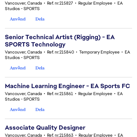
Vancouver, Canada
•
Ref. nr.215827
•
Regular Employee
•
EA
Studios - SPORTS
Använd
Dela
Senior Technical Artist (Rigging) - EA
SPORTS Technology
Vancouver, Canada
•
Ref. nr.215840
•
Temporary Employee
•
EA
Studios - SPORTS
Använd
Dela
Machine Learning Engineer - EA Sports FC
Vancouver, Canada
•
Ref. nr.215861
•
Regular Employee
•
EA
Studios - SPORTS
Använd
Dela
Associate Quality Designer
Vancouver, Canada
•
Ref. nr.215863
•
Regular Employee
•
EA