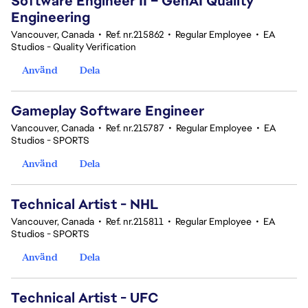
Software Engineer II – GenAI Quality
Engineering
Vancouver, Canada
•
Ref. nr.215862
•
Regular Employee
•
EA
Studios - Quality Verification
Använd
Dela
Gameplay Software Engineer
Vancouver, Canada
•
Ref. nr.215787
•
Regular Employee
•
EA
Studios - SPORTS
Använd
Dela
Technical Artist - NHL
Vancouver, Canada
•
Ref. nr.215811
•
Regular Employee
•
EA
Studios - SPORTS
Använd
Dela
Technical Artist - UFC