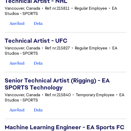
Technical Artist - NHL
Vancouver, Canada
•
Ref. nr.215811
•
Regular Employee
•
EA
Studios - SPORTS
Använd
Dela
Technical Artist - UFC
Vancouver, Canada
•
Ref. nr.215827
•
Regular Employee
•
EA
Studios - SPORTS
Använd
Dela
Senior Technical Artist (Rigging) - EA
SPORTS Technology
Vancouver, Canada
•
Ref. nr.215840
•
Temporary Employee
•
EA
Studios - SPORTS
Använd
Dela
Machine Learning Engineer - EA Sports FC