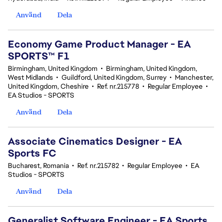
Använd
Dela
Economy Game Product Manager - EA
SPORTS™ F1
Birmingham, United Kingdom
•
Birmingham, United Kingdom,
West Midlands
•
Guildford, United Kingdom, Surrey
•
Manchester,
United Kingdom, Cheshire
•
Ref. nr.215778
•
Regular Employee
•
EA Studios - SPORTS
Använd
Dela
Associate Cinematics Designer - EA
Sports FC
Bucharest, Romania
•
Ref. nr.215782
•
Regular Employee
•
EA
Studios - SPORTS
Använd
Dela
Generalist Software Engineer - EA Sports