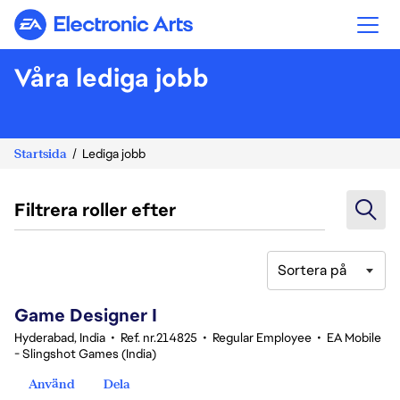
Electronic Arts
Våra lediga jobb
Startsida
Lediga jobb
Filtrera roller efter
Sortera på
1-20 av 359 resultat
Game Designer I
Hyderabad, India
•
Ref. nr.214825
•
Regular Employee
•
EA Mobile
- Slingshot Games (India)
Använd
Dela