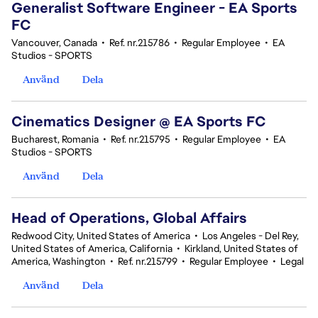
Generalist Software Engineer - EA Sports
FC
Vancouver, Canada
•
Ref. nr.215786
•
Regular Employee
•
EA
Studios - SPORTS
Använd
Dela
Cinematics Designer @ EA Sports FC
Bucharest, Romania
•
Ref. nr.215795
•
Regular Employee
•
EA
Studios - SPORTS
Använd
Dela
Head of Operations, Global Affairs
Redwood City, United States of America
•
Los Angeles - Del Rey,
United States of America, California
•
Kirkland, United States of
America, Washington
•
Ref. nr.215799
•
Regular Employee
•
Legal
Använd
Dela