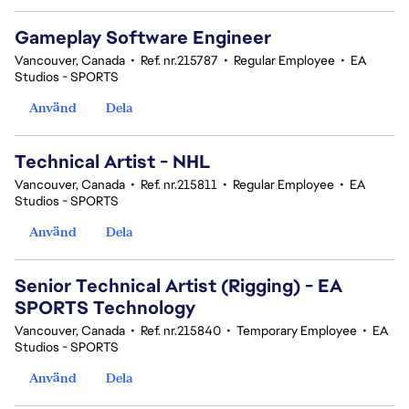
Gameplay Software Engineer
Vancouver, Canada
•
Ref. nr.215787
•
Regular Employee
•
EA
Studios - SPORTS
Använd
Dela
Technical Artist - NHL
Vancouver, Canada
•
Ref. nr.215811
•
Regular Employee
•
EA
Studios - SPORTS
Använd
Dela
Senior Technical Artist (Rigging) - EA
SPORTS Technology
Vancouver, Canada
•
Ref. nr.215840
•
Temporary Employee
•
EA
Studios - SPORTS
Använd
Dela