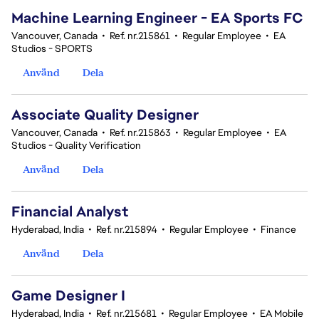
Machine Learning Engineer - EA Sports FC
Vancouver, Canada
•
Ref. nr.215861
•
Regular Employee
•
EA
Studios - SPORTS
Använd
Dela
Associate Quality Designer
Vancouver, Canada
•
Ref. nr.215863
•
Regular Employee
•
EA
Studios - Quality Verification
Använd
Dela
Financial Analyst
Hyderabad, India
•
Ref. nr.215894
•
Regular Employee
•
Finance
Använd
Dela
Game Designer I
Hyderabad, India
•
Ref. nr.215681
•
Regular Employee
•
EA Mobile