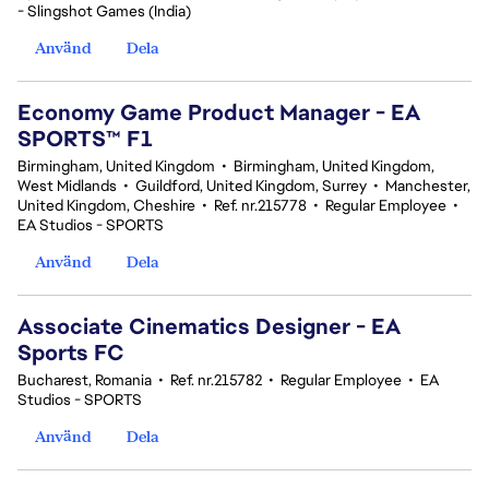
- Slingshot Games (India)
Använd
Dela
Economy Game Product Manager - EA
SPORTS™ F1
Birmingham, United Kingdom
•
Birmingham, United Kingdom,
West Midlands
•
Guildford, United Kingdom, Surrey
•
Manchester,
United Kingdom, Cheshire
•
Ref. nr.215778
•
Regular Employee
•
EA Studios - SPORTS
Använd
Dela
Associate Cinematics Designer - EA
Sports FC
Bucharest, Romania
•
Ref. nr.215782
•
Regular Employee
•
EA
Studios - SPORTS
Använd
Dela