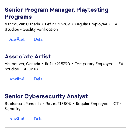
Senior Program Manager, Playtesting
Programs
Vancouver, Canada
•
Ref. nr.215789
•
Regular Employee
•
EA
Studios - Quality Verification
Använd
Dela
Associate Artist
Vancouver, Canada
•
Ref. nr.215790
•
Temporary Employee
•
EA
Studios - SPORTS
Använd
Dela
Senior Cybersecurity Analyst
Bucharest, Romania
•
Ref. nr.215803
•
Regular Employee
•
CT -
Security
Använd
Dela