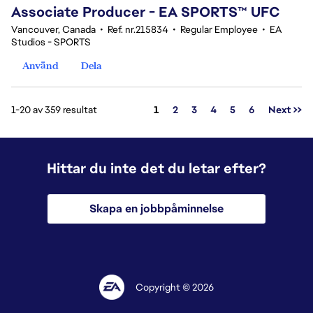
Associate Producer - EA SPORTS™ UFC
Vancouver, Canada
•
Ref. nr.215834
•
Regular Employee
•
EA
Studios - SPORTS
Använd
Dela
Sida
1-20 av 359 resultat
1
2
3
4
5
6
Next >>
Hittar du inte det du letar efter?
Skapa en jobbpåminnelse
Copyright © 2026