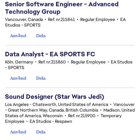
Senior Software Engineer - Advanced
Technology Group
Vancouver, Canada
•
Ref. nr.215841
•
Regular Employee
•
EA
Studios - SPORTS
Använd
Dela
Data Analyst - EA SPORTS FC
Köln, Germany
•
Ref. nr.215860
•
Regular Employee
•
EA Studios
- SPORTS
Använd
Dela
Sound Designer (Star Wars Jedi)
Los Angeles - Chatsworth, United States of America
•
Vancouver
- Great Northern Way, Canada, British Columbia
•
Madison, United
States of America, Wisconsin
•
Ref. nr.215900
•
Temporary
Employee
•
EA Studios - Respawn
Använd
Dela