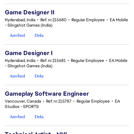
Game Designer II
Hyderabad, India
•
Ref. nr.215680
•
Regular Employee
•
EA Mobile
- Slingshot Games (India)
Använd
Dela
Game Designer I
Hyderabad, India
•
Ref. nr.215681
•
Regular Employee
•
EA Mobile
- Slingshot Games (India)
Använd
Dela
Gameplay Software Engineer
Vancouver, Canada
•
Ref. nr.215787
•
Regular Employee
•
EA
Studios - SPORTS
Använd
Dela