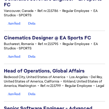
FC
Vancouver, Canada
•
Ref. nr.215786
•
Regular Employee
•
EA
Studios - SPORTS
Använd
Dela
Cinematics Designer @ EA Sports FC
Bucharest, Romania
•
Ref. nr.215795
•
Regular Employee
•
EA
Studios - SPORTS
Använd
Dela
Head of Operations, Global Affairs
Redwood City, United States of America
•
Los Angeles - Del Rey,
United States of America, California
•
Kirkland, United States of
America, Washington
•
Ref. nr.215799
•
Regular Employee
•
Legal
Använd
Dela
Senior Software Engineer - Advanced