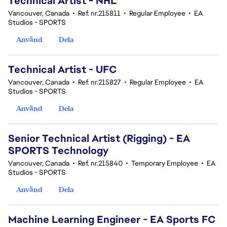
Technical Artist - NHL
Vancouver, Canada
•
Ref. nr.215811
•
Regular Employee
•
EA
Studios - SPORTS
Använd
Dela
Technical Artist - UFC
Vancouver, Canada
•
Ref. nr.215827
•
Regular Employee
•
EA
Studios - SPORTS
Använd
Dela
Senior Technical Artist (Rigging) - EA
SPORTS Technology
Vancouver, Canada
•
Ref. nr.215840
•
Temporary Employee
•
EA
Studios - SPORTS
Använd
Dela
Machine Learning Engineer - EA Sports FC