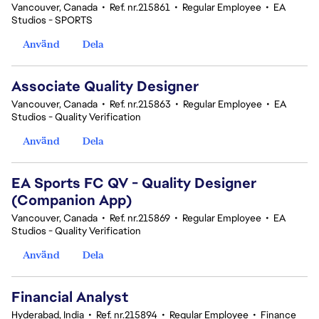
Vancouver, Canada
•
Ref. nr.215861
•
Regular Employee
•
EA
Studios - SPORTS
Använd
Dela
Associate Quality Designer
Vancouver, Canada
•
Ref. nr.215863
•
Regular Employee
•
EA
Studios - Quality Verification
Använd
Dela
EA Sports FC QV - Quality Designer
(Companion App)
Vancouver, Canada
•
Ref. nr.215869
•
Regular Employee
•
EA
Studios - Quality Verification
Använd
Dela
Financial Analyst
Hyderabad, India
•
Ref. nr.215894
•
Regular Employee
•
Finance