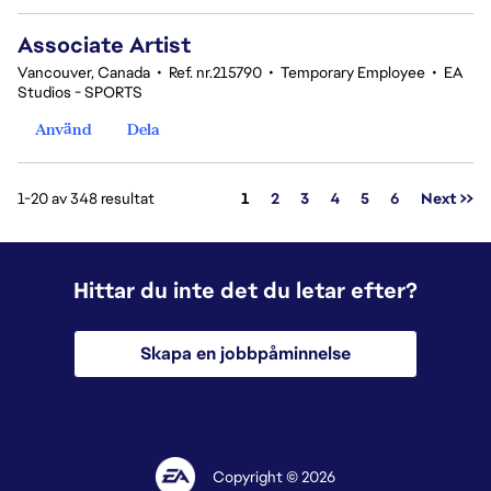
Associate Artist
Vancouver, Canada
•
Ref. nr.215790
•
Temporary Employee
•
EA
Studios - SPORTS
Använd
Dela
Sida
1-20 av 348 resultat
1
2
3
4
5
6
Next >>
Hittar du inte det du letar efter?
Skapa en jobbpåminnelse
Copyright © 2026