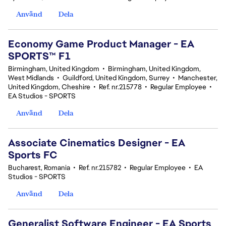
Använd
Dela
Economy Game Product Manager - EA
SPORTS™ F1
Birmingham, United Kingdom
•
Birmingham, United Kingdom,
West Midlands
•
Guildford, United Kingdom, Surrey
•
Manchester,
United Kingdom, Cheshire
•
Ref. nr.215778
•
Regular Employee
•
EA Studios - SPORTS
Använd
Dela
Associate Cinematics Designer - EA
Sports FC
Bucharest, Romania
•
Ref. nr.215782
•
Regular Employee
•
EA
Studios - SPORTS
Använd
Dela
Generalist Software Engineer - EA Sports