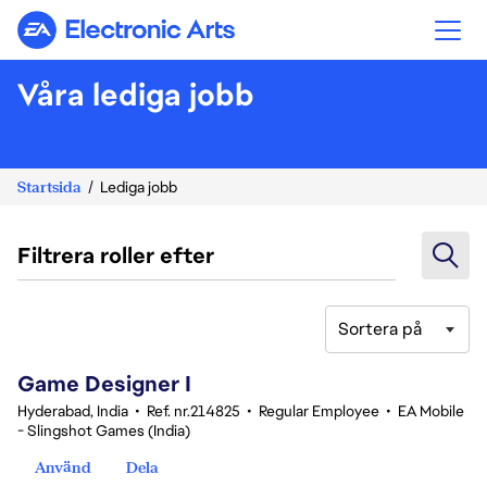
Electronic Arts
Våra lediga jobb
Startsida
Lediga jobb
Filtrera roller efter
Sortera på
1-20 av 348 resultat
Game Designer I
Hyderabad, India
•
Ref. nr.214825
•
Regular Employee
•
EA Mobile
- Slingshot Games (India)
Använd
Dela