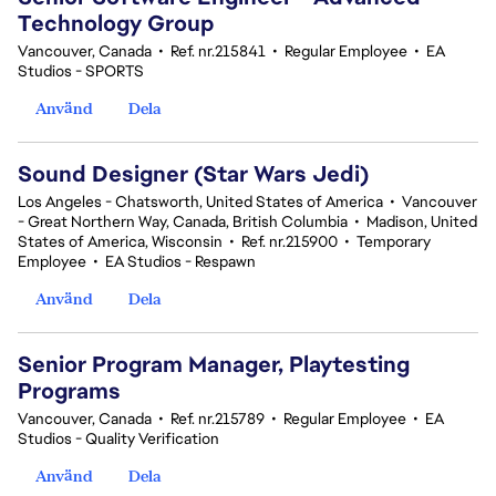
Technology Group
Vancouver, Canada
•
Ref. nr.215841
•
Regular Employee
•
EA
Studios - SPORTS
Använd
Dela
Sound Designer (Star Wars Jedi)
Los Angeles - Chatsworth, United States of America
•
Vancouver
- Great Northern Way, Canada, British Columbia
•
Madison, United
States of America, Wisconsin
•
Ref. nr.215900
•
Temporary
Employee
•
EA Studios - Respawn
Använd
Dela
Senior Program Manager, Playtesting
Programs
Vancouver, Canada
•
Ref. nr.215789
•
Regular Employee
•
EA
Studios - Quality Verification
Använd
Dela