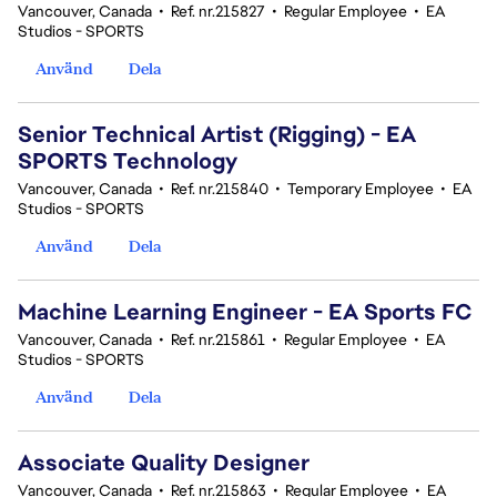
Vancouver, Canada
•
Ref. nr.215827
•
Regular Employee
•
EA
Studios - SPORTS
Använd
Dela
Senior Technical Artist (Rigging) - EA
SPORTS Technology
Vancouver, Canada
•
Ref. nr.215840
•
Temporary Employee
•
EA
Studios - SPORTS
Använd
Dela
Machine Learning Engineer - EA Sports FC
Vancouver, Canada
•
Ref. nr.215861
•
Regular Employee
•
EA
Studios - SPORTS
Använd
Dela
Associate Quality Designer
Vancouver, Canada
•
Ref. nr.215863
•
Regular Employee
•
EA