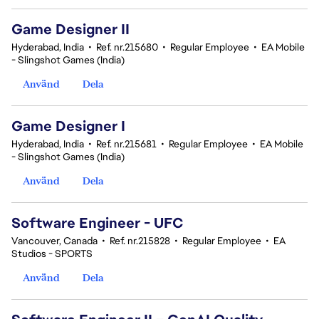
Game Designer II
Hyderabad, India
•
Ref. nr.215680
•
Regular Employee
•
EA Mobile
- Slingshot Games (India)
Använd
Dela
Game Designer I
Hyderabad, India
•
Ref. nr.215681
•
Regular Employee
•
EA Mobile
- Slingshot Games (India)
Använd
Dela
Software Engineer - UFC
Vancouver, Canada
•
Ref. nr.215828
•
Regular Employee
•
EA
Studios - SPORTS
Använd
Dela