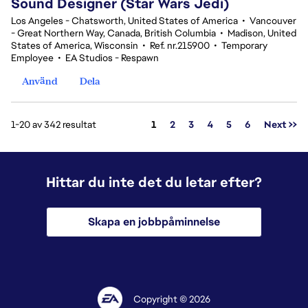
Sound Designer (Star Wars Jedi)
Los Angeles - Chatsworth, United States of America
•
Vancouver
- Great Northern Way, Canada, British Columbia
•
Madison, United
States of America, Wisconsin
•
Ref. nr.215900
•
Temporary
Employee
•
EA Studios - Respawn
Använd
Dela
Sida
1-20 av 342 resultat
1
2
3
4
5
6
Next >>
Hittar du inte det du letar efter?
Skapa en jobbpåminnelse
Copyright © 2026