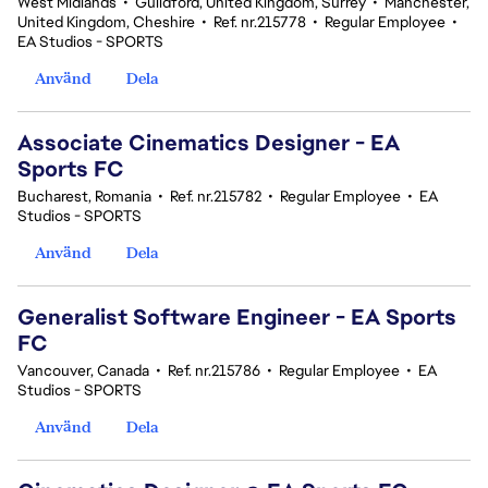
West Midlands
•
Guildford, United Kingdom, Surrey
•
Manchester,
United Kingdom, Cheshire
•
Ref. nr.215778
•
Regular Employee
•
EA Studios - SPORTS
Använd
Dela
Associate Cinematics Designer - EA
Sports FC
Bucharest, Romania
•
Ref. nr.215782
•
Regular Employee
•
EA
Studios - SPORTS
Använd
Dela
Generalist Software Engineer - EA Sports
FC
Vancouver, Canada
•
Ref. nr.215786
•
Regular Employee
•
EA
Studios - SPORTS
Använd
Dela