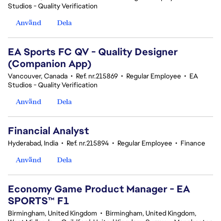
Studios - Quality Verification
Använd
Dela
EA Sports FC QV - Quality Designer
(Companion App)
Vancouver, Canada
•
Ref. nr.215869
•
Regular Employee
•
EA
Studios - Quality Verification
Använd
Dela
Financial Analyst
Hyderabad, India
•
Ref. nr.215894
•
Regular Employee
•
Finance
Använd
Dela
Economy Game Product Manager - EA
SPORTS™ F1
Birmingham, United Kingdom
•
Birmingham, United Kingdom,