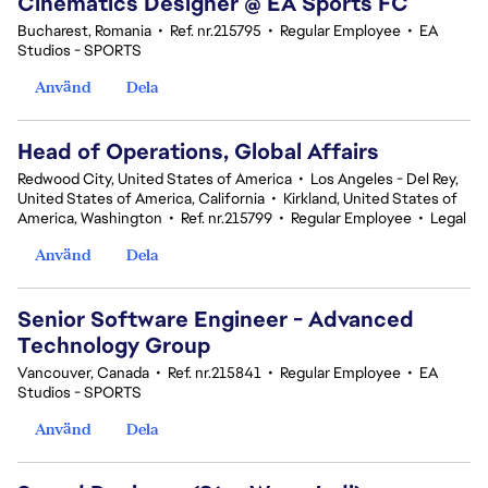
Cinematics Designer @ EA Sports FC
Bucharest, Romania
•
Ref. nr.215795
•
Regular Employee
•
EA
Studios - SPORTS
Använd
Dela
Head of Operations, Global Affairs
Redwood City, United States of America
•
Los Angeles - Del Rey,
United States of America, California
•
Kirkland, United States of
America, Washington
•
Ref. nr.215799
•
Regular Employee
•
Legal
Använd
Dela
Senior Software Engineer - Advanced
Technology Group
Vancouver, Canada
•
Ref. nr.215841
•
Regular Employee
•
EA
Studios - SPORTS
Använd
Dela