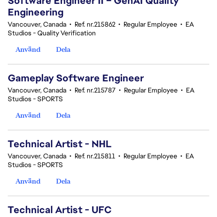
Software Engineer II – GenAI Quality
Engineering
Vancouver, Canada
•
Ref. nr.215862
•
Regular Employee
•
EA
Studios - Quality Verification
Använd
Dela
Gameplay Software Engineer
Vancouver, Canada
•
Ref. nr.215787
•
Regular Employee
•
EA
Studios - SPORTS
Använd
Dela
Technical Artist - NHL
Vancouver, Canada
•
Ref. nr.215811
•
Regular Employee
•
EA
Studios - SPORTS
Använd
Dela
Technical Artist - UFC