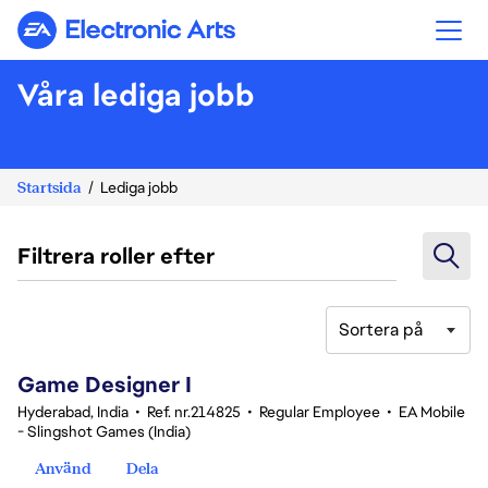
Electronic Arts
Våra lediga jobb
Startsida
Lediga jobb
Filtrera roller efter
Sortera på
1-20 av 342 resultat
Game Designer I
Hyderabad, India
•
Ref. nr.214825
•
Regular Employee
•
EA Mobile
- Slingshot Games (India)
Använd
Dela