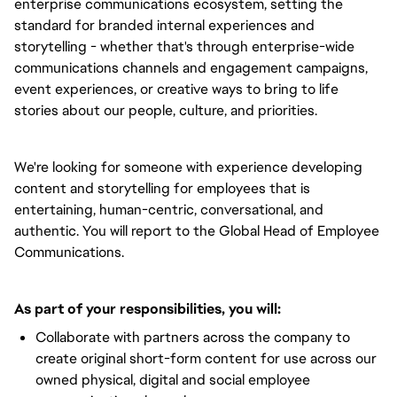
enterprise communications ecosystem, setting the
standard for branded internal experiences and
storytelling - whether that's through enterprise-wide
communications channels and engagement campaigns,
event experiences, or creative ways to bring to life
stories about our people, culture, and priorities.
We're looking for someone with experience developing
content and storytelling for employees that is
entertaining, human-centric, conversational, and
authentic. You will report to the Global Head of Employee
Communications.
As part of your responsibilities, you will:
Collaborate with partners across the company to
create original short-form content for use across our
owned physical, digital and social employee