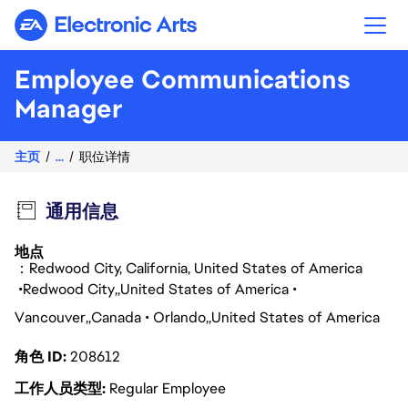
Electronic Arts
Employee Communications
Manager
主页
...
职位详情
通用信息
地点
：Redwood City, California, United States of America
Redwood City
United States of America
Vancouver
Canada
Orlando
United States of America
角色 ID
208612
工作人员类型
Regular Employee