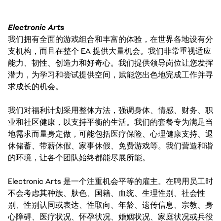
Electronic Arts
我们拥有全面的游戏组合和丰富的体验，在世界各地设有分
支机构，而且在整个 EA 提供大量机会。我们非常重视适应
能力、韧性、创造力和好奇心。我们提供领导岗位让您发挥
潜力，为学习和尝试提供空间，赋能您出色地完成工作并寻
求成长的机会。
我们对福利计划采用整体方法，强调身体、情感、财务、职
业和社区健康，以支持平衡的生活。我们的套餐专为满足当
地需求而量身定做，可能包括医疗保险、心理健康支持、退
休储蓄、带薪休假、家事休假、免费游戏等。我们营造和谐
的环境，让各个团队始终都能尽展所能。
Electronic Arts 是一个注重机会平等的雇主。在聘用员工时
不会考虑其种族、肤色、国籍、血统、生理性别、社会性
别、性别认同或表达、性取向、年龄、遗传信息、宗教、身
心障碍、医疗状况、怀孕状况、婚姻状况、家庭状况或兵役