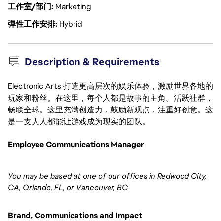
工作室/部门
Marketing
弹性工作安排
Hybrid
Description & Requirements
Electronic Arts 打造更高层次的娱乐体验，激励世界各地的
玩家和粉丝。在这里，每个人都是故事的主角。活跃社群，
畅联全球。这里充满创造力，鼓励新观点，注重好创意。这
是一支人人都能让游戏成为现实的团队。
Employee Communications Manager
You may be based at one of our offices in Redwood City,
CA, Orlando, FL, or Vancouver, BC
Brand, Communications and Impact