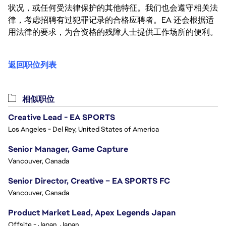
状况，或任何受法律保护的其他特征。我们也会遵守相关法
律，考虑招聘有过犯罪记录的合格应聘者。EA 还会根据适
用法律的要求，为合资格的残障人士提供工作场所的便利。
返回职位列表
相似职位
Creative Lead - EA SPORTS
Los Angeles - Del Rey, United States of America
Senior Manager, Game Capture
Vancouver, Canada
Senior Director, Creative – EA SPORTS FC
Vancouver, Canada
Product Market Lead, Apex Legends Japan
Offsite - Japan, Japan