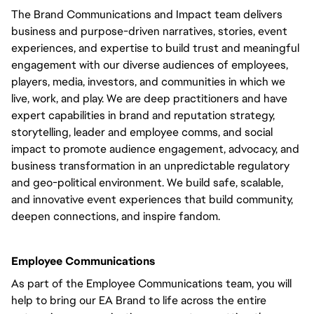
The Brand Communications and Impact team delivers
business and purpose-driven narratives, stories, event
experiences, and expertise to build trust and meaningful
engagement with our diverse audiences of employees,
players, media, investors, and communities in which we
live, work, and play. We are deep practitioners and have
expert capabilities in brand and reputation strategy,
storytelling, leader and employee comms, and social
impact to promote audience engagement, advocacy, and
business transformation in an unpredictable regulatory
and geo-political environment. We build safe, scalable,
and innovative event experiences that build community,
deepen connections, and inspire fandom.
Employee Communications
As part of the Employee Communications team, you will
help to bring our EA Brand to life across the entire