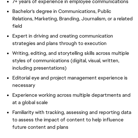
7+ years of experience in employee communications
Bachelor's degree in Communications, Public
Relations, Marketing, Branding, Journalism, or a related
field
Expert in driving and creating communication
strategies and plans through to execution
Writing, editing, and storytelling skills across multiple
styles of communications (digital, visual, written,
including presentations)
Editorial eye and project management experience is
necessary
Experience working across multiple departments and
at a global scale
Familiarity with tracking, assessing and reporting data
to assess the impact of content to help influence
future content and plans