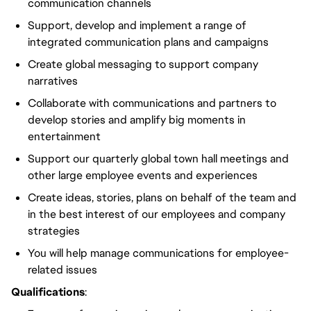
communication channels
Support, develop and implement a range of
integrated communication plans and campaigns
Create global messaging to support company
narratives
Collaborate with communications and partners to
develop stories and amplify big moments in
entertainment
Support our quarterly global town hall meetings and
other large employee events and experiences
Create ideas, stories, plans on behalf of the team and
in the best interest of our employees and company
strategies
You will help manage communications for employee-
related issues
Qualifications
: