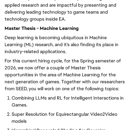
applied research and are impactful by presenting and
delivering leading technology to game teams and
technology groups inside EA.
Master Thesis - Machine Learning
Deep learning is becoming ubiquitous in Machine
Learning (ML) research, and it's also finding its place in
industry-related applications.
For this current hiring cycle, for the Spring semester of
2026, we now offer a couple of Master Thesis
opportunities in the area of Machine Learning for the
next generation of games. Together with our researchers
from SEED, you will work on one of the following topics:
Combining LLMs and RL for Intelligent Interactions in
Games.
Super Resolution for Equirectangular Video2Video
models