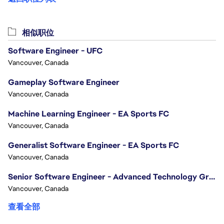
相似职位
Software Engineer - UFC
Vancouver, Canada
Gameplay Software Engineer
Vancouver, Canada
Machine Learning Engineer - EA Sports FC
Vancouver, Canada
Generalist Software Engineer - EA Sports FC
Vancouver, Canada
Senior Software Engineer - Advanced Technology Group
Vancouver, Canada
查看全部