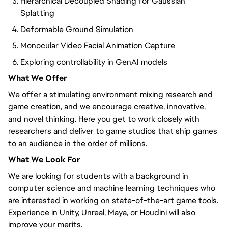
Hierarchical Decoupled Shading for Gaussian
Splatting
Deformable Ground Simulation
Monocular Video Facial Animation Capture
Exploring controllability in GenAI models
What We Offer
We offer a stimulating environment mixing research and
game creation, and we encourage creative, innovative,
and novel thinking. Here you get to work closely with
researchers and deliver to game studios that ship games
to an audience in the order of millions.
What We Look For
We are looking for students with a background in
computer science and machine learning techniques who
are interested in working on state-of-the-art game tools.
Experience in Unity, Unreal, Maya, or Houdini will also
improve your merits.