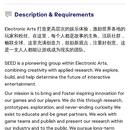
Description & Requirements
Electronic Arts 打造更高层次的娱乐体验，激励世界各地的
玩家和粉丝。在这里，每个人都是故事的主角。活跃社群，
畅联全球。这里充满创造力，鼓励新观点，注重好创意。这
是一支人人都能让游戏成为现实的团队。
SEED is a pioneering group within Electronic Arts,
combining creativity with applied research. We explore,
build, and help determine the future of interactive
entertainment.
Our mission is to bring and foster inspiring innovation for
our games and our players. We do this through research,
prototypes, exploration, and never-ending curiosity. We
exist to educate and be great partners. We work with
game teams and publish and present our research within
our industry and to the public. We pursue long-term