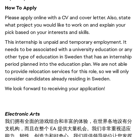
How To Apply
Please apply online with a CV and cover letter. Also, state
what project you would like to work on and explain your
pick based on your interests and skills.
This internship is unpaid and temporary employment. It
needs to be associated with a university education or any
other type of education in Sweden that has an internship
period planned into the education plan. We are not able
to provide relocation services for this role, so we will only
consider candidates already residing in Sweden.
We look forward to receiving your application!
Electronic Arts
我们拥有全面的游戏组合和丰富的体验，在世界各地设有分
支机构，而且在整个 EA 提供大量机会。我们非常重视适应
能力、韧性、创造力和好奇心。我们提供领导岗位让您发挥