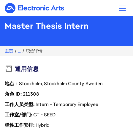
Electronic Arts
Master Thesis Intern
主页
...
职位详情
通用信息
地点
：Stockholm, Stockholm County, Sweden
角色 ID
211308
工作人员类型
Intern - Temporary Employee
工作室/部门
CT - SEED
弹性工作安排
Hybrid