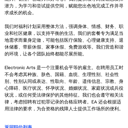
潜力，为学习和尝试提供空间，赋能您出色地完成工作并寻
求成长的机会。
我们对福利计划采用整体方法，强调身体、情感、财务、职
业和社区健康，以支持平衡的生活。我们的套餐专为满足当
地需求而量身定做，可能包括医疗保险、心理健康支持、退
休储蓄、带薪休假、家事休假、免费游戏等。我们营造和谐
的环境，让各个团队始终都能尽展所能。
Electronic Arts 是一个注重机会平等的雇主。在聘用员工时
不会考虑其种族、肤色、国籍、血统、生理性别、社会性
别、性别认同或表达、性取向、年龄、遗传信息、宗教、身
心障碍、医疗状况、怀孕状况、婚姻状况、家庭状况或兵役
状况，或任何受法律保护的其他特征。我们也会遵守相关法
律，考虑招聘有过犯罪记录的合格应聘者。EA 还会根据适
用法律的要求，为合资格的残障人士提供工作场所的便利。
返回职位列表