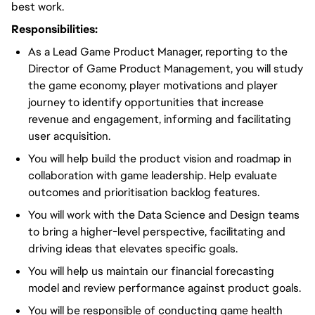
best work.
Responsibilities:
As a Lead Game Product Manager, reporting to the
Director of Game Product Management, you will study
the game economy, player motivations and player
journey to identify opportunities that increase
revenue and engagement, informing and facilitating
user acquisition.
You will help build the product vision and roadmap in
collaboration with game leadership. Help evaluate
outcomes and prioritisation backlog features.
You will work with the Data Science and Design teams
to bring a higher-level perspective, facilitating and
driving ideas that elevates specific goals.
You will help us maintain our financial forecasting
model and review performance against product goals.
You will be responsible of conducting game health