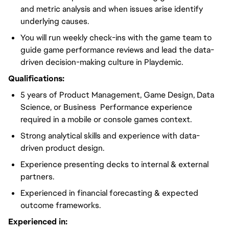
and metric analysis and when issues arise identify
underlying causes.
You will run weekly check-ins with the game team to
guide game performance reviews and lead the data-
driven decision-making culture in Playdemic.
Qualifications:
5 years of Product Management, Game Design, Data
Science, or Business Performance experience
required in a mobile or console games context.
Strong analytical skills and experience with data-
driven product design.
Experience presenting decks to internal & external
partners.
Experienced in financial forecasting & expected
outcome frameworks.
Experienced in: