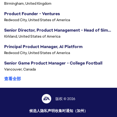
Birmingham, United Kingdom
Product Founder - Ventures
Redwood City, United States of America
Senior Director, Product Management - Head of Sims Marketplace
Kirkland, United States of America
Principal Product Manager, AI Platform
Redwood City, United States of America
Senior Game Product Manager - College Football
Vancouver, Canada
查看全部
版权 © 2026
候选人隐私声明
收集时通知（加州）