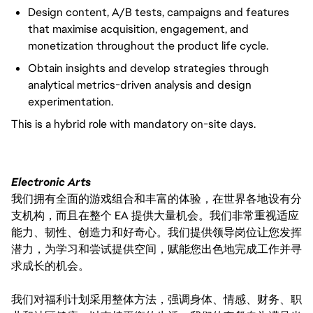
Design content, A/B tests, campaigns and features
that maximise acquisition, engagement, and
monetization throughout the product life cycle.
Obtain insights and develop strategies through
analytical metrics-driven analysis and design
experimentation.
This is a hybrid role with mandatory on-site days.
Electronic Arts
我们拥有全面的游戏组合和丰富的体验，在世界各地设有分
支机构，而且在整个 EA 提供大量机会。我们非常重视适应
能力、韧性、创造力和好奇心。我们提供领导岗位让您发挥
潜力，为学习和尝试提供空间，赋能您出色地完成工作并寻
求成长的机会。
我们对福利计划采用整体方法，强调身体、情感、财务、职