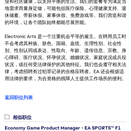
业和社区健康，以支持平衡的生活。我们的套餐专为满足当
地需求而量身定做，可能包括医疗保险、心理健康支持、退
休储蓄、带薪休假、家事休假、免费游戏等。我们营造和谐
的环境，让各个团队始终都能尽展所能。
Electronic Arts 是一个注重机会平等的雇主。在聘用员工时
不会考虑其种族、肤色、国籍、血统、生理性别、社会性
别、性别认同或表达、性取向、年龄、遗传信息、宗教、身
心障碍、医疗状况、怀孕状况、婚姻状况、家庭状况或兵役
状况，或任何受法律保护的其他特征。我们也会遵守相关法
律，考虑招聘有过犯罪记录的合格应聘者。EA 还会根据适
用法律的要求，为合资格的残障人士提供工作场所的便利。
返回职位列表
相似职位
Economy Game Product Manager - EA SPORTS™ F1