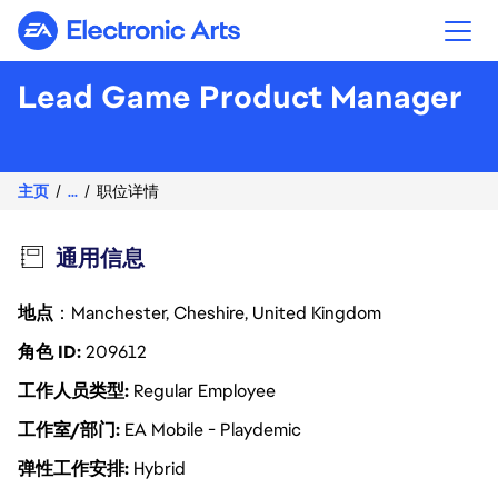
Electronic Arts
Lead Game Product Manager
主页
...
职位详情
通用信息
地点
：Manchester, Cheshire, United Kingdom
角色 ID
209612
工作人员类型
Regular Employee
工作室/部门
EA Mobile - Playdemic
弹性工作安排
Hybrid