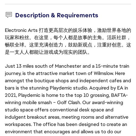
Description & Requirements
Electronic Arts 打造更高层次的娱乐体验，激励世界各地的
玩家和粉丝。在这里，每个人都是故事的主角。活跃社群，
畅联全球。这里充满创造力，鼓励新观点，注重好创意。这
是一支人人都能让游戏成为现实的团队。
Just 13 miles south of Manchester and a 15-minute train
journey, is the attractive market town of Wilmslow. Here
amongst the boutique shops and independent cafes and
bars is the stunning Playdemic studio. Acquired by EA in
2021, Playdemic is home to the top 10 grossing, BAFTA-
winning mobile smash – Golf Clash. Our award-winning
studio space offers conventional desk space and
indulgent breakout areas, meeting rooms and alternative
workspaces. The office has been designed to create an
environment that encourages and allows us to do our