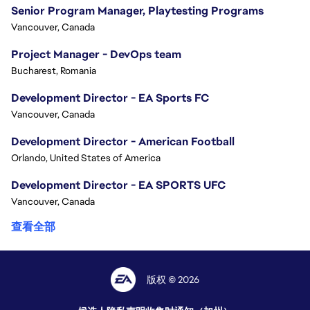
Senior Program Manager, Playtesting Programs
Vancouver, Canada
Project Manager - DevOps team
Bucharest, Romania
Development Director - EA Sports FC
Vancouver, Canada
Development Director - American Football
Orlando, United States of America
Development Director - EA SPORTS UFC
Vancouver, Canada
查看全部
版权 © 2026