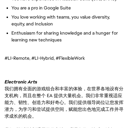
You are a pro in Google Suite
You love working with teams, you value diversity,
equity, and Inclusion
Enthusiasm for sharing knowledge and a hunger for
learning new techniques
#LI-Remote, #LI-Hybrid, #FlexibleWork
Electronic Arts
我们拥有全面的游戏组合和丰富的体验，在世界各地设有分
支机构，而且在整个 EA 提供大量机会。我们非常重视适应
能力、韧性、创造力和好奇心。我们提供领导岗位让您发挥
潜力，为学习和尝试提供空间，赋能您出色地完成工作并寻
求成长的机会。