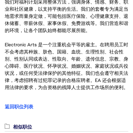
我们对福利计划采用整体方法，强调身体、情感、财务、职
业和社区健康，以支持平衡的生活。我们的套餐专为满足当
地需求而量身定做，可能包括医疗保险、心理健康支持、退
休储蓄、带薪休假、家事休假、免费游戏等。我们营造和谐
的环境，让各个团队始终都能尽展所能。
Electronic Arts 是一个注重机会平等的雇主。在聘用员工时
不会考虑其种族、肤色、国籍、血统、生理性别、社会性
别、性别认同或表达、性取向、年龄、遗传信息、宗教、身
心障碍、医疗状况、怀孕状况、婚姻状况、家庭状况或兵役
状况，或任何受法律保护的其他特征。我们也会遵守相关法
律，考虑招聘有过犯罪记录的合格应聘者。EA 还会根据适
用法律的要求，为合资格的残障人士提供工作场所的便利。
返回职位列表
相似职位