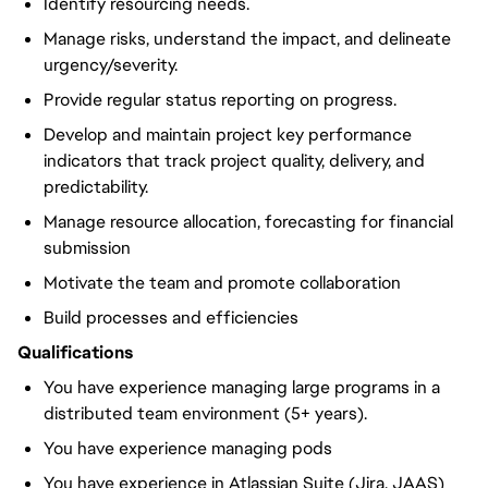
Identify resourcing needs.
Manage risks, understand the impact, and delineate
urgency/severity.
Provide regular status reporting on progress.
Develop and maintain project key performance
indicators that track project quality, delivery, and
predictability.
Manage resource allocation, forecasting for financial
submission
Motivate the team and promote collaboration
Build processes and efficiencies
Qualifications
You have experience managing large programs in a
distributed team environment (5+ years).
You have experience managing pods
You have experience in Atlassian Suite (Jira, JAAS)