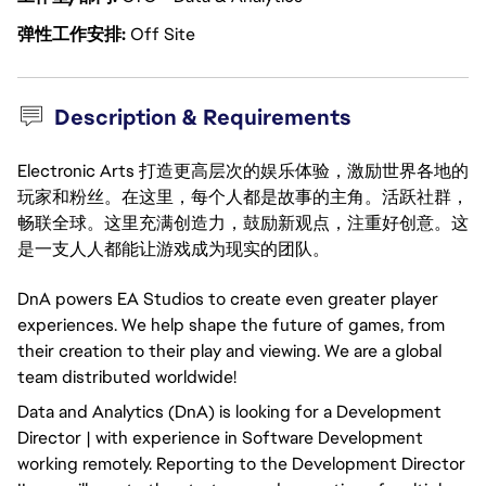
弹性工作安排
Off Site
Description & Requirements
Electronic Arts 打造更高层次的娱乐体验，激励世界各地的
玩家和粉丝。在这里，每个人都是故事的主角。活跃社群，
畅联全球。这里充满创造力，鼓励新观点，注重好创意。这
是一支人人都能让游戏成为现实的团队。
DnA powers EA Studios to create even greater player
experiences. We help shape the future of games, from
their creation to their play and viewing. We are a global
team distributed worldwide!
Data and Analytics (DnA) is looking for a Development
Director | with experience in Software Development
working remotely. Reporting to the Development Director