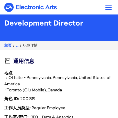
Electronic Arts
Development Director
主页
...
职位详情
通用信息
地点
：Offsite - Pennsylvania, Pennsylvania, United States of
America
Toronto (Glu Mobile)
Canada
角色 ID
200939
工作人员类型
Regular Employee
工作室/部门
CTO - Data & Analytics