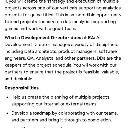
II, you will create the strategy and execution of multiple
projects across one of our verticals supporting analytics
projects for game titles. This is an incredible opportunity
to lead projects focused on data analytics supporting
games and work with a great team.
What a Development Director does at EA:
A
Development Director manages a variety of disciplines,
including Data architects, product managers, software
engineers, QA, Analysts, and other partners. DDs are the
keepers of the project schedule. You will work with our
partners to ensure that the project is feasible, valuable,
and desirable.
Responsibilities
Help us create the planning of multiple projects
supporting our internal or external teams.
Develop a roadmap by collaborating with our teams,
and partners and bring it through to completion.