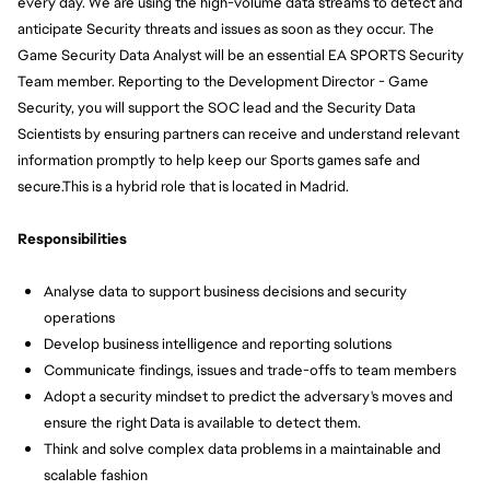
every day. We are using the high-volume data streams to detect and 
anticipate Security threats and issues as soon as they occur. The 
Game Security Data Analyst will be an essential EA SPORTS Security 
Team member. Reporting to the Development Director - Game 
Security, you will support the SOC lead and the Security Data 
Scientists by ensuring partners can receive and understand relevant 
information promptly to help keep our Sports games safe and 
secure.
This is a hybrid role that is located in Madrid.
Responsibilities
Analyse data to support business decisions and security 
operations
Develop business intelligence and reporting solutions
Communicate findings, issues and trade-offs to team members
Adopt a security mindset to predict the adversary's moves and 
ensure the right Data is available to detect them.
Think and solve complex data problems in a maintainable and 
scalable fashion