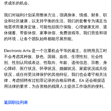
求成长的机会。
我们对福利计划采用整体方法，强调身体、情感、财务、职
业和社区健康，以支持平衡的生活。我们的套餐专为满足当
地需求而量身定做，可能包括医疗保险、心理健康支持、退
休储蓄、带薪休假、家事休假、免费游戏等。我们营造和谐
的环境，让各个团队始终都能尽展所能。
Electronic Arts 是一个注重机会平等的雇主。在聘用员工时
不会考虑其种族、肤色、国籍、血统、生理性别、社会性
别、性别认同或表达、性取向、年龄、遗传信息、宗教、身
心障碍、医疗状况、怀孕状况、婚姻状况、家庭状况或兵役
状况，或任何受法律保护的其他特征。我们也会遵守相关法
律，考虑招聘有过犯罪记录的合格应聘者。EA 还会根据适
用法律的要求，为合资格的残障人士提供工作场所的便利。
返回职位列表