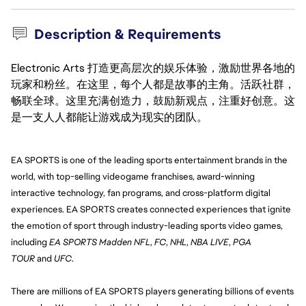
Description & Requirements
Electronic Arts 打造更高层次的娱乐体验，激励世界各地的
玩家和粉丝。在这里，每个人都是故事的主角。活跃社群，
畅联全球。这里充满创造力，鼓励新观点，注重好创意。这
是一支人人都能让游戏成为现实的团队。
EA SPORTS is one of the leading sports entertainment brands in the 
world, with top-selling videogame franchises, award-winning 
interactive technology, fan programs, and cross-platform digital 
experiences. EA SPORTS creates connected experiences that ignite 
the emotion of sport through industry-leading sports video games, 
including 
EA SPORTS Madden NFL
, 
FC
, 
NHL
, 
NBA LIVE
, 
PGA 
TOUR
 and 
UFC
.
There are millions of EA SPORTS players generating billions of events 