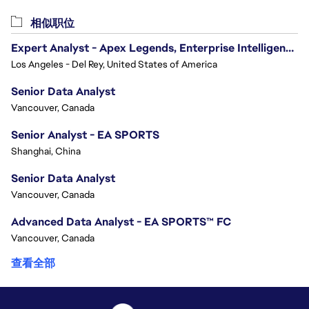
相似职位
Expert Analyst - Apex Legends, Enterprise Intelligence (EI)
Los Angeles - Del Rey, United States of America
Senior Data Analyst
Vancouver, Canada
Senior Analyst - EA SPORTS
Shanghai, China
Senior Data Analyst
Vancouver, Canada
Advanced Data Analyst - EA SPORTS™ FC
Vancouver, Canada
查看全部