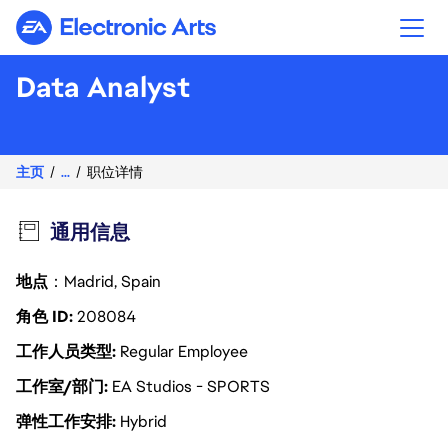
Electronic Arts
Data Analyst
主页
...
职位详情
通用信息
地点
：Madrid, Spain
角色 ID
208084
工作人员类型
Regular Employee
工作室/部门
EA Studios - SPORTS
弹性工作安排
Hybrid