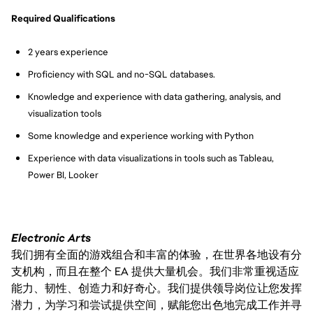
Required Qualifications
2 years experience
Proficiency with SQL and no-SQL databases.
Knowledge and experience with data gathering, analysis, and 
visualization tools
Some knowledge and experience working with Python
Experience with data visualizations in tools such as Tableau, 
Power BI, Looker
Electronic Arts
我们拥有全面的游戏组合和丰富的体验，在世界各地设有分
支机构，而且在整个 EA 提供大量机会。我们非常重视适应
能力、韧性、创造力和好奇心。我们提供领导岗位让您发挥
潜力，为学习和尝试提供空间，赋能您出色地完成工作并寻