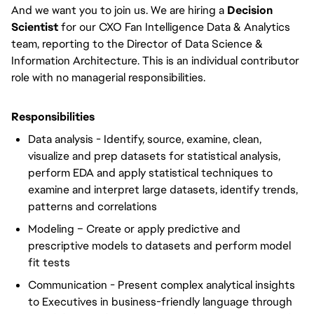
And we want you to join us. We are hiring a
Decision
Scientist
for our CXO Fan Intelligence Data & Analytics
team, reporting to the Director of Data Science &
Information Architecture. This is an individual contributor
role with no managerial responsibilities.
Responsibilities
Data analysis - Identify, source, examine, clean,
visualize and prep datasets for statistical analysis,
perform EDA and apply statistical techniques to
examine and interpret large datasets, identify trends,
patterns and correlations
Modeling – Create or apply predictive and
prescriptive models to datasets and perform model
fit tests
Communication - Present complex analytical insights
to Executives in business-friendly language through