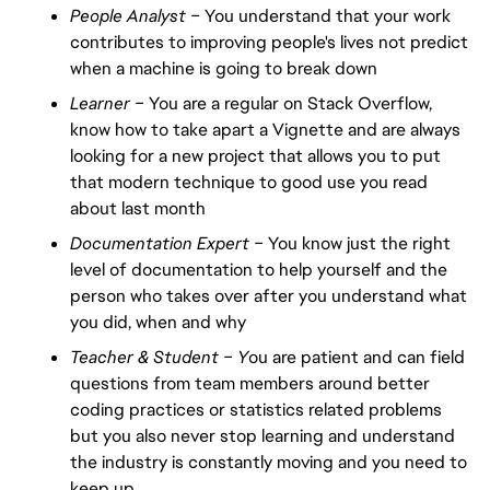
People Analyst –
You understand that your work
contributes to improving people's lives not predict
when a machine is going to break down
Learner –
You are a regular on Stack Overflow,
know how to take apart a Vignette and are always
looking for a new project that allows you to put
that modern technique to good use you read
about last month
Documentation Expert –
You know just the right
level of documentation to help yourself and the
person who takes over after you understand what
you did, when and why
Teacher & Student – Y
ou are patient and can field
questions from team members around better
coding practices or statistics related problems
but you also never stop learning and understand
the industry is constantly moving and you need to
keep up