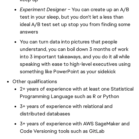
Experiment Designer –
You can create up an A/B
test in your sleep, but you don't let a less than
ideal A/B test set up stop you from finding some
answers
You can turn data into pictures that people
understand, you can boil down 3 months of work
into 3 important takeaways, and you do it all while
speaking with ease to high-level executives using
something like PowerPoint as your sidekick
Other qualifications
2+ years of experience with at least one Statistical
Programming Language such as R or Python
3+ years of experience with relational and
distributed databases
3+ years of experience with AWS SageMaker and
Code Versioning tools such as GitLab