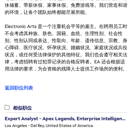
休储蓄、带薪休假、家事休假、免费游戏等。我们营造和谐
的环境，让各个团队始终都能尽展所能。
Electronic Arts 是一个注重机会平等的雇主。在聘用员工时
不会考虑其种族、肤色、国籍、血统、生理性别、社会性
别、性别认同或表达、性取向、年龄、遗传信息、宗教、身
心障碍、医疗状况、怀孕状况、婚姻状况、家庭状况或兵役
状况，或任何受法律保护的其他特征。我们也会遵守相关法
律，考虑招聘有过犯罪记录的合格应聘者。EA 还会根据适
用法律的要求，为合资格的残障人士提供工作场所的便利。
返回职位列表
相似职位
Expert Analyst - Apex Legends, Enterprise Intelligence (EI)
Los Angeles - Del Rey, United States of America