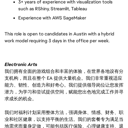
3+ years of experience with visualization tools
such as RShiny, Streamlit, Tableau
Experience with AWS SageMaker
This role is open to candidates in Austin with a hybrid
work model requiring 3 days in the office per week.
Electronic Arts
我们拥有全面的游戏组合和丰富的体验，在世界各地设有分
支机构，而且在整个 EA 提供大量机会。我们非常重视适应
能力、韧性、创造力和好奇心。我们提供领导岗位让您发挥
潜力，为学习和尝试提供空间，赋能您出色地完成工作并寻
求成长的机会。
我们对福利计划采用整体方法，强调身体、情感、财务、职
业和社区健康，以支持平衡的生活。我们的套餐专为满足当
地需求而量身定做，可能包括医疗保险、心理健康支持、退