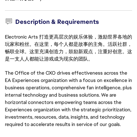
Description & Requirements
Electronic Arts 打造更高层次的娱乐体验，激励世界各地的
玩家和粉丝。在这里，每个人都是故事的主角。活跃社群，
畅联全球。这里充满创造力，鼓励新观点，注重好创意。这
是一支人人都能让游戏成为现实的团队。
The Office of the CXO drives effectiveness across the
EA Experiences organization with a focus on excellence in
business operations, comprehensive fan intelligence, plus
internal technology and business solutions. We are
horizontal connectors empowering teams across the
Experiences organization with the strategic prioritization,
investments, resources, data, insights, and technology
required to accelerate results in service of our goals.