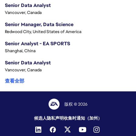
Senior Data Analyst
Vancouver, Canada
Senior Manager, Data Science
Redwood City, United States of America
Senior Analyst - EA SPORTS
Shanghai, China
Senior Data Analyst
Vancouver, Canada
查看全部
版权 © 2026
候选人隐私声明
收集时通知（加州）