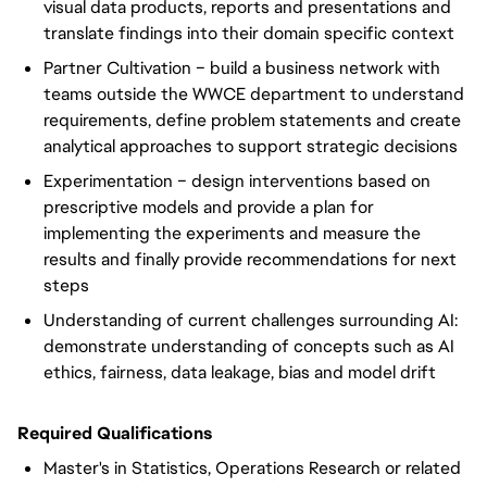
visual data products, reports and presentations and
translate findings into their domain specific context
Partner Cultivation – build a business network with
teams outside the WWCE department to understand
requirements, define problem statements and create
analytical approaches to support strategic decisions
Experimentation – design interventions based on
prescriptive models and provide a plan for
implementing the experiments and measure the
results and finally provide recommendations for next
steps
Understanding of current challenges surrounding AI:
demonstrate understanding of concepts such as AI
ethics, fairness, data leakage, bias and model drift
Required Qualifications
Master's in Statistics, Operations Research or related