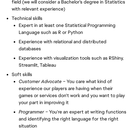
field (we will consider a Bachelor's degree in Statistics
with relevant experience)
Technical skills
Expert in at least one Statistical Programming
Language such as R or Python
Experience with relational and distributed
databases
Experience with visualization tools such as RShiny,
Streamlit, Tableau
Soft skills
Customer Advocate –
You care what kind of
experience our players are having when their
games or services don't work and you want to play
your part in improving it
Programmer –
You're an expert at writing functions
and identifying the right language for the right
situation