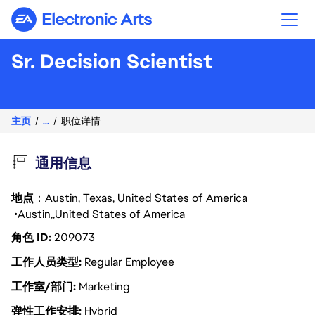
Electronic Arts
Sr. Decision Scientist
主页
...
职位详情
通用信息
地点
：Austin, Texas, United States of America
Austin
United States of America
角色 ID
209073
工作人员类型
Regular Employee
工作室/部门
Marketing
弹性工作安排
Hybrid