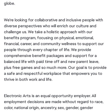
globe.
We’re looking for collaborative and inclusive people with 
diverse perspectives who will enrich our culture and 
challenge us. We take a holistic approach with our 
benefits program, focusing on physical, emotional, 
financial, career, and community wellness to support our 
people through every chapter of life. We provide 
comprehensive benefit packages and support for a 
balanced life with paid time off and new parent leave, 
plus free games and so much more. Our goal is to provide 
a safe and respectful workplace that empowers you to 
thrive in both work and life.
Electronic Arts is an equal opportunity employer. All 
employment decisions are made without regard to race, 
color, national origin, ancestry, sex, gender, gender 