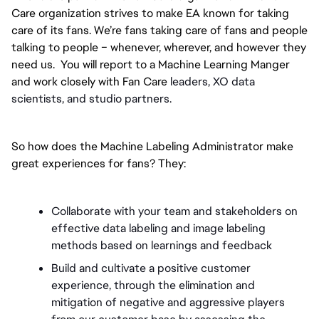
Care organization strives to make EA known for taking 
care of its fans. We’re fans taking care of fans and people 
talking to people – whenever, wherever, and however they 
need us.  You will report to a Machine Learning Manger 
and work closely with Fan Care 
leaders, XO data 
scientists, and studio partners. 
So how does the Machine Labeling Administrator make 
great experiences for fans? They:
Collaborate with your team and stakeholders on 
effective data labeling and image labeling 
methods based on learnings and feedback
Build and cultivate a positive customer 
experience, through the elimination and 
mitigation of negative and aggressive players 