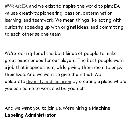
#WeAreEA
 and we exist to inspire the world to play. EA 
values creativity, pioneering, passion, determination, 
learning, and teamwork. We mean things like acting with 
curiosity, speaking up with original ideas, and committing 
to each other as one team. 
We’re looking for all the best kinds of people to make 
great experiences for our players. The best people want 
a job that inspires them, while giving them room to enjoy 
their lives. And we want to give them that. We 
celebrate 
diversity and inclusion
 by creating a place where 
you can come to work and be yourself.
And we want you to join us. We’re hiring a 
Machine 
Labeling Administrator