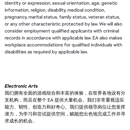
identity or expression, sexual orientation, age, genetic 
information, religion, disability, medical condition, 
pregnancy, marital status, family status, veteran status, 
or any other characteristic protected by law. We will also 
consider employment qualified applicants with criminal 
records in accordance with applicable law. EA also makes 
workplace accommodations for qualified individuals with 
disabilities as required by applicable law.
Electronic Arts
我们拥有全面的游戏组合和丰富的体验，在世界各地设有分
支机构，而且在整个 EA 提供大量机会。我们非常重视适应
能力、韧性、创造力和好奇心。我们提供领导岗位让您发挥
潜力，为学习和尝试提供空间，赋能您出色地完成工作并寻
求成长的机会。