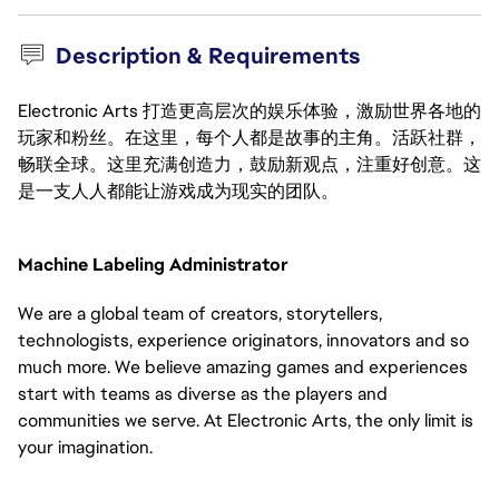
Description & Requirements
Electronic Arts 打造更高层次的娱乐体验，激励世界各地的
玩家和粉丝。在这里，每个人都是故事的主角。活跃社群，
畅联全球。这里充满创造力，鼓励新观点，注重好创意。这
是一支人人都能让游戏成为现实的团队。
Machine Labeling Administrator
We are a global team of creators, storytellers, 
technologists, experience originators, innovators and so 
much more. We believe amazing games and experiences 
start with teams as diverse as the players and 
communities we serve. At Electronic Arts, the only limit is 
your imagination.