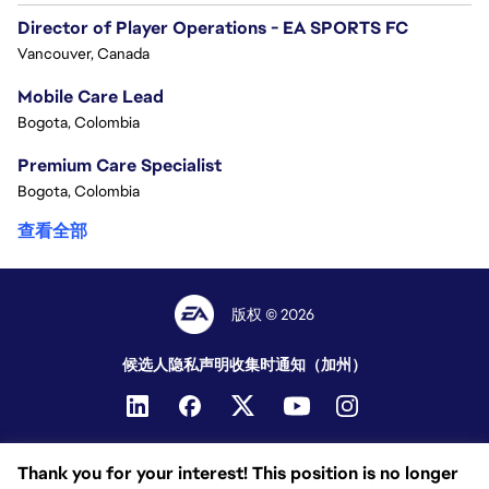
Director of Player Operations - EA SPORTS FC
Vancouver, Canada
Mobile Care Lead
Bogota, Colombia
Premium Care Specialist
Bogota, Colombia
查看全部
版权 © 2026
候选人隐私声明
收集时通知（加州）
Thank you for your interest! This position is no longer