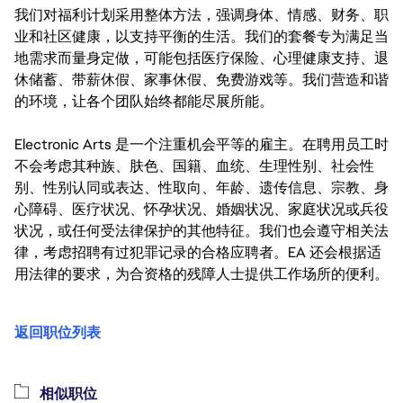
我们对福利计划采用整体方法，强调身体、情感、财务、职
业和社区健康，以支持平衡的生活。我们的套餐专为满足当
地需求而量身定做，可能包括医疗保险、心理健康支持、退
休储蓄、带薪休假、家事休假、免费游戏等。我们营造和谐
的环境，让各个团队始终都能尽展所能。
Electronic Arts 是一个注重机会平等的雇主。在聘用员工时
不会考虑其种族、肤色、国籍、血统、生理性别、社会性
别、性别认同或表达、性取向、年龄、遗传信息、宗教、身
心障碍、医疗状况、怀孕状况、婚姻状况、家庭状况或兵役
状况，或任何受法律保护的其他特征。我们也会遵守相关法
律，考虑招聘有过犯罪记录的合格应聘者。EA 还会根据适
用法律的要求，为合资格的残障人士提供工作场所的便利。
返回职位列表
相似职位