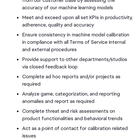
from our customer base by assessing the 
accuracy of our machine learning models 
Meet and exceed upon all set KPIs in productivity, 
adherence, quality and accuracy 
Ensure consistency in machine model calibration 
in compliance with all Terms of Service internal 
and external procedures 
Provide support to other departments/studios 
via closed feedback loop 
Complete ad hoc reports and/or projects as 
required 
Analyze game, categorization, and reporting 
anomalies and report as required 
Complete threat and risk assessments on 
product functionalities and behavioral trends
Act as a point of contact for calibration related 
issues 