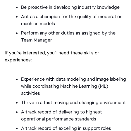
Be proactive in developing industry knowledge 
Act as a champion for the quality of moderation 
machine models 
Perform any other duties as assigned by the 
Team Manager 
If you’re interested, you’ll need these skills or 
experiences:
Experience with data modeling and image labeling 
while coordinating Machine Learning (ML) 
activities
Thrive in a fast moving and changing environment
A track record of delivering to highest 
operational performance standards 
A track record of excelling in support roles 