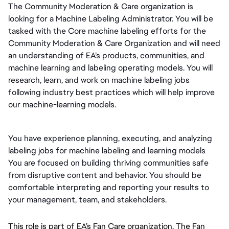
The Community Moderation & Care organization is 
looking for a Machine Labeling Administrator. You will be 
tasked with the Core machine labeling efforts for the 
Community Moderation & Care Organization and will need 
an understanding of EA’s products, communities, and 
machine learning and labeling operating models. You will 
research, learn, and work on machine labeling jobs 
following industry best practices which will help improve 
our machine-learning models.
You have experience planning, executing, and analyzing 
labeling jobs for machine labeling and learning models 
You are focused on building thriving communities safe 
from disruptive content and behavior. You should be 
comfortable interpreting and reporting your results to 
your management, team, and stakeholders.
This role is part of EA’s Fan Care organization. The Fan 