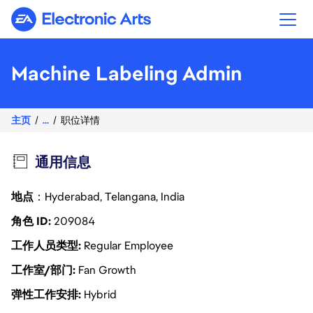
Electronic Arts
Machine Labeling Admin
主页
...
职位详情
通用信息
地点
：Hyderabad, Telangana, India
角色 ID
209084
工作人员类型
Regular Employee
工作室/部门
Fan Growth
弹性工作安排
Hybrid