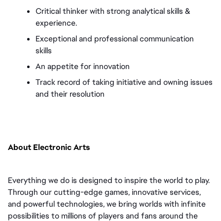
Critical thinker with strong analytical skills & 
experience. 
Exceptional and professional communication 
skills 
An appetite for innovation 
Track record of taking initiative and owning issues 
and their resolution
About Electronic Arts
Everything we do is designed to inspire the world to play. 
Through our cutting-edge games, innovative services, 
and powerful technologies, we bring worlds with infinite 
possibilities to millions of players and fans around the 