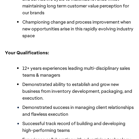
maintaining long term customer value perception for 
our brands 
Championing change and process improvement when 
new opportunities arise in this rapidly evolving industry 
space
Your Qualifications:
12+ years experiences leading multi-disciplinary sales 
teams & managers
Demonstrated ability to establish and grow new 
business from inventory development, packaging, and 
execution.
Demonstrated success in managing client relationships 
and flawless execution
Successful track record of building and developing 
high-performing teams