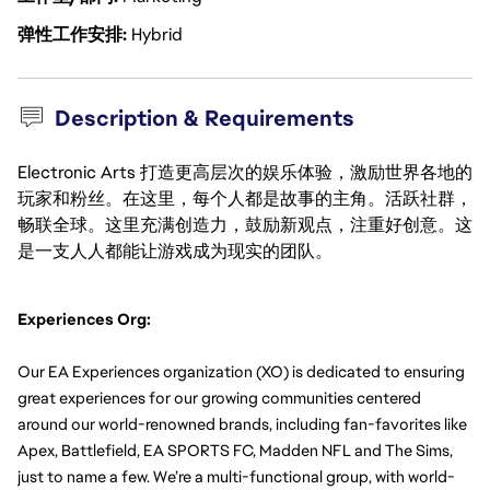
弹性工作安排
Hybrid
Description & Requirements
Electronic Arts 打造更高层次的娱乐体验，激励世界各地的
玩家和粉丝。在这里，每个人都是故事的主角。活跃社群，
畅联全球。这里充满创造力，鼓励新观点，注重好创意。这
是一支人人都能让游戏成为现实的团队。
Experiences Org:
Our EA Experiences organization (XO) is dedicated to ensuring 
great experiences for our growing communities centered 
around our world-renowned brands, including fan-favorites like 
Apex, Battlefield, EA SPORTS FC, Madden NFL and The Sims, 
just to name a few. We’re a multi-functional group, with world-