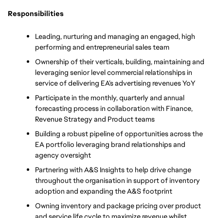
Responsibilities
Leading, nurturing and managing an engaged, high 
performing and entrepreneurial sales team 
Ownership of their verticals, building, maintaining and 
leveraging senior level commercial relationships in 
service of delivering EA’s advertising revenues YoY
Participate in the monthly, quarterly and annual 
forecasting process in collaboration with Finance, 
Revenue Strategy and Product teams 
Building a robust pipeline of opportunities across the 
EA portfolio leveraging brand relationships and 
agency oversight 
Partnering with A&S Insights to help drive change 
throughout the organisation in support of inventory 
adoption and expanding the A&S footprint 
Owning inventory and package pricing over product 
and service life cycle to maximize revenue whilst 