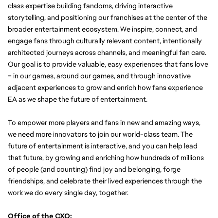
class expertise building fandoms, driving interactive 
storytelling, and positioning our franchises at the center of the 
broader entertainment ecosystem.
We inspire, connect, and 
engage fans through culturally relevant content, intentionally 
architected journeys across channels, and meaningful fan care. 
Our goal is to provide valuable, easy experiences that fans love 
– in our games, around our games, and through innovative 
adjacent experiences to grow and enrich how fans experience 
EA as we shape the future of entertainment.
To empower more players and fans in new and amazing ways, 
we need more innovators to join our world-class team. The 
future of entertainment is interactive, and you can help lead 
that future, by growing and enriching how hundreds of millions 
of people (and counting) find joy and belonging, forge 
friendships, and celebrate their lived experiences through the 
work we do every single day, together.
Office of the CXO: