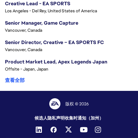
Creative Lead - EA SPORTS
Los Angeles - Del Rey, United States of America
Senior Manager, Game Capture
Vancouver, Canada
Senior Director, Creative – EA SPORTS FC
Vancouver, Canada
Product Market Lead, Apex Legends Japan
Offsite - Japan, Japan
查看全部
版权 © 2026
候选人隐私声明
收集时通知（加州）