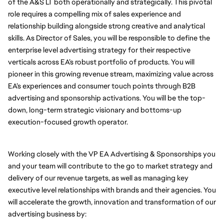
of the A&S LT both operationally and strategically. This pivotal 
role requires a compelling mix of sales experience and 
relationship building alongside strong creative and analytical 
skills. As Director of Sales, you will be responsible to define the 
enterprise level advertising strategy for their respective 
verticals across EA’s robust portfolio of products. You will 
pioneer in this growing revenue stream, maximizing value across 
EA’s experiences and consumer touch points through B2B 
advertising and sponsorship activations. You will be the top-
down, long-term strategic visionary and bottoms-up 
execution-focused growth operator. 
Working closely with the VP EA Advertising & Sponsorships you 
and your team will contribute to the go to market strategy and 
delivery of our revenue targets, as well as managing key 
executive level relationships with brands and their agencies. You 
will accelerate the growth, innovation and transformation of our 
advertising business by: