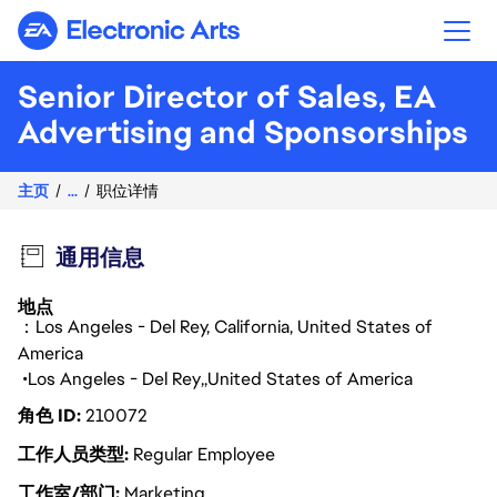
Electronic Arts
Senior Director of Sales, EA
Advertising and Sponsorships
主页
...
职位详情
通用信息
地点
：Los Angeles - Del Rey, California, United States of
America
Los Angeles - Del Rey
United States of America
角色 ID
210072
工作人员类型
Regular Employee
工作室/部门
Marketing