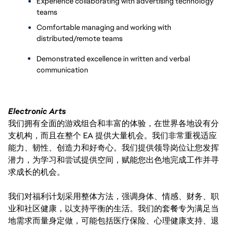
Experience collaborating with advertising technology 
teams
Comfortable managing and working with 
distributed/remote teams
Demonstrated excellence in written and verbal 
communication
Electronic Arts
我们拥有全面的游戏组合和丰富的体验，在世界各地设有分
支机构，而且在整个 EA 提供大量机会。我们非常重视适应
能力、韧性、创造力和好奇心。我们提供领导岗位让您发挥
潜力，为学习和尝试提供空间，赋能您出色地完成工作并寻
求成长的机会。
我们对福利计划采用整体方法，强调身体、情感、财务、职
业和社区健康，以支持平衡的生活。我们的套餐专为满足当
地需求而量身定做，可能包括医疗保险、心理健康支持、退