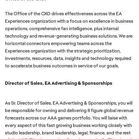
The Office of the CXO drives effectiveness across the EA 
Experiences organization with a focus on excellence in business 
operations, comprehensive fan intelligence, plus internal 
technology and revenue-generating business solutions. We are 
horizontal connectors empowering teams across the 
Experiences organization with the strategic prioritization, 
investments, resources, data, insights and technology required 
to accelerate business outcomes in service of our goals.
Director of Sales, EA Advertising & Sponsorships
As Sr. Director of Sales, EA Advertising & Sponsorships, you will 
be responsible for 
owning and delivering 8 figure global revenue 
forecasts across our AAA games portfolio. You will liaise with 
every aspect of this fast growing business working closely with 
studio leadership, brand leadership, legal, finance, and the rest 