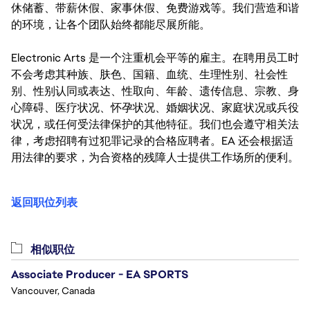
休储蓄、带薪休假、家事休假、免费游戏等。我们营造和谐
的环境，让各个团队始终都能尽展所能。
Electronic Arts 是一个注重机会平等的雇主。在聘用员工时
不会考虑其种族、肤色、国籍、血统、生理性别、社会性
别、性别认同或表达、性取向、年龄、遗传信息、宗教、身
心障碍、医疗状况、怀孕状况、婚姻状况、家庭状况或兵役
状况，或任何受法律保护的其他特征。我们也会遵守相关法
律，考虑招聘有过犯罪记录的合格应聘者。EA 还会根据适
用法律的要求，为合资格的残障人士提供工作场所的便利。
返回职位列表
相似职位
Associate Producer - EA SPORTS
Vancouver, Canada