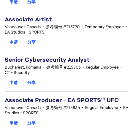
申请
分享
Associate Artist
Vancouver, Canada
•
参考编号 #215790
•
Temporary Employee
•
EA Studios - SPORTS
申请
分享
Senior Cybersecurity Analyst
Bucharest, Romania
•
参考编号 #215803
•
Regular Employee
•
CT - Security
申请
分享
Associate Producer - EA SPORTS™ UFC
Vancouver, Canada
•
参考编号 #215834
•
Regular Employee
•
EA
Studios - SPORTS
申请
分享