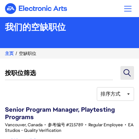
Electronic Arts
我们的空缺职位
主页
空缺职位
按职位筛选
排序方式
21-40 总共 342 条 结果
Senior Program Manager, Playtesting
Programs
Vancouver, Canada
•
参考编号 #215789
•
Regular Employee
•
EA
Studios - Quality Verification