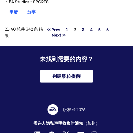
•
EA Studios - SPORTS
申请
分享
21-40 总共 342 条 结
页面
<< Prev
1
2
3
4
5
6
Next >>
果
未找到需要的内容？
创建职位提醒
版权 © 2026
候选人隐私声明
收集时通知（加州）