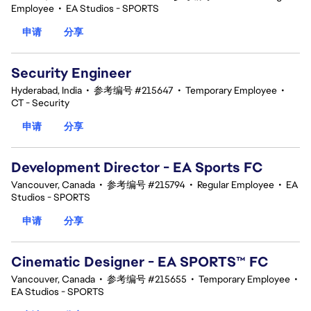
Employee
•
EA Studios - SPORTS
申请
分享
Security Engineer
Hyderabad, India
•
参考编号 #215647
•
Temporary Employee
•
CT - Security
申请
分享
Development Director - EA Sports FC
Vancouver, Canada
•
参考编号 #215794
•
Regular Employee
•
EA
Studios - SPORTS
申请
分享
Cinematic Designer - EA SPORTS™ FC
Vancouver, Canada
•
参考编号 #215655
•
Temporary Employee
•
EA Studios - SPORTS