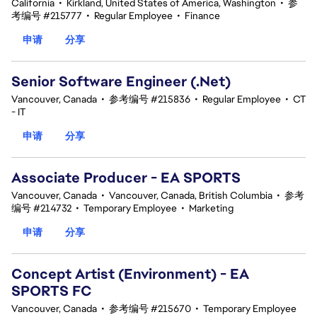
California
•
Kirkland, United States of America, Washington
•
参
考编号 #215777
•
Regular Employee
•
Finance
申请
分享
Senior Software Engineer (.Net)
Vancouver, Canada
•
参考编号 #215836
•
Regular Employee
•
CT
- IT
申请
分享
Associate Producer - EA SPORTS
Vancouver, Canada
•
Vancouver, Canada, British Columbia
•
参考
编号 #214732
•
Temporary Employee
•
Marketing
申请
分享
Concept Artist (Environment) - EA
SPORTS FC
Vancouver, Canada
•
参考编号 #215670
•
Temporary Employee