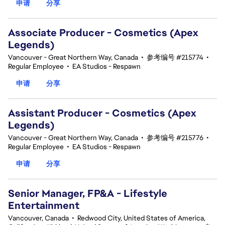
申请
分享
Associate Producer - Cosmetics (Apex
Legends)
Vancouver - Great Northern Way, Canada
•
参考编号 #215774
•
Regular Employee
•
EA Studios - Respawn
申请
分享
Assistant Producer - Cosmetics (Apex
Legends)
Vancouver - Great Northern Way, Canada
•
参考编号 #215776
•
Regular Employee
•
EA Studios - Respawn
申请
分享
Senior Manager, FP&A - Lifestyle
Entertainment
Vancouver, Canada
•
Redwood City, United States of America,