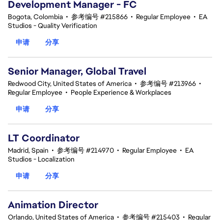
Development Manager - FC
Bogota, Colombia
•
参考编号 #215866
•
Regular Employee
•
EA
Studios - Quality Verification
申请
分享
Senior Manager, Global Travel
Redwood City, United States of America
•
参考编号 #213966
•
Regular Employee
•
People Experience & Workplaces
申请
分享
LT Coordinator
Madrid, Spain
•
参考编号 #214970
•
Regular Employee
•
EA
Studios - Localization
申请
分享
Animation Director
Orlando, United States of America
•
参考编号 #215403
•
Regular