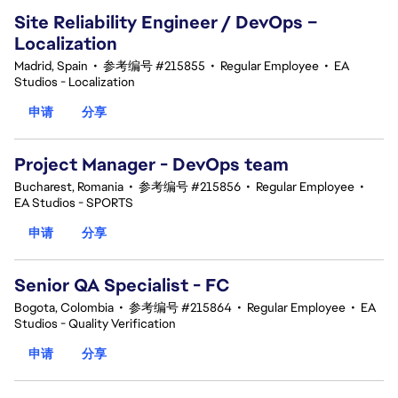
Site Reliability Engineer / DevOps –
Localization
Madrid, Spain
•
参考编号 #215855
•
Regular Employee
•
EA
Studios - Localization
申请
分享
Project Manager - DevOps team
Bucharest, Romania
•
参考编号 #215856
•
Regular Employee
•
EA Studios - SPORTS
申请
分享
Senior QA Specialist - FC
Bogota, Colombia
•
参考编号 #215864
•
Regular Employee
•
EA
Studios - Quality Verification
申请
分享