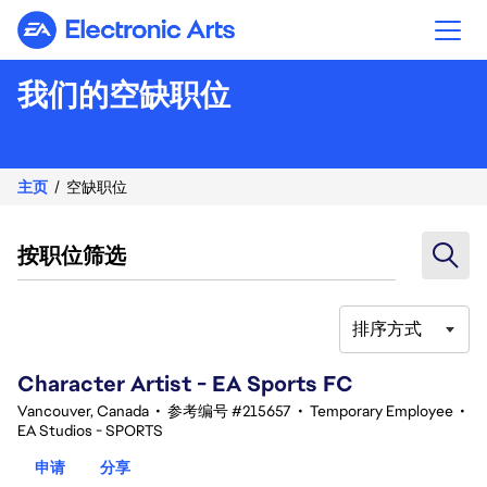
Electronic Arts
我们的空缺职位
主页
空缺职位
按职位筛选
排序方式
101-120 总共 359 条 结果
Character Artist - EA Sports FC
Vancouver, Canada
•
参考编号 #215657
•
Temporary Employee
•
EA Studios - SPORTS
申请
分享