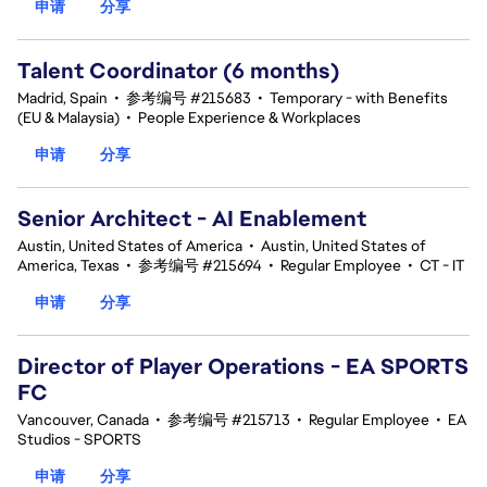
申请
分享
Talent Coordinator (6 months)
Madrid, Spain
•
参考编号 #215683
•
Temporary - with Benefits
(EU & Malaysia)
•
People Experience & Workplaces
申请
分享
Senior Architect - AI Enablement
Austin, United States of America
•
Austin, United States of
America, Texas
•
参考编号 #215694
•
Regular Employee
•
CT - IT
申请
分享
Director of Player Operations - EA SPORTS
FC
Vancouver, Canada
•
参考编号 #215713
•
Regular Employee
•
EA
Studios - SPORTS
申请
分享