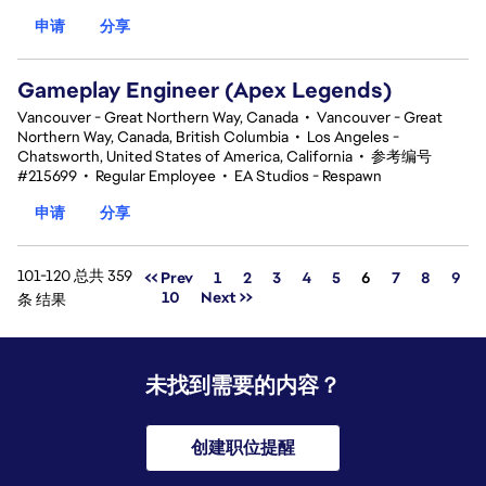
申请
分享
Gameplay Engineer (Apex Legends)
Vancouver - Great Northern Way, Canada
•
Vancouver - Great
Northern Way, Canada, British Columbia
•
Los Angeles -
Chatsworth, United States of America, California
•
参考编号
#215699
•
Regular Employee
•
EA Studios - Respawn
申请
分享
101-120 总共 359
页面
<< Prev
1
2
3
4
5
6
7
8
9
10
Next >>
条 结果
未找到需要的内容？
创建职位提醒