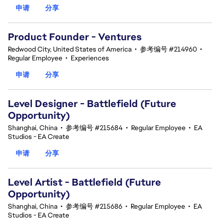
申请
分享
Product Founder - Ventures
Redwood City, United States of America
•
参考编号 #214960
•
Regular Employee
•
Experiences
申请
分享
Level Designer - Battlefield (Future
Opportunity)
Shanghai, China
•
参考编号 #215684
•
Regular Employee
•
EA
Studios - EA Create
申请
分享
Level Artist - Battlefield (Future
Opportunity)
Shanghai, China
•
参考编号 #215686
•
Regular Employee
•
EA
Studios - EA Create