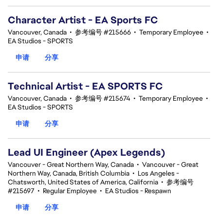
Character Artist - EA Sports FC
Vancouver, Canada
•
参考编号 #215666
•
Temporary Employee
•
EA Studios - SPORTS
申请
分享
Technical Artist - EA SPORTS FC
Vancouver, Canada
•
参考编号 #215674
•
Temporary Employee
•
EA Studios - SPORTS
申请
分享
Lead UI Engineer (Apex Legends)
Vancouver - Great Northern Way, Canada
•
Vancouver - Great
Northern Way, Canada, British Columbia
•
Los Angeles -
Chatsworth, United States of America, California
•
参考编号
#215697
•
Regular Employee
•
EA Studios - Respawn
申请
分享