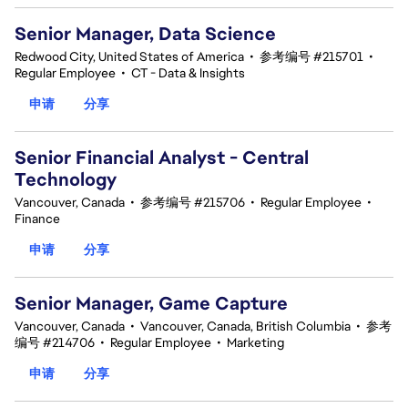
Senior Manager, Data Science
Redwood City, United States of America
•
参考编号 #215701
•
Regular Employee
•
CT - Data & Insights
申请
分享
Senior Financial Analyst - Central
Technology
Vancouver, Canada
•
参考编号 #215706
•
Regular Employee
•
Finance
申请
分享
Senior Manager, Game Capture
Vancouver, Canada
•
Vancouver, Canada, British Columbia
•
参考
编号 #214706
•
Regular Employee
•
Marketing
申请
分享