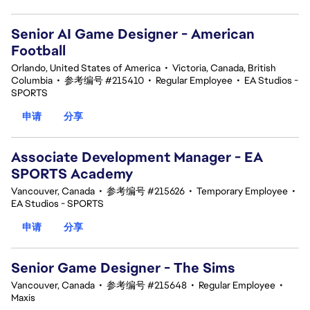
Senior AI Game Designer - American
Football
Orlando, United States of America
•
Victoria, Canada, British
Columbia
•
参考编号 #215410
•
Regular Employee
•
EA Studios -
SPORTS
申请
分享
Associate Development Manager - EA
SPORTS Academy
Vancouver, Canada
•
参考编号 #215626
•
Temporary Employee
•
EA Studios - SPORTS
申请
分享
Senior Game Designer - The Sims
Vancouver, Canada
•
参考编号 #215648
•
Regular Employee
•
Maxis