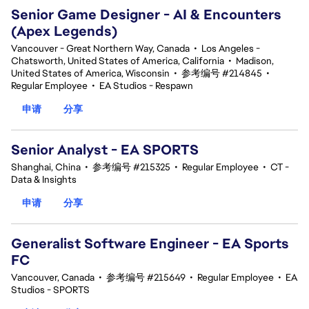
Senior Game Designer - AI & Encounters
(Apex Legends)
Vancouver - Great Northern Way, Canada
•
Los Angeles -
Chatsworth, United States of America, California
•
Madison,
United States of America, Wisconsin
•
参考编号 #214845
•
Regular Employee
•
EA Studios - Respawn
申请
分享
Senior Analyst - EA SPORTS
Shanghai, China
•
参考编号 #215325
•
Regular Employee
•
CT -
Data & Insights
申请
分享
Generalist Software Engineer - EA Sports
FC
Vancouver, Canada
•
参考编号 #215649
•
Regular Employee
•
EA
Studios - SPORTS