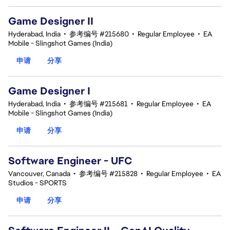
Game Designer II
Hyderabad, India
•
参考编号 #215680
•
Regular Employee
•
EA
Mobile - Slingshot Games (India)
申请
分享
Game Designer I
Hyderabad, India
•
参考编号 #215681
•
Regular Employee
•
EA
Mobile - Slingshot Games (India)
申请
分享
Software Engineer - UFC
Vancouver, Canada
•
参考编号 #215828
•
Regular Employee
•
EA
Studios - SPORTS
申请
分享