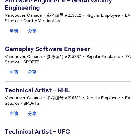
Software Engineer II – GenAI Quality
Engineering
Vancouver, Canada
•
参考编号 #215862
•
Regular Employee
•
EA
Studios - Quality Verification
申请
分享
Gameplay Software Engineer
Vancouver, Canada
•
参考编号 #215787
•
Regular Employee
•
EA
Studios - SPORTS
申请
分享
Technical Artist - NHL
Vancouver, Canada
•
参考编号 #215811
•
Regular Employee
•
EA
Studios - SPORTS
申请
分享
Technical Artist - UFC