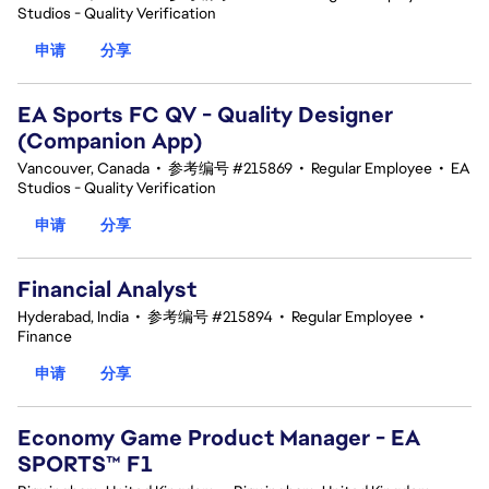
Studios - Quality Verification
申请
分享
EA Sports FC QV - Quality Designer
(Companion App)
Vancouver, Canada
•
参考编号 #215869
•
Regular Employee
•
EA
Studios - Quality Verification
申请
分享
Financial Analyst
Hyderabad, India
•
参考编号 #215894
•
Regular Employee
•
Finance
申请
分享
Economy Game Product Manager - EA
SPORTS™ F1