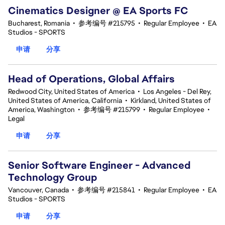
Cinematics Designer @ EA Sports FC
Bucharest, Romania
•
参考编号 #215795
•
Regular Employee
•
EA
Studios - SPORTS
申请
分享
Head of Operations, Global Affairs
Redwood City, United States of America
•
Los Angeles - Del Rey,
United States of America, California
•
Kirkland, United States of
America, Washington
•
参考编号 #215799
•
Regular Employee
•
Legal
申请
分享
Senior Software Engineer - Advanced
Technology Group
Vancouver, Canada
•
参考编号 #215841
•
Regular Employee
•
EA
Studios - SPORTS
申请
分享