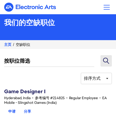
Electronic Arts
我们的空缺职位
主页
空缺职位
按职位筛选
排序方式
1-20 总共 342 条 结果
Game Designer I
Hyderabad, India
•
参考编号 #214825
•
Regular Employee
•
EA
Mobile - Slingshot Games (India)
申请
分享