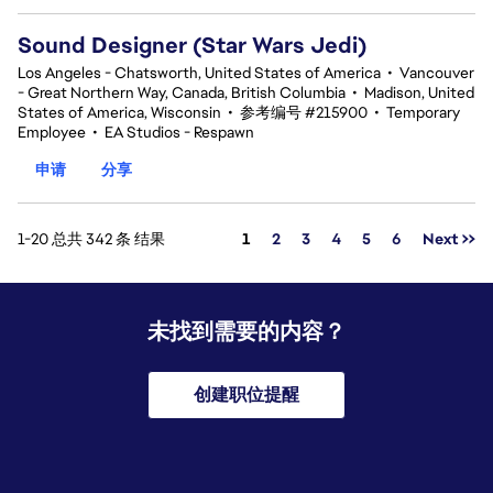
Sound Designer (Star Wars Jedi)
Los Angeles - Chatsworth, United States of America
•
Vancouver
- Great Northern Way, Canada, British Columbia
•
Madison, United
States of America, Wisconsin
•
参考编号 #215900
•
Temporary
Employee
•
EA Studios - Respawn
申请
分享
页面
1-20 总共 342 条 结果
1
2
3
4
5
6
Next >>
未找到需要的内容？
创建职位提醒