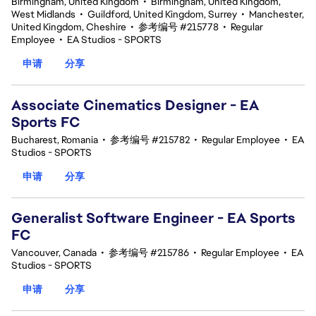
Birmingham, United Kingdom
•
Birmingham, United Kingdom,
West Midlands
•
Guildford, United Kingdom, Surrey
•
Manchester,
United Kingdom, Cheshire
•
参考编号 #215778
•
Regular
Employee
•
EA Studios - SPORTS
申请
分享
Associate Cinematics Designer - EA
Sports FC
Bucharest, Romania
•
参考编号 #215782
•
Regular Employee
•
EA
Studios - SPORTS
申请
分享
Generalist Software Engineer - EA Sports
FC
Vancouver, Canada
•
参考编号 #215786
•
Regular Employee
•
EA
Studios - SPORTS
申请
分享