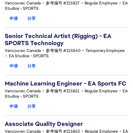
Vancouver, Canada
•
参考编号 #215827
•
Regular Employee
•
EA
Studios - SPORTS
申请
分享
Senior Technical Artist (Rigging) - EA
SPORTS Technology
Vancouver, Canada
•
参考编号 #215840
•
Temporary Employee
•
EA Studios - SPORTS
申请
分享
Machine Learning Engineer - EA Sports FC
Vancouver, Canada
•
参考编号 #215861
•
Regular Employee
•
EA
Studios - SPORTS
申请
分享
Associate Quality Designer
Vancouver, Canada
•
参考编号 #215863
•
Regular Employee
•
EA