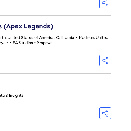
rs (Apex Legends)
th, United States of America, California
•
Madison, United
oyee
•
EA Studios - Respawn
ta & Insights