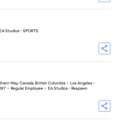
EA Studios - SPORTS
thern Way, Canada, British Columbia
•
Los Angeles -
697
•
Regular Employee
•
EA Studios - Respawn