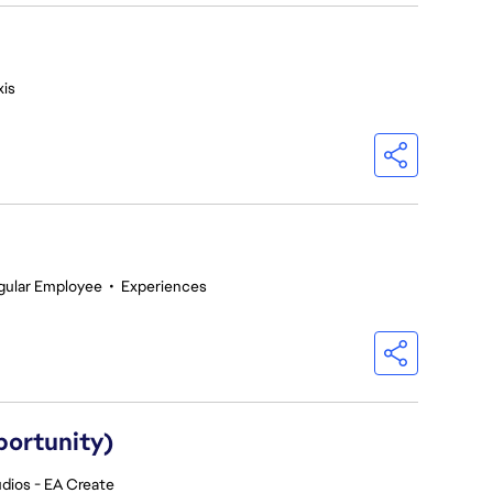
is
gular Employee
•
Experiences
portunity)
dios - EA Create