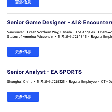
更多信息
Senior Game Designer - AI & Encounte
Vancouver - Great Northern Way, Canada
•
Los Angeles - Chatswor
States of America, Wisconsin
•
参考编号 #214845
•
Regular Empl
更多信息
Senior Analyst - EA SPORTS
Shanghai, China
•
参考编号 #215325
•
Regular Employee
•
CT - Da
更多信息