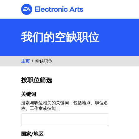
Electronic Arts
我们的空缺职位
主页
空缺职位
按职位筛选
按职位筛选
关键词
搜索与职位相关的关键词，包括地点、职位名
称、工作室或技能！
国家/地区