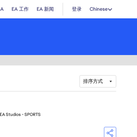
EA
EA 工作
EA 新闻
登录
Chinese
排序方式
EA Studios - SPORTS