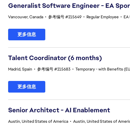
Generalist Software Engineer - EA Spo
Vancouver, Canada
•
参考编号 #215649
•
Regular Employee
•
EA 
更多信息
Talent Coordinator (6 months)
Madrid, Spain
•
参考编号 #215683
•
Temporary - with Benefits (EU
更多信息
Senior Architect - AI Enablement
Austin, United States of America
•
Austin, United States of Ameri