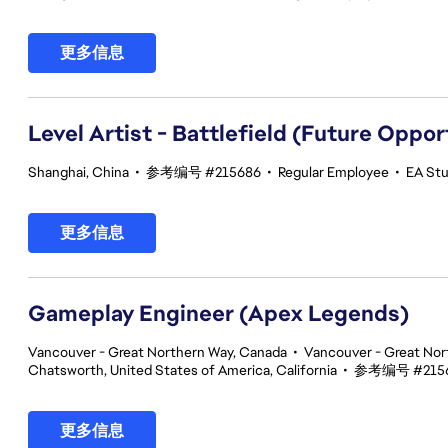
更多信息
Level Artist - Battlefield (Future Oppor
Shanghai, China
•
参考编号 #215686
•
Regular Employee
•
EA Stu
更多信息
Gameplay Engineer (Apex Legends)
Vancouver - Great Northern Way, Canada
•
Vancouver - Great Nor
Chatsworth, United States of America, California
•
参考编号 #215
更多信息