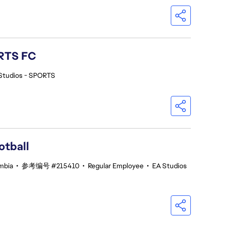
ORTS FC
Studios - SPORTS
otball
umbia
•
参考编号 #215410
•
Regular Employee
•
EA Studios