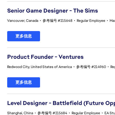
Senior Game Designer - The Sims
Vancouver, Canada
•
参考编号 #215648
•
Regular Employee
•
Max
更多信息
Product Founder - Ventures
Redwood City, United States of America
•
参考编号 #214960
•
Re
更多信息
Level Designer - Battlefield (Future Op
Shanghai, China
•
参考编号 #215684
•
Regular Employee
•
EA Stu