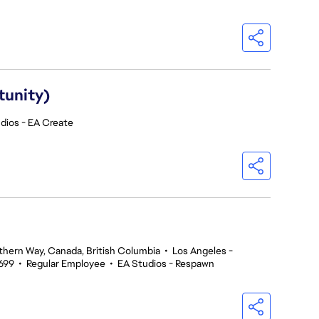
tunity)
dios - EA Create
thern Way, Canada, British Columbia
•
Los Angeles -
699
•
Regular Employee
•
EA Studios - Respawn