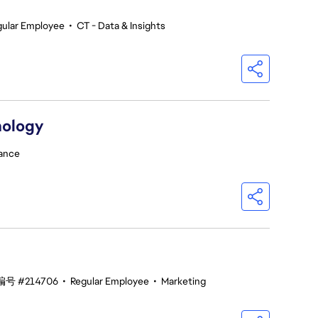
gular Employee
•
CT - Data & Insights
nology
ance
号 #214706
•
Regular Employee
•
Marketing