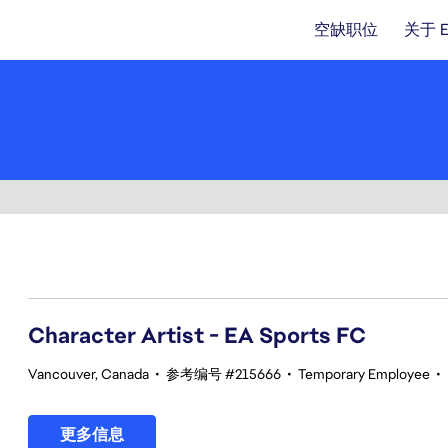
空缺职位
关于 
101-120 总共 342 条 结果
Character Artist - EA Sports FC
Vancouver, Canada
•
参考编号 #215666
•
Temporary Employee
•
更多信息