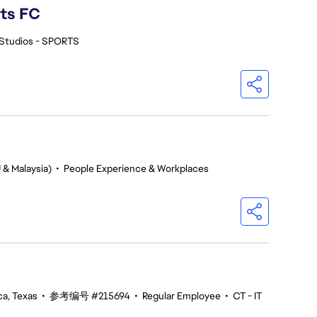
rts FC
Studios - SPORTS
 & Malaysia)
•
People Experience & Workplaces
ca, Texas
•
参考编号 #215694
•
Regular Employee
•
CT - IT