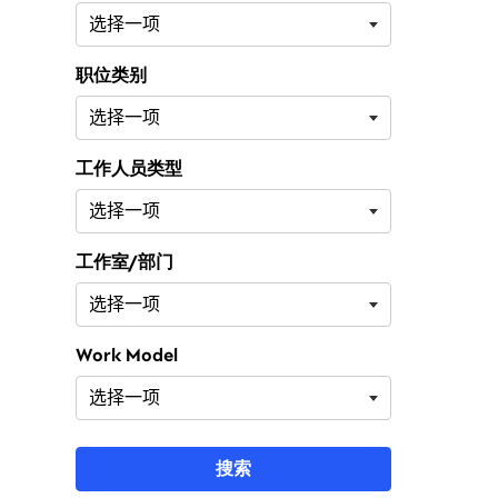
职位类别
工作人员类型
工作室/部门
Work Model
搜索