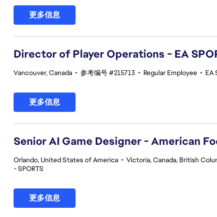
更多信息
Director of Player Operations - EA SP
Vancouver, Canada
•
参考编号 #215713
•
Regular Employee
•
EA 
更多信息
Senior AI Game Designer - American Fo
Orlando, United States of America
•
Victoria, Canada, British Col
- SPORTS
更多信息