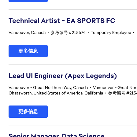
Technical Artist - EA SPORTS FC
Vancouver, Canada
•
参考编号 #215674
•
Temporary Employee
•
更多信息
Lead UI Engineer (Apex Legends)
Vancouver - Great Northern Way, Canada
•
Vancouver - Great Nor
Chatsworth, United States of America, California
•
参考编号 #215
更多信息
Senior Manager, Data Science