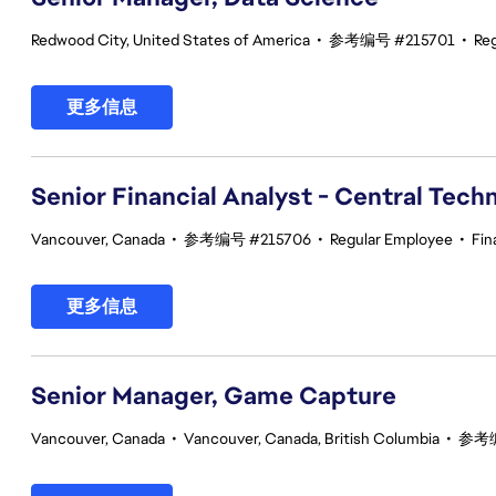
Redwood City, United States of America
•
参考编号 #215701
•
Re
更多信息
Senior Financial Analyst - Central Tech
Vancouver, Canada
•
参考编号 #215706
•
Regular Employee
•
Fin
更多信息
Senior Manager, Game Capture
Vancouver, Canada
•
Vancouver, Canada, British Columbia
•
参考编