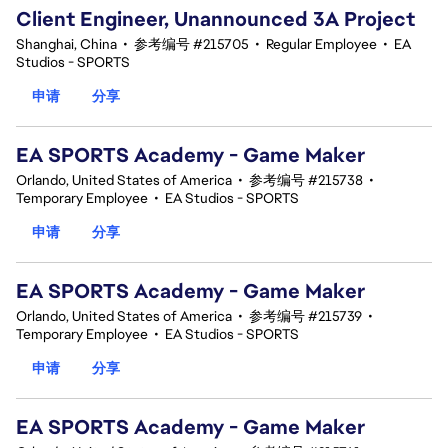
Client Engineer, Unannounced 3A Project
Shanghai, China
•
参考编号 #215705
•
Regular Employee
•
EA
Studios - SPORTS
申请
分享
EA SPORTS Academy - Game Maker
Orlando, United States of America
•
参考编号 #215738
•
Temporary Employee
•
EA Studios - SPORTS
申请
分享
EA SPORTS Academy - Game Maker
Orlando, United States of America
•
参考编号 #215739
•
Temporary Employee
•
EA Studios - SPORTS
申请
分享
EA SPORTS Academy - Game Maker