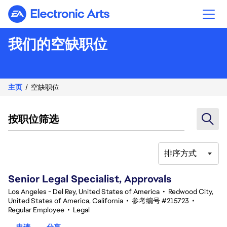
Electronic Arts
我们的空缺职位
主页
空缺职位
按职位筛选
排序方式
81-100 总共 351 条 结果
Senior Legal Specialist, Approvals
Los Angeles - Del Rey, United States of America
•
Redwood City,
United States of America, California
•
参考编号 #215723
•
Regular Employee
•
Legal
申请
分享