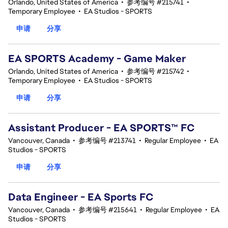
Orlando, United States of America
•
参考编号 #215741
•
Temporary Employee
•
EA Studios - SPORTS
申请
分享
EA SPORTS Academy - Game Maker
Orlando, United States of America
•
参考编号 #215742
•
Temporary Employee
•
EA Studios - SPORTS
申请
分享
Assistant Producer - EA SPORTS™ FC
Vancouver, Canada
•
参考编号 #213741
•
Regular Employee
•
EA
Studios - SPORTS
申请
分享
Data Engineer - EA Sports FC
Vancouver, Canada
•
参考编号 #215641
•
Regular Employee
•
EA
Studios - SPORTS