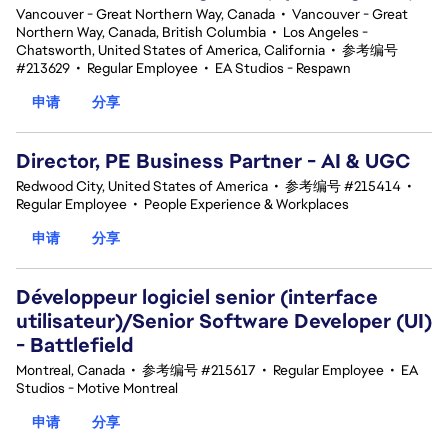
Vancouver - Great Northern Way, Canada
•
Vancouver - Great
Northern Way, Canada, British Columbia
•
Los Angeles -
Chatsworth, United States of America, California
•
参考编号
#213629
•
Regular Employee
•
EA Studios - Respawn
申请
分享
Director, PE Business Partner - AI & UGC
Redwood City, United States of America
•
参考编号 #215414
•
Regular Employee
•
People Experience & Workplaces
申请
分享
Développeur logiciel senior (interface
utilisateur)/Senior Software Developer (UI)
- Battlefield
Montreal, Canada
•
参考编号 #215617
•
Regular Employee
•
EA
Studios - Motive Montreal
申请
分享