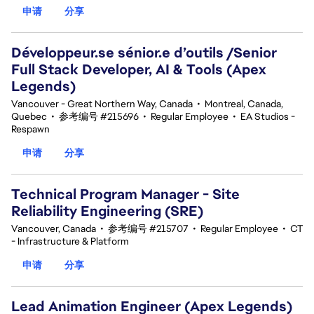
申请
分享
Développeur.se sénior.e d’outils /Senior
Full Stack Developer, AI & Tools (Apex
Legends)
Vancouver - Great Northern Way, Canada
•
Montreal, Canada,
Quebec
•
参考编号 #215696
•
Regular Employee
•
EA Studios -
Respawn
申请
分享
Technical Program Manager - Site
Reliability Engineering (SRE)
Vancouver, Canada
•
参考编号 #215707
•
Regular Employee
•
CT
- Infrastructure & Platform
申请
分享
Lead Animation Engineer (Apex Legends)