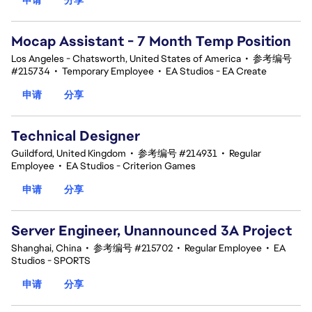
Mocap Assistant - 7 Month Temp Position
Los Angeles - Chatsworth, United States of America
•
参考编号
#215734
•
Temporary Employee
•
EA Studios - EA Create
申请
分享
Technical Designer
Guildford, United Kingdom
•
参考编号 #214931
•
Regular
Employee
•
EA Studios - Criterion Games
申请
分享
Server Engineer, Unannounced 3A Project
Shanghai, China
•
参考编号 #215702
•
Regular Employee
•
EA
Studios - SPORTS
申请
分享