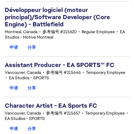
Développeur logiciel (moteur
principal)/Software Developer (Core
Engine) - Battlefield
Montreal, Canada
•
参考编号 #215620
•
Regular Employee
•
EA
Studios - Motive Montreal
申请
分享
Assistant Producer - EA SPORTS™ FC
Vancouver, Canada
•
参考编号 #215646
•
Temporary Employee
•
EA Studios - SPORTS
申请
分享
Character Artist - EA Sports FC
Vancouver, Canada
•
参考编号 #215657
•
Temporary Employee
•
EA Studios - SPORTS
申请
分享