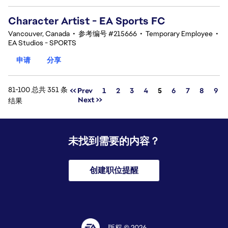
Character Artist - EA Sports FC
Vancouver, Canada
•
参考编号 #215666
•
Temporary Employee
•
EA Studios - SPORTS
申请
分享
81-100 总共 351 条
页面
<< Prev
1
2
3
4
5
6
7
8
9
Next >>
结果
未找到需要的内容？
创建职位提醒
版权 © 2026