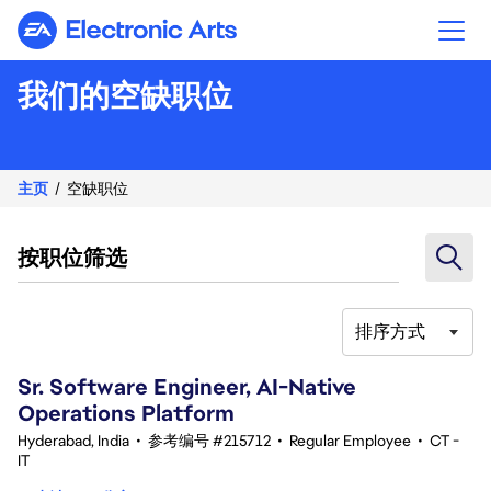
Electronic Arts
我们的空缺职位
主页
空缺职位
按职位筛选
排序方式
61-80 总共 351 条 结果
Sr. Software Engineer, AI-Native
Operations Platform
Hyderabad, India
•
参考编号 #215712
•
Regular Employee
•
CT -
IT