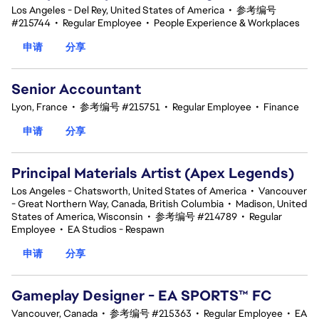
Los Angeles - Del Rey, United States of America
•
参考编号
#215744
•
Regular Employee
•
People Experience & Workplaces
申请
分享
Senior Accountant
Lyon, France
•
参考编号 #215751
•
Regular Employee
•
Finance
申请
分享
Principal Materials Artist (Apex Legends)
Los Angeles - Chatsworth, United States of America
•
Vancouver
- Great Northern Way, Canada, British Columbia
•
Madison, United
States of America, Wisconsin
•
参考编号 #214789
•
Regular
Employee
•
EA Studios - Respawn
申请
分享
Gameplay Designer - EA SPORTS™ FC
Vancouver, Canada
•
参考编号 #215363
•
Regular Employee
•
EA