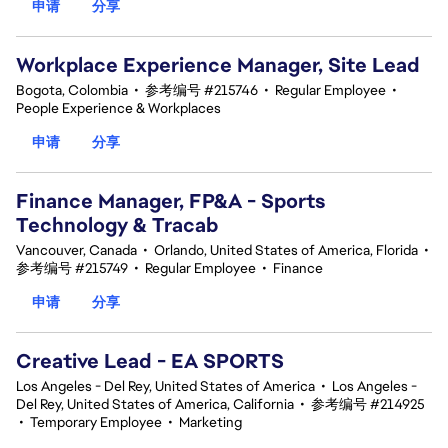
申请
分享
Workplace Experience Manager, Site Lead
Bogota, Colombia
•
参考编号 #215746
•
Regular Employee
•
People Experience & Workplaces
申请
分享
Finance Manager, FP&A - Sports
Technology & Tracab
Vancouver, Canada
•
Orlando, United States of America, Florida
•
参考编号 #215749
•
Regular Employee
•
Finance
申请
分享
Creative Lead - EA SPORTS
Los Angeles - Del Rey, United States of America
•
Los Angeles -
Del Rey, United States of America, California
•
参考编号 #214925
•
Temporary Employee
•
Marketing