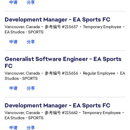
申请
分享
Development Manager - EA Sports FC
Vancouver, Canada
•
参考编号 #215637
•
Temporary Employee
•
EA Studios - SPORTS
申请
分享
Generalist Software Engineer - EA Sports
FC
Vancouver, Canada
•
参考编号 #215656
•
Regular Employee
•
EA
Studios - SPORTS
申请
分享
Development Manager - EA Sports FC
Vancouver, Canada
•
参考编号 #215662
•
Temporary Employee
•
EA Studios - SPORTS
申请
分享