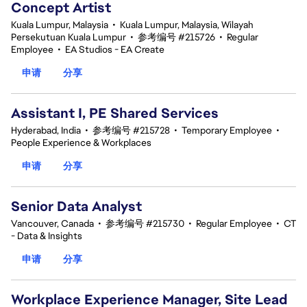
Concept Artist
Kuala Lumpur, Malaysia
•
Kuala Lumpur, Malaysia, Wilayah
Persekutuan Kuala Lumpur
•
参考编号 #215726
•
Regular
Employee
•
EA Studios - EA Create
申请
分享
Assistant I, PE Shared Services
Hyderabad, India
•
参考编号 #215728
•
Temporary Employee
•
People Experience & Workplaces
申请
分享
Senior Data Analyst
Vancouver, Canada
•
参考编号 #215730
•
Regular Employee
•
CT
- Data & Insights
申请
分享
Workplace Experience Manager, Site Lead