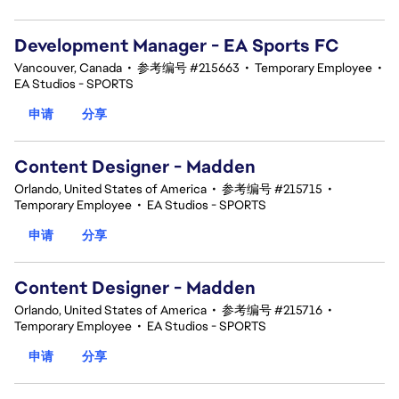
Development Manager - EA Sports FC
Vancouver, Canada
•
参考编号 #215663
•
Temporary Employee
•
EA Studios - SPORTS
申请
分享
Content Designer - Madden
Orlando, United States of America
•
参考编号 #215715
•
Temporary Employee
•
EA Studios - SPORTS
申请
分享
Content Designer - Madden
Orlando, United States of America
•
参考编号 #215716
•
Temporary Employee
•
EA Studios - SPORTS
申请
分享