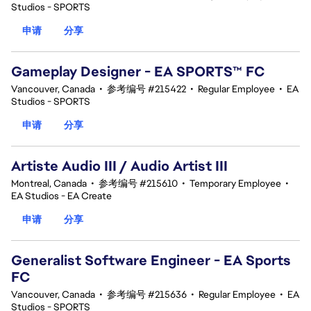
Studios - SPORTS
申请
分享
Gameplay Designer - EA SPORTS™ FC
Vancouver, Canada
•
参考编号 #215422
•
Regular Employee
•
EA
Studios - SPORTS
申请
分享
Artiste Audio III / Audio Artist III
Montreal, Canada
•
参考编号 #215610
•
Temporary Employee
•
EA Studios - EA Create
申请
分享
Generalist Software Engineer - EA Sports
FC
Vancouver, Canada
•
参考编号 #215636
•
Regular Employee
•
EA
Studios - SPORTS