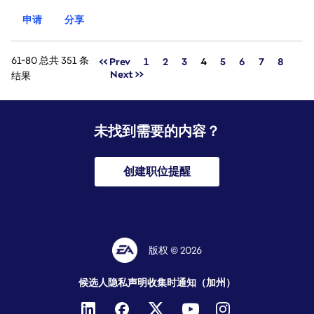
申请
分享
61-80 总共 351 条
页面
<< Prev
1
2
3
4
5
6
7
8
Next >>
结果
未找到需要的内容？
创建职位提醒
版权 © 2026
候选人隐私声明
收集时通知（加州）