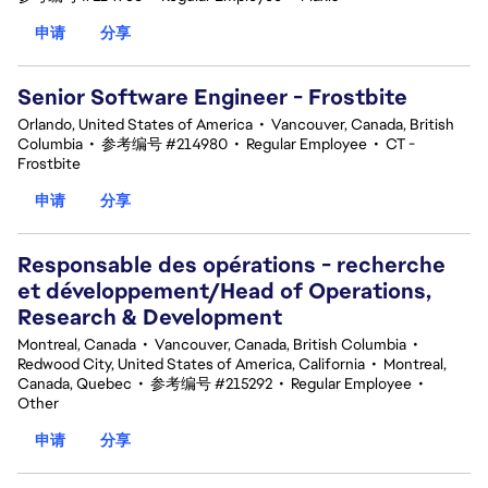
申请
分享
Senior Software Engineer - Frostbite
Orlando, United States of America
•
Vancouver, Canada, British
Columbia
•
参考编号 #214980
•
Regular Employee
•
CT -
Frostbite
申请
分享
Responsable des opérations - recherche
et développement/Head of Operations,
Research & Development
Montreal, Canada
•
Vancouver, Canada, British Columbia
•
Redwood City, United States of America, California
•
Montreal,
Canada, Quebec
•
参考编号 #215292
•
Regular Employee
•
Other
申请
分享