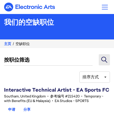
Electronic Arts
我们的空缺职位
主页
空缺职位
按职位筛选
排序方式
121-140 总共 342 条 结果
Interactive Technical Artist - EA Sports FC
Southam, United Kingdom
•
参考编号 #215420
•
Temporary -
with Benefits (EU & Malaysia)
•
EA Studios - SPORTS
申请
分享