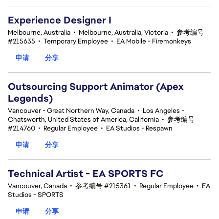
Experience Designer I
Melbourne, Australia
•
Melbourne, Australia, Victoria
•
参考编号
#215635
•
Temporary Employee
•
EA Mobile - Firemonkeys
申请
分享
Outsourcing Support Animator (Apex
Legends)
Vancouver - Great Northern Way, Canada
•
Los Angeles -
Chatsworth, United States of America, California
•
参考编号
#214760
•
Regular Employee
•
EA Studios - Respawn
申请
分享
Technical Artist - EA SPORTS FC
Vancouver, Canada
•
参考编号 #215361
•
Regular Employee
•
EA
Studios - SPORTS
申请
分享