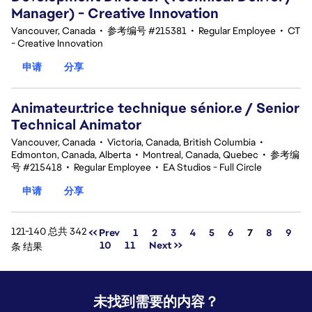
Manager) - Creative Innovation
Vancouver, Canada
•
参考编号 #215381
•
Regular Employee
•
CT
- Creative Innovation
申请
分享
Animateur.trice technique sénior.e / Senior
Technical Animator
Vancouver, Canada
•
Victoria, Canada, British Columbia
•
Edmonton, Canada, Alberta
•
Montreal, Canada, Quebec
•
参考编
号 #215418
•
Regular Employee
•
EA Studios - Full Circle
申请
分享
121-140 总共 342
页面
<< Prev
1
2
3
4
5
6
7
8
9
10
11
Next >>
条 结果
未找到需要的内容？