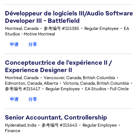
Développeur de logiciels III/Audio Software
Developer III - Battlefield
Montreal, Canada
•
参考编号 #215385
•
Regular Employee
•
EA
Studios - Motive Montreal
申请
分享
Concepteur.trice de l’expérience II /
Experience Designer II
Montreal, Canada
•
Vancouver, Canada, British Columbia
•
Edmonton, Canada, Alberta
•
Victoria, Canada, British Columbia
•
参考编号 #215417
•
Regular Employee
•
EA Studios - Full Circle
申请
分享
Senior Accountant, Controllership
Hyderabad, India
•
参考编号 #215643
•
Regular Employee
•
Finance