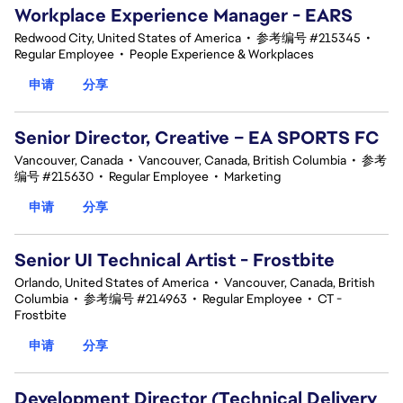
Workplace Experience Manager - EARS
Redwood City, United States of America
•
参考编号 #215345
•
Regular Employee
•
People Experience & Workplaces
申请
分享
Senior Director, Creative – EA SPORTS FC
Vancouver, Canada
•
Vancouver, Canada, British Columbia
•
参考
编号 #215630
•
Regular Employee
•
Marketing
申请
分享
Senior UI Technical Artist - Frostbite
Orlando, United States of America
•
Vancouver, Canada, British
Columbia
•
参考编号 #214963
•
Regular Employee
•
CT -
Frostbite
申请
分享
Development Director (Technical Delivery