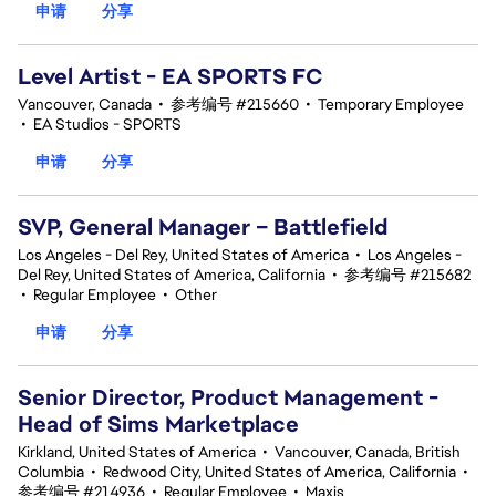
申请
分享
Level Artist - EA SPORTS FC
Vancouver, Canada
•
参考编号 #215660
•
Temporary Employee
•
EA Studios - SPORTS
申请
分享
SVP, General Manager – Battlefield
Los Angeles - Del Rey, United States of America
•
Los Angeles -
Del Rey, United States of America, California
•
参考编号 #215682
•
Regular Employee
•
Other
申请
分享
Senior Director, Product Management -
Head of Sims Marketplace
Kirkland, United States of America
•
Vancouver, Canada, British
Columbia
•
Redwood City, United States of America, California
•
参考编号 #214936
•
Regular Employee
•
Maxis