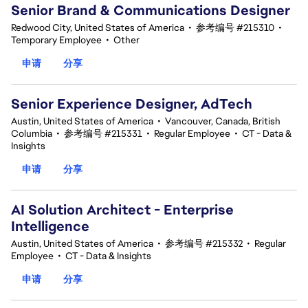
Senior Brand & Communications Designer
Redwood City, United States of America
•
参考编号 #215310
•
Temporary Employee
•
Other
申请
分享
Senior Experience Designer, AdTech
Austin, United States of America
•
Vancouver, Canada, British
Columbia
•
参考编号 #215331
•
Regular Employee
•
CT - Data &
Insights
申请
分享
AI Solution Architect - Enterprise
Intelligence
Austin, United States of America
•
参考编号 #215332
•
Regular
Employee
•
CT - Data & Insights
申请
分享