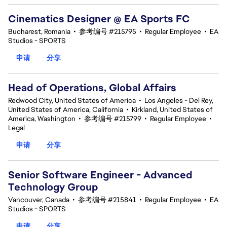
Cinematics Designer @ EA Sports FC
Bucharest, Romania
•
参考编号 #215795
•
Regular Employee
•
EA
Studios - SPORTS
申请
分享
Head of Operations, Global Affairs
Redwood City, United States of America
•
Los Angeles - Del Rey,
United States of America, California
•
Kirkland, United States of
America, Washington
•
参考编号 #215799
•
Regular Employee
•
Legal
申请
分享
Senior Software Engineer - Advanced
Technology Group
Vancouver, Canada
•
参考编号 #215841
•
Regular Employee
•
EA
Studios - SPORTS
申请
分享