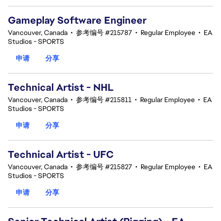
Gameplay Software Engineer
Vancouver, Canada
•
参考编号 #215787
•
Regular Employee
•
EA
Studios - SPORTS
申请
分享
Technical Artist - NHL
Vancouver, Canada
•
参考编号 #215811
•
Regular Employee
•
EA
Studios - SPORTS
申请
分享
Technical Artist - UFC
Vancouver, Canada
•
参考编号 #215827
•
Regular Employee
•
EA
Studios - SPORTS
申请
分享