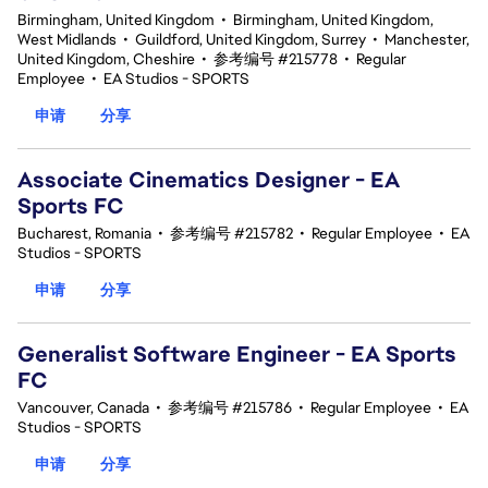
Birmingham, United Kingdom
•
Birmingham, United Kingdom,
West Midlands
•
Guildford, United Kingdom, Surrey
•
Manchester,
United Kingdom, Cheshire
•
参考编号 #215778
•
Regular
Employee
•
EA Studios - SPORTS
申请
分享
Associate Cinematics Designer - EA
Sports FC
Bucharest, Romania
•
参考编号 #215782
•
Regular Employee
•
EA
Studios - SPORTS
申请
分享
Generalist Software Engineer - EA Sports
FC
Vancouver, Canada
•
参考编号 #215786
•
Regular Employee
•
EA
Studios - SPORTS
申请
分享