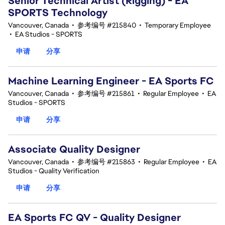
Senior Technical Artist (Rigging) - EA
SPORTS Technology
Vancouver, Canada
•
参考编号 #215840
•
Temporary Employee
•
EA Studios - SPORTS
申请
分享
Machine Learning Engineer - EA Sports FC
Vancouver, Canada
•
参考编号 #215861
•
Regular Employee
•
EA
Studios - SPORTS
申请
分享
Associate Quality Designer
Vancouver, Canada
•
参考编号 #215863
•
Regular Employee
•
EA
Studios - Quality Verification
申请
分享
EA Sports FC QV - Quality Designer