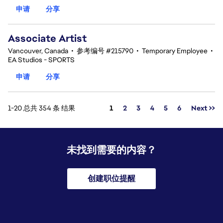
申请
分享
Associate Artist
Vancouver, Canada
•
参考编号 #215790
•
Temporary Employee
•
EA Studios - SPORTS
申请
分享
页面
1-20 总共 354 条 结果
1
2
3
4
5
6
Next >>
未找到需要的内容？
创建职位提醒