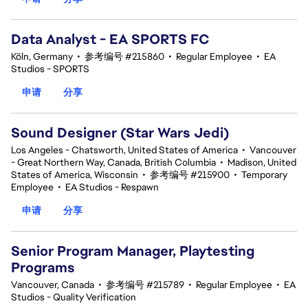
Data Analyst - EA SPORTS FC
Köln, Germany
•
参考编号 #215860
•
Regular Employee
•
EA
Studios - SPORTS
申请
分享
Sound Designer (Star Wars Jedi)
Los Angeles - Chatsworth, United States of America
•
Vancouver
- Great Northern Way, Canada, British Columbia
•
Madison, United
States of America, Wisconsin
•
参考编号 #215900
•
Temporary
Employee
•
EA Studios - Respawn
申请
分享
Senior Program Manager, Playtesting
Programs
Vancouver, Canada
•
参考编号 #215789
•
Regular Employee
•
EA
Studios - Quality Verification