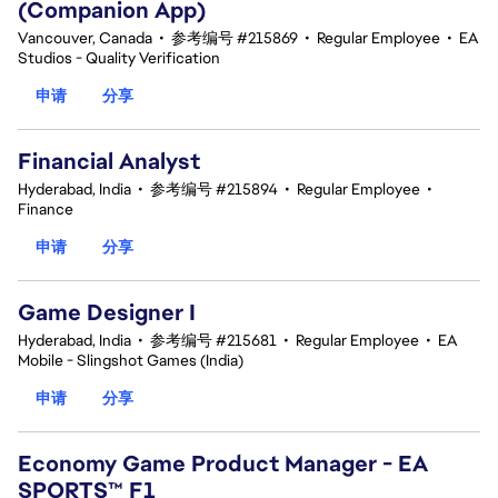
(Companion App)
Vancouver, Canada
•
参考编号 #215869
•
Regular Employee
•
EA
Studios - Quality Verification
申请
分享
Financial Analyst
Hyderabad, India
•
参考编号 #215894
•
Regular Employee
•
Finance
申请
分享
Game Designer I
Hyderabad, India
•
参考编号 #215681
•
Regular Employee
•
EA
Mobile - Slingshot Games (India)
申请
分享
Economy Game Product Manager - EA
SPORTS™ F1