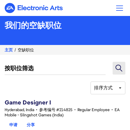
Electronic Arts
我们的空缺职位
主页
空缺职位
按职位筛选
排序方式
1-20 总共 354 条 结果
Game Designer I
Hyderabad, India
•
参考编号 #214825
•
Regular Employee
•
EA
Mobile - Slingshot Games (India)
申请
分享