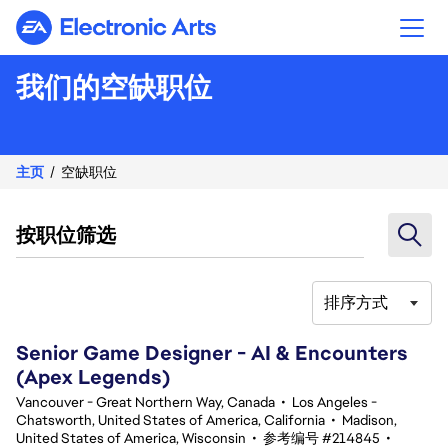
Electronic Arts
我们的空缺职位
主页
空缺职位
按职位筛选
排序方式
101-120 总共 364 条 结果
Senior Game Designer - AI & Encounters
(Apex Legends)
Vancouver - Great Northern Way, Canada
•
Los Angeles -
Chatsworth, United States of America, California
•
Madison,
United States of America, Wisconsin
•
参考编号 #214845
•