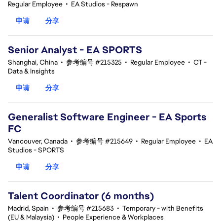
Regular Employee
•
EA Studios - Respawn
申请
分享
Senior Analyst - EA SPORTS
Shanghai, China
•
参考编号 #215325
•
Regular Employee
•
CT -
Data & Insights
申请
分享
Generalist Software Engineer - EA Sports
FC
Vancouver, Canada
•
参考编号 #215649
•
Regular Employee
•
EA
Studios - SPORTS
申请
分享
Talent Coordinator (6 months)
Madrid, Spain
•
参考编号 #215683
•
Temporary - with Benefits
(EU & Malaysia)
•
People Experience & Workplaces