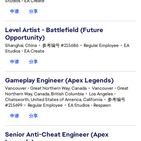
Studios - EA Create
申请
分享
Level Artist - Battlefield (Future
Opportunity)
Shanghai, China
•
参考编号 #215686
•
Regular Employee
•
EA
Studios - EA Create
申请
分享
Gameplay Engineer (Apex Legends)
Vancouver - Great Northern Way, Canada
•
Vancouver - Great
Northern Way, Canada, British Columbia
•
Los Angeles -
Chatsworth, United States of America, California
•
参考编号
#215699
•
Regular Employee
•
EA Studios - Respawn
申请
分享
Senior Anti-Cheat Engineer (Apex