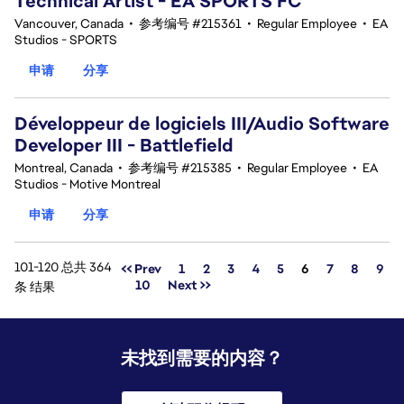
Technical Artist - EA SPORTS FC
Vancouver, Canada
•
参考编号 #215361
•
Regular Employee
•
EA
Studios - SPORTS
申请
分享
Développeur de logiciels III/Audio Software
Developer III - Battlefield
Montreal, Canada
•
参考编号 #215385
•
Regular Employee
•
EA
Studios - Motive Montreal
申请
分享
101-120 总共 364
页面
<< Prev
1
2
3
4
5
6
7
8
9
10
Next >>
条 结果
未找到需要的内容？