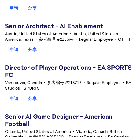
申请
分享
Senior Architect - AI Enablement
Austin, United States of America
•
Austin, United States of
America, Texas
•
参考编号 #215694
•
Regular Employee
•
CT - IT
申请
分享
Director of Player Operations - EA SPORTS
FC
Vancouver, Canada
•
参考编号 #215713
•
Regular Employee
•
EA
Studios - SPORTS
申请
分享
Senior AI Game Designer - American
Football
Orlando, United States of America
•
Victoria, Canada, British