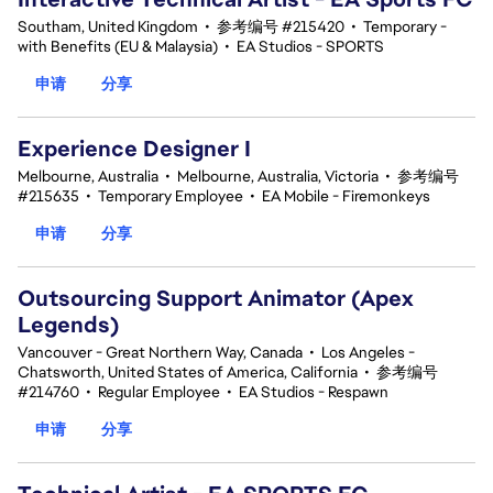
Southam, United Kingdom
•
参考编号 #215420
•
Temporary -
with Benefits (EU & Malaysia)
•
EA Studios - SPORTS
申请
分享
Experience Designer I
Melbourne, Australia
•
Melbourne, Australia, Victoria
•
参考编号
#215635
•
Temporary Employee
•
EA Mobile - Firemonkeys
申请
分享
Outsourcing Support Animator (Apex
Legends)
Vancouver - Great Northern Way, Canada
•
Los Angeles -
Chatsworth, United States of America, California
•
参考编号
#214760
•
Regular Employee
•
EA Studios - Respawn
申请
分享