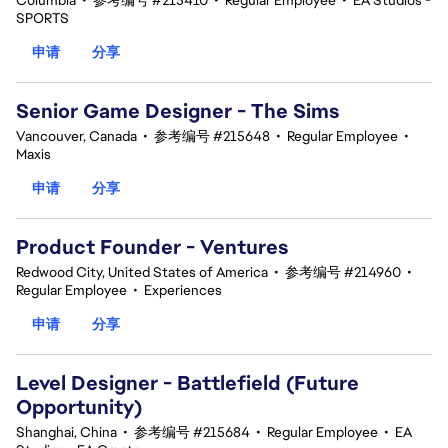
Columbia
•
参考编号 #215410
•
Regular Employee
•
EA Studios -
SPORTS
申请
分享
Senior Game Designer - The Sims
Vancouver, Canada
•
参考编号 #215648
•
Regular Employee
•
Maxis
申请
分享
Product Founder - Ventures
Redwood City, United States of America
•
参考编号 #214960
•
Regular Employee
•
Experiences
申请
分享
Level Designer - Battlefield (Future
Opportunity)
Shanghai, China
•
参考编号 #215684
•
Regular Employee
•
EA