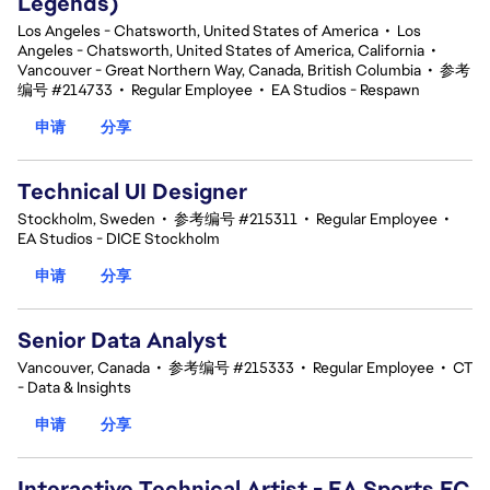
Legends)
Los Angeles - Chatsworth, United States of America
•
Los
Angeles - Chatsworth, United States of America, California
•
Vancouver - Great Northern Way, Canada, British Columbia
•
参考
编号 #214733
•
Regular Employee
•
EA Studios - Respawn
申请
分享
Technical UI Designer
Stockholm, Sweden
•
参考编号 #215311
•
Regular Employee
•
EA Studios - DICE Stockholm
申请
分享
Senior Data Analyst
Vancouver, Canada
•
参考编号 #215333
•
Regular Employee
•
CT
- Data & Insights
申请
分享
Interactive Technical Artist - EA Sports FC