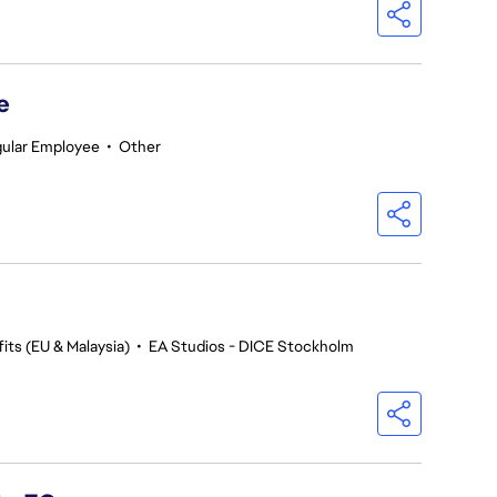
e
ular Employee
•
Other
its (EU & Malaysia)
•
EA Studios - DICE Stockholm