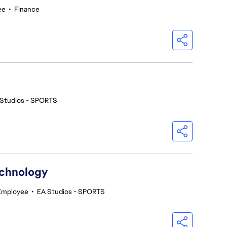
ee
•
Finance
 Studios - SPORTS
echnology
 Employee
•
EA Studios - SPORTS