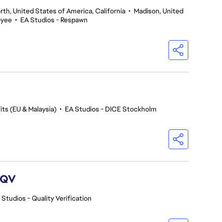
th, United States of America, California
•
Madison, United
oyee
•
EA Studios - Respawn
ts (EU & Malaysia)
•
EA Studios - DICE Stockholm
 QV
 Studios - Quality Verification