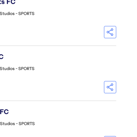
ts FC
 Studios - SPORTS
C
 Studios - SPORTS
 FC
 Studios - SPORTS