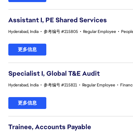
Assistant I, PE Shared Services
Hyderabad, India
•
参考编号 #215805
•
Regular Employee
•
Peopl
更多信息
Specialist I, Global T&E Audit
Hyderabad, India
•
参考编号 #215821
•
Regular Employee
•
Financ
更多信息
Trainee, Accounts Payable