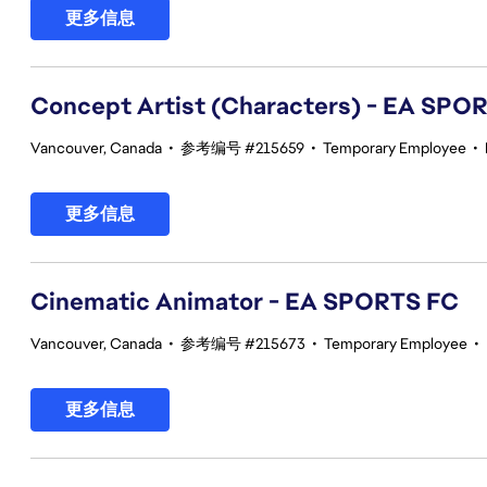
更多信息
Concept Artist (Characters) - EA SPO
Vancouver, Canada
•
参考编号 #215659
•
Temporary Employee
•
更多信息
Cinematic Animator - EA SPORTS FC
Vancouver, Canada
•
参考编号 #215673
•
Temporary Employee
•
更多信息