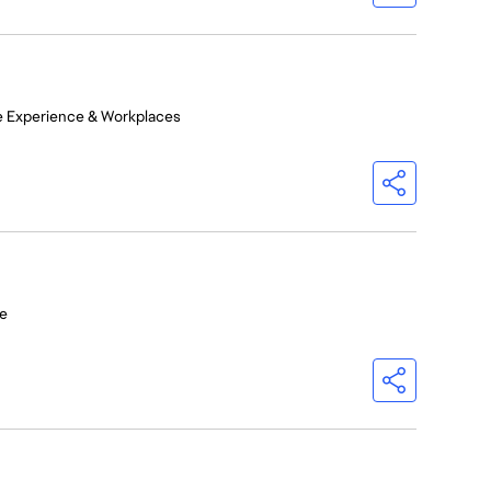
e Experience & Workplaces
e