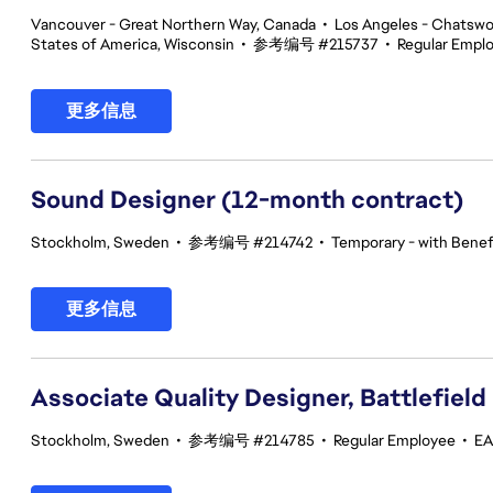
Vancouver - Great Northern Way, Canada
•
Los Angeles - Chatswor
States of America, Wisconsin
•
参考编号 #215737
•
Regular Empl
更多信息
Sound Designer (12-month contract)
Stockholm, Sweden
•
参考编号 #214742
•
Temporary - with Benefi
更多信息
Associate Quality Designer, Battlefield
Stockholm, Sweden
•
参考编号 #214785
•
Regular Employee
•
EA