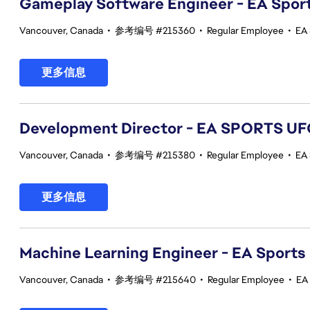
Gameplay Software Engineer - EA Spor
Vancouver, Canada
•
参考编号 #215360
•
Regular Employee
•
EA
更多信息
Development Director - EA SPORTS UF
Vancouver, Canada
•
参考编号 #215380
•
Regular Employee
•
EA
更多信息
Machine Learning Engineer - EA Sports
Vancouver, Canada
•
参考编号 #215640
•
Regular Employee
•
EA