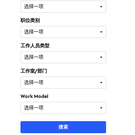
职位类别
工作人员类型
工作室/部门
Work Model
搜索