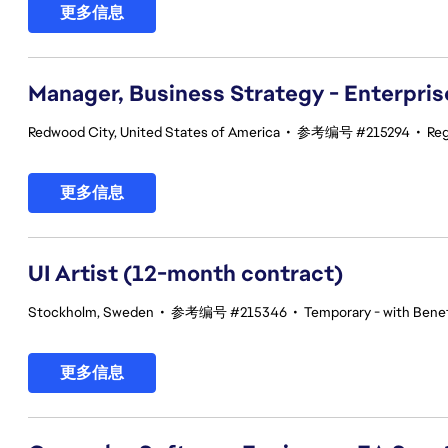
更多信息
Manager, Business Strategy - Enterpris
Redwood City, United States of America
•
参考编号 #215294
•
Reg
更多信息
UI Artist (12-month contract)
Stockholm, Sweden
•
参考编号 #215346
•
Temporary - with Benef
更多信息