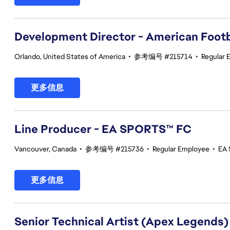
Development Director - American Footb
Orlando, United States of America
•
参考编号 #215714
•
Regular 
更多信息
Line Producer - EA SPORTS™ FC
Vancouver, Canada
•
参考编号 #215736
•
Regular Employee
•
EA 
更多信息
Senior Technical Artist (Apex Legends)