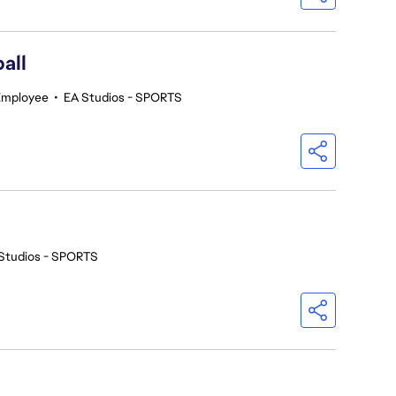
all
Employee
•
EA Studios - SPORTS
Studios - SPORTS