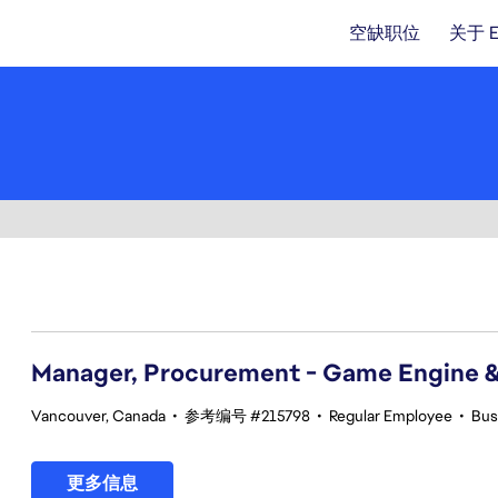
空缺职位
关于 
41-60 总共 357 条 结果
Manager, Procurement - Game Engine 
Vancouver, Canada
•
参考编号 #215798
•
Regular Employee
•
Bus
更多信息