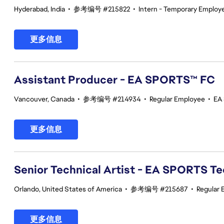
Hyderabad, India
•
参考编号 #215822
•
Intern - Temporary Employ
更多信息
Assistant Producer - EA SPORTS™ FC
Vancouver, Canada
•
参考编号 #214934
•
Regular Employee
•
EA
更多信息
Senior Technical Artist - EA SPORTS T
Orlando, United States of America
•
参考编号 #215687
•
Regular
更多信息