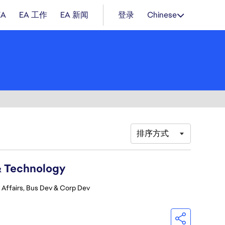
EA
EA 工作
EA 新闻
登录
Chinese
排序方式
& Technology
 Affairs, Bus Dev & Corp Dev