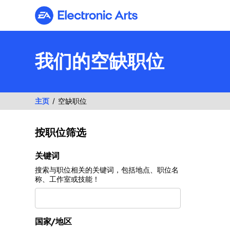
Electronic Arts
我们的空缺职位
主页
空缺职位
按职位筛选
按职位筛选
关键词
搜索与职位相关的关键词，包括地点、职位名
称、工作室或技能！
国家/地区