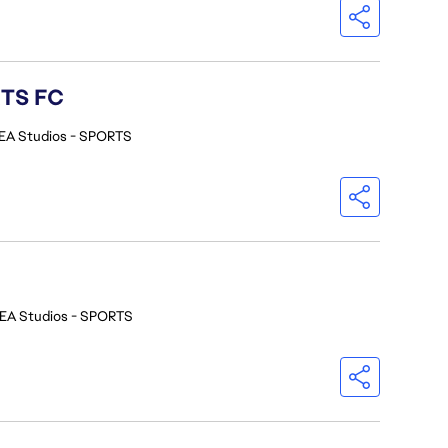
RTS FC
EA Studios - SPORTS
EA Studios - SPORTS