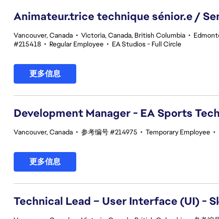
Animateur.trice technique sénior.e / Se
Vancouver, Canada
•
Victoria, Canada, British Columbia
•
Edmonto
#215418
•
Regular Employee
•
EA Studios - Full Circle
更多信息
Development Manager - EA Sports Tec
Vancouver, Canada
•
参考编号 #214975
•
Temporary Employee
•
更多信息
Technical Lead – User Interface (UI) - S