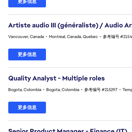
更多信息
Artiste audio III (généraliste) / Audio Art
Vancouver, Canada
•
Montreal, Canada, Quebec
•
参考编号 #2154
更多信息
Quality Analyst - Multiple roles
Bogota, Colombia
•
Bogota, Colombia
•
参考编号 #215297
•
Temp
更多信息
Senior Product Manager - Finance (IT)