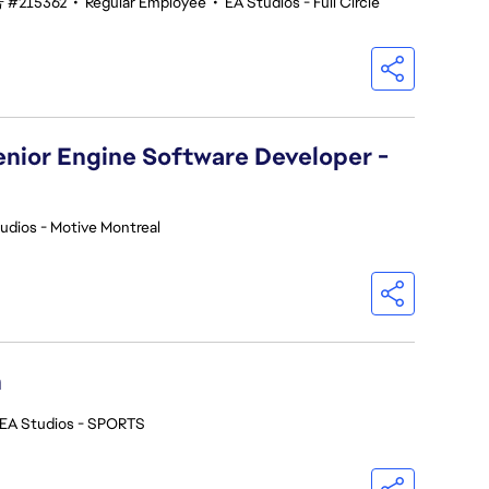
#215362
•
Regular Employee
•
EA Studios - Full Circle
Senior Engine Software Developer -
udios - Motive Montreal
h
EA Studios - SPORTS