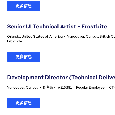
更多信息
Senior UI Technical Artist - Frostbite
Orlando, United States of America
•
Vancouver, Canada, British C
Frostbite
更多信息
Development Director (Technical Delive
Vancouver, Canada
•
参考编号 #215381
•
Regular Employee
•
CT 
更多信息