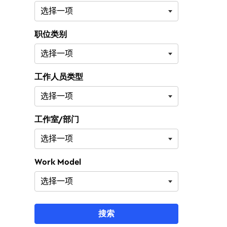
职位类别
工作人员类型
工作室/部门
Work Model
搜索