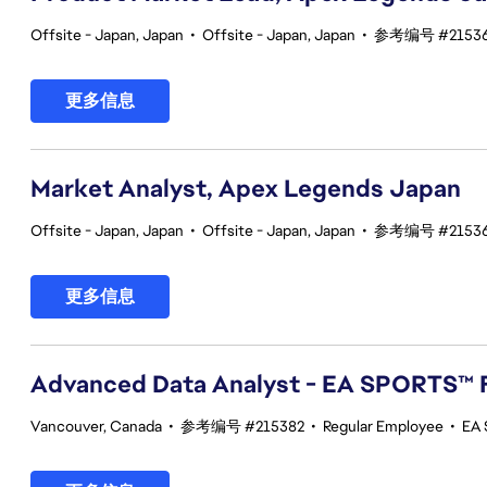
Offsite - Japan, Japan
•
Offsite - Japan, Japan
•
参考编号 #2153
更多信息
Market Analyst, Apex Legends Japan
Offsite - Japan, Japan
•
Offsite - Japan, Japan
•
参考编号 #2153
更多信息
Advanced Data Analyst - EA SPORTS™ 
Vancouver, Canada
•
参考编号 #215382
•
Regular Employee
•
EA 