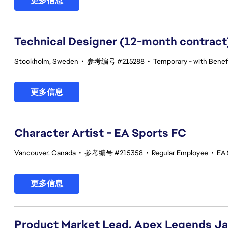
更多信息
Technical Designer (12-month contract
Stockholm, Sweden
•
参考编号 #215288
•
Temporary - with Benefi
更多信息
Character Artist - EA Sports FC
Vancouver, Canada
•
参考编号 #215358
•
Regular Employee
•
EA 
更多信息
Product Market Lead, Apex Legends J