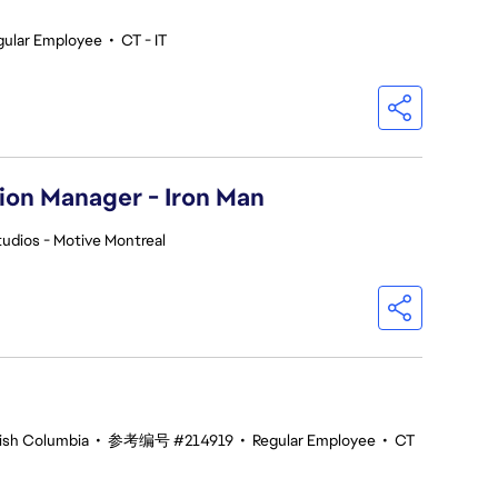
gular Employee
•
CT - IT
ion Manager - Iron Man
udios - Motive Montreal
tish Columbia
•
参考编号 #214919
•
Regular Employee
•
CT