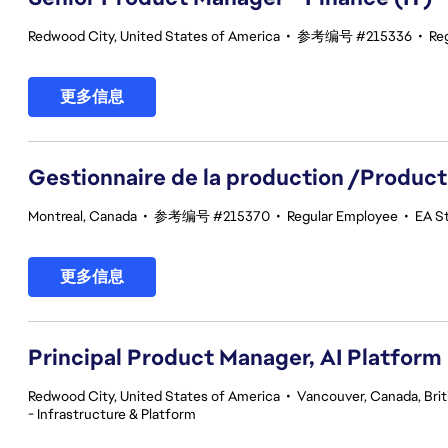
Redwood City, United States of America
•
参考编号 #215336
•
Re
更多信息
Gestionnaire de la production /Product
Montreal, Canada
•
参考编号 #215370
•
Regular Employee
•
EA St
更多信息
Principal Product Manager, AI Platform
Redwood City, United States of America
•
Vancouver, Canada, Bri
- Infrastructure & Platform