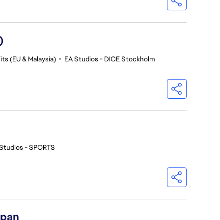
)
ts (EU & Malaysia)
•
EA Studios - DICE Stockholm
Studios - SPORTS
apan