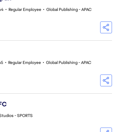
64
•
Regular Employee
•
Global Publishing - APAC
65
•
Regular Employee
•
Global Publishing - APAC
FC
Studios - SPORTS