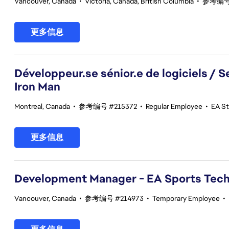
Vancouver, Canada
•
Victoria, Canada, British Columbia
•
参考编号 
更多信息
Développeur.se sénior.e de logiciels / 
Iron Man
Montreal, Canada
•
参考编号 #215372
•
Regular Employee
•
EA St
更多信息
Development Manager - EA Sports Tec
Vancouver, Canada
•
参考编号 #214973
•
Temporary Employee
•