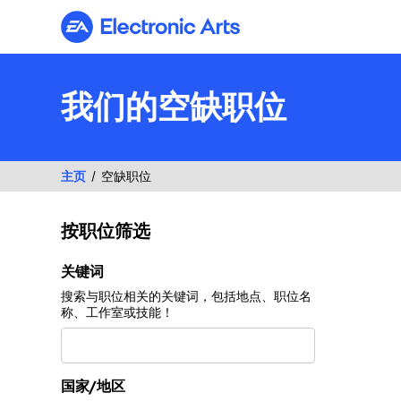
Electronic Arts
我们的空缺职位
主页
空缺职位
按职位筛选
按职位筛选
关键词
搜索与职位相关的关键词，包括地点、职位名
称、工作室或技能！
国家/地区