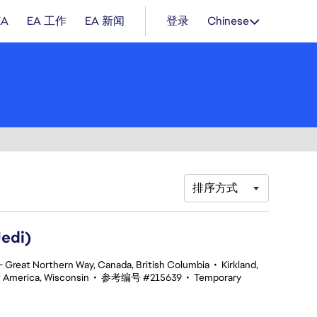
EA
EA 工作
EA 新闻
登录
Chinese
排序方式
edi)
 Great Northern Way, Canada, British Columbia
•
Kirkland,
f America, Wisconsin
•
参考编号 #215639
•
Temporary