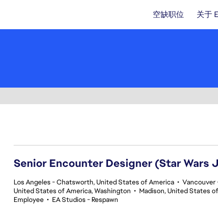
空缺职位
关于 
141-160 总共 359 条 结果
Senior Encounter Designer (Star Wars J
Los Angeles - Chatsworth, United States of America
•
Vancouver -
United States of America, Washington
•
Madison, United States o
Employee
•
EA Studios - Respawn