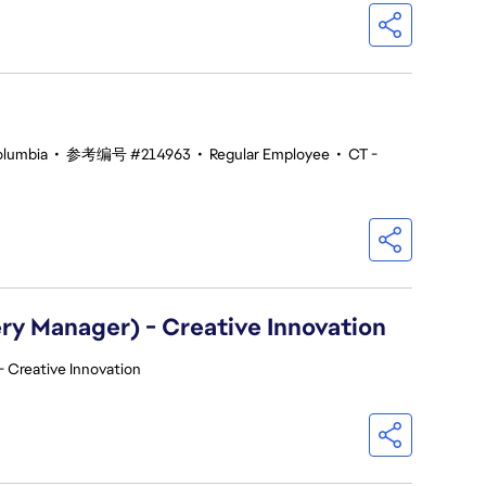
olumbia
•
参考编号 #214963
•
Regular Employee
•
CT -
ry Manager) - Creative Innovation
- Creative Innovation