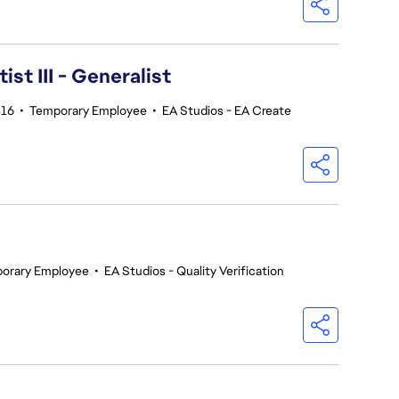
ist III - Generalist
16
•
Temporary Employee
•
EA Studios - EA Create
orary Employee
•
EA Studios - Quality Verification