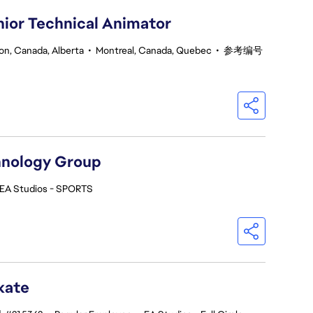
nior Technical Animator
n, Canada, Alberta
•
Montreal, Canada, Quebec
•
参考编号
hnology Group
EA Studios - SPORTS
kate