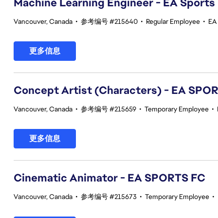
Machine Learning Engineer - EA Sports
Vancouver, Canada
•
参考编号 #215640
•
Regular Employee
•
EA
更多信息
Concept Artist (Characters) - EA SPO
Vancouver, Canada
•
参考编号 #215659
•
Temporary Employee
•
更多信息
Cinematic Animator - EA SPORTS FC
Vancouver, Canada
•
参考编号 #215673
•
Temporary Employee
•