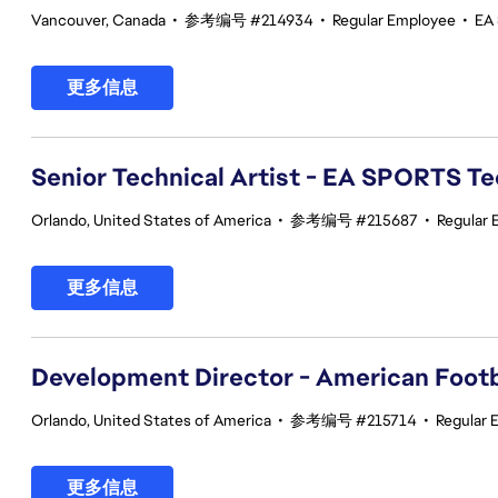
Vancouver, Canada
•
参考编号 #214934
•
Regular Employee
•
EA
更多信息
Senior Technical Artist - EA SPORTS T
Orlando, United States of America
•
参考编号 #215687
•
Regular
更多信息
Development Director - American Footb
Orlando, United States of America
•
参考编号 #215714
•
Regular 
更多信息