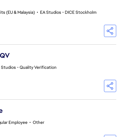
ts (EU & Malaysia)
•
EA Studios - DICE Stockholm
 QV
 Studios - Quality Verification
e
ular Employee
•
Other