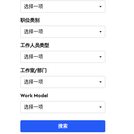
职位类别
工作人员类型
工作室/部门
Work Model
搜索