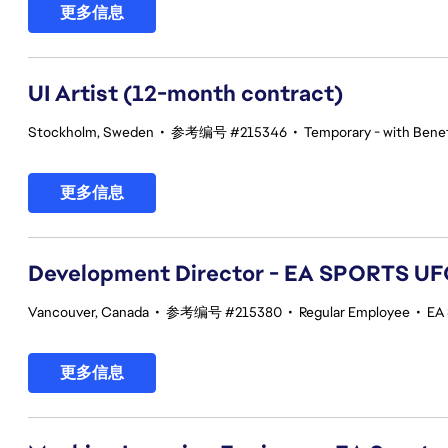
更多信息
UI Artist (12-month contract)
Stockholm, Sweden
•
参考编号 #215346
•
Temporary - with Benef
更多信息
Development Director - EA SPORTS UF
Vancouver, Canada
•
参考编号 #215380
•
Regular Employee
•
EA
更多信息