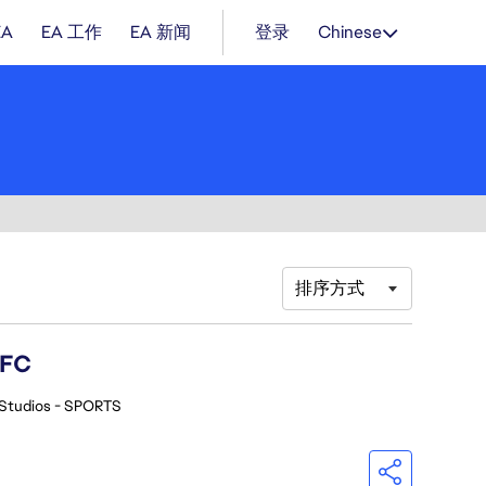
EA
EA 工作
EA 新闻
登录
Chinese
排序方式
 FC
Studios - SPORTS