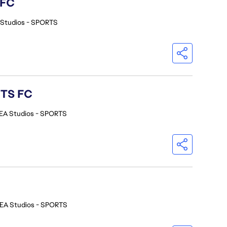
 FC
 Studios - SPORTS
RTS FC
EA Studios - SPORTS
EA Studios - SPORTS