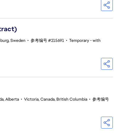
tract)
burg, Sweden
•
参考编号 #215691
•
Temporary - with
a, Alberta
•
Victoria, Canada, British Columbia
•
参考编号