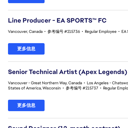
Line Producer - EA SPORTS™ FC
Vancouver, Canada
•
参考编号 #215736
•
Regular Employee
•
EA 
更多信息
Senior Technical Artist (Apex Legends)
Vancouver - Great Northern Way, Canada
•
Los Angeles - Chatswor
States of America, Wisconsin
•
参考编号 #215737
•
Regular Empl
更多信息