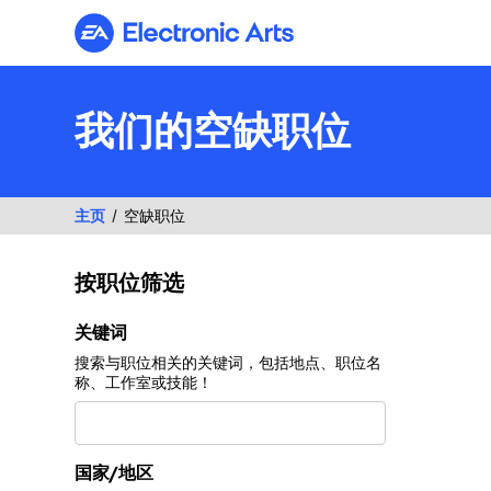
Electronic Arts
我们的空缺职位
主页
空缺职位
按职位筛选
按职位筛选
关键词
搜索与职位相关的关键词，包括地点、职位名
称、工作室或技能！
国家/地区