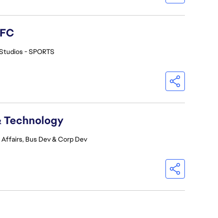
 FC
Studios - SPORTS
& Technology
 Affairs, Bus Dev & Corp Dev