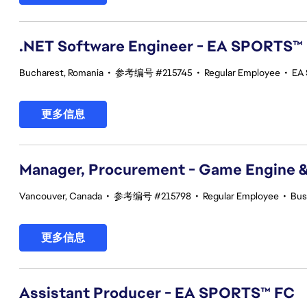
.NET Software Engineer - EA SPORTS™
Bucharest, Romania
•
参考编号 #215745
•
Regular Employee
•
EA 
更多信息
Manager, Procurement - Game Engine 
Vancouver, Canada
•
参考编号 #215798
•
Regular Employee
•
Bus
更多信息
Assistant Producer - EA SPORTS™ FC