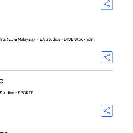
its (EU & Malaysia)
•
EA Studios - DICE Stockholm
C
 Studios - SPORTS