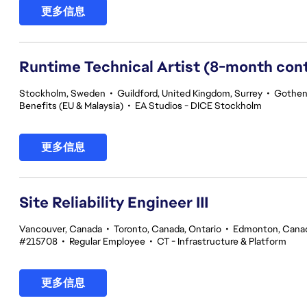
更多信息
Runtime Technical Artist (8-month con
Stockholm, Sweden
•
Guildford, United Kingdom, Surrey
•
Gothen
Benefits (EU & Malaysia)
•
EA Studios - DICE Stockholm
更多信息
Site Reliability Engineer III
Vancouver, Canada
•
Toronto, Canada, Ontario
•
Edmonton, Canad
#215708
•
Regular Employee
•
CT - Infrastructure & Platform
更多信息