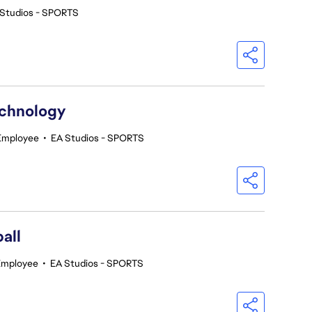
 Studios - SPORTS
echnology
 Employee
•
EA Studios - SPORTS
all
Employee
•
EA Studios - SPORTS