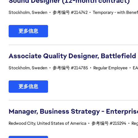
Sound Designer (12-month contract)
Stockholm, Sweden
•
参考编号 #214742
•
Temporary - with Benefi
更多信息
Associate Quality Designer, Battlefield
Stockholm, Sweden
•
参考编号 #214785
•
Regular Employee
•
EA
更多信息
Manager, Business Strategy - Enterpris
Redwood City, United States of America
•
参考编号 #215294
•
Reg