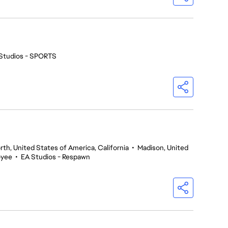
Studios - SPORTS
th, United States of America, California
•
Madison, United
oyee
•
EA Studios - Respawn