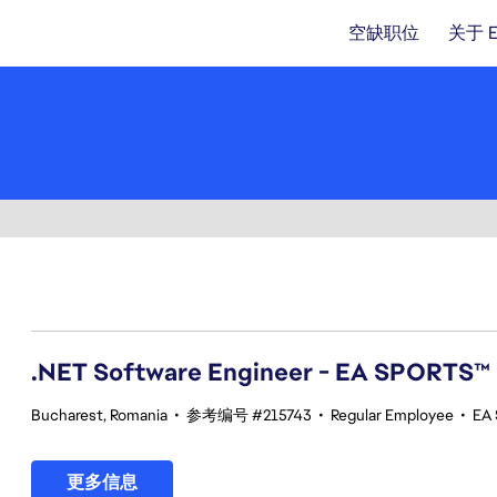
空缺职位
关于 
41-60 总共 342 条 结果
.NET Software Engineer - EA SPORTS™
Bucharest, Romania
•
参考编号 #215743
•
Regular Employee
•
EA 
更多信息