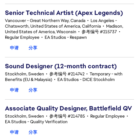
Senior Technical Artist (Apex Legends)
Vancouver - Great Northern Way, Canada
•
Los Angeles -
Chatsworth, United States of America, California
•
Madison,
United States of America, Wisconsin
•
参考编号 #215737
•
Regular Employee
•
EA Studios - Respawn
申请
分享
Sound Designer (12-month contract)
Stockholm, Sweden
•
参考编号 #214742
•
Temporary - with
Benefits (EU & Malaysia)
•
EA Studios - DICE Stockholm
申请
分享
Associate Quality Designer, Battlefield QV
Stockholm, Sweden
•
参考编号 #214785
•
Regular Employee
•
EA Studios - Quality Verification
申请
分享