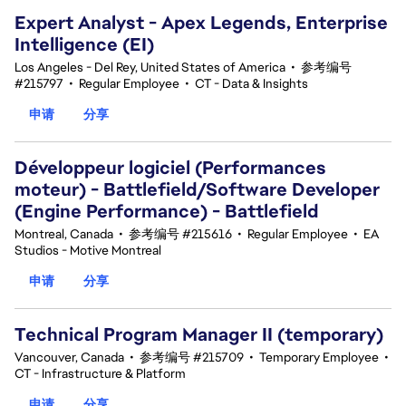
Expert Analyst - Apex Legends, Enterprise
Intelligence (EI)
Los Angeles - Del Rey, United States of America
•
参考编号
#215797
•
Regular Employee
•
CT - Data & Insights
申请
分享
Développeur logiciel (Performances
moteur) - Battlefield/Software Developer
(Engine Performance) - Battlefield
Montreal, Canada
•
参考编号 #215616
•
Regular Employee
•
EA
Studios - Motive Montreal
申请
分享
Technical Program Manager II (temporary)
Vancouver, Canada
•
参考编号 #215709
•
Temporary Employee
•
CT - Infrastructure & Platform
申请
分享