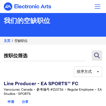
Electronic Arts
我们的空缺职位
主页
空缺职位
按职位筛选
排序方式
41-60 总共 361 条 结果
Line Producer - EA SPORTS™ FC
Vancouver, Canada
•
参考编号 #215736
•
Regular Employee
•
EA
Studios - SPORTS
申请
分享