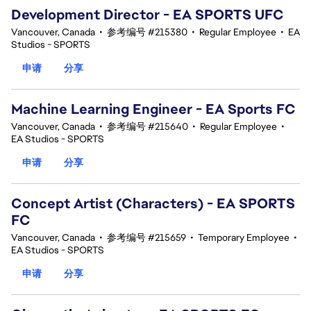
Development Director - EA SPORTS UFC
Vancouver, Canada
•
参考编号 #215380
•
Regular Employee
•
EA
Studios - SPORTS
申请
分享
Machine Learning Engineer - EA Sports FC
Vancouver, Canada
•
参考编号 #215640
•
Regular Employee
•
EA Studios - SPORTS
申请
分享
Concept Artist (Characters) - EA SPORTS
FC
Vancouver, Canada
•
参考编号 #215659
•
Temporary Employee
•
EA Studios - SPORTS
申请
分享