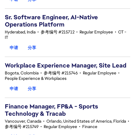
Sr. Software Engineer, AI-Native
Operations Platform
Hyderabad, India
•
参考编号 #215712
•
Regular Employee
•
CT -
IT
申请
分享
Workplace Experience Manager, Site Lead
Bogota, Colombia
•
参考编号 #215746
•
Regular Employee
•
People Experience & Workplaces
申请
分享
Finance Manager, FP&A - Sports
Technology & Tracab
Vancouver, Canada
•
Orlando, United States of America, Florida
•
参考编号 #215749
•
Regular Employee
•
Finance