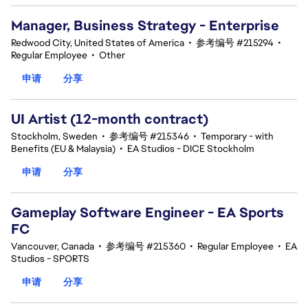
Manager, Business Strategy - Enterprise
Redwood City, United States of America
•
参考编号 #215294
•
Regular Employee
•
Other
申请
分享
UI Artist (12-month contract)
Stockholm, Sweden
•
参考编号 #215346
•
Temporary - with
Benefits (EU & Malaysia)
•
EA Studios - DICE Stockholm
申请
分享
Gameplay Software Engineer - EA Sports
FC
Vancouver, Canada
•
参考编号 #215360
•
Regular Employee
•
EA
Studios - SPORTS
申请
分享