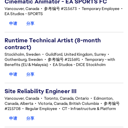
Cinematic Animator - EA SPORTS FC
Vancouver, Canada
•
参考编号 #215673
•
Temporary Employee
•
EA Studios - SPORTS
申请
分享
Runtime Technical Artist (8-month
contract)
Stockholm, Sweden
•
Guildford, United Kingdom, Surrey
•
Gothenburg, Sweden
•
参考编号 #215691
•
Temporary - with
Benefits (EU & Malaysia)
•
EA Studios - DICE Stockholm
申请
分享
Site Reliability Engineer III
Vancouver, Canada
•
Toronto, Canada, Ontario
•
Edmonton,
Canada, Alberta
•
Victoria, Canada, British Columbia
•
参考编号
#215708
•
Regular Employee
•
CT - Infrastructure & Platform
申请
分享