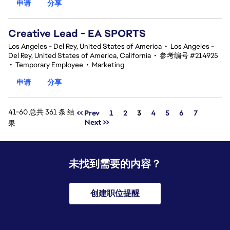
申请
分享
Creative Lead - EA SPORTS
Los Angeles - Del Rey, United States of America
•
Los Angeles -
Del Rey, United States of America, California
•
参考编号 #214925
•
Temporary Employee
•
Marketing
申请
分享
41-60 总共 361 条 结
页面
<< Prev
1
2
3
4
5
6
7
Next >>
果
未找到需要的内容？
创建职位提醒