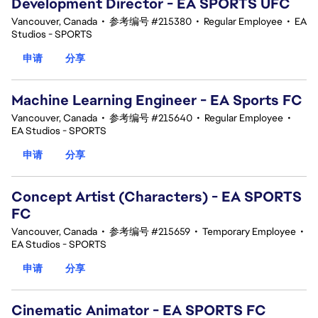
Development Director - EA SPORTS UFC
Vancouver, Canada
•
参考编号 #215380
•
Regular Employee
•
EA
Studios - SPORTS
申请
分享
Machine Learning Engineer - EA Sports FC
Vancouver, Canada
•
参考编号 #215640
•
Regular Employee
•
EA Studios - SPORTS
申请
分享
Concept Artist (Characters) - EA SPORTS
FC
Vancouver, Canada
•
参考编号 #215659
•
Temporary Employee
•
EA Studios - SPORTS
申请
分享
Cinematic Animator - EA SPORTS FC