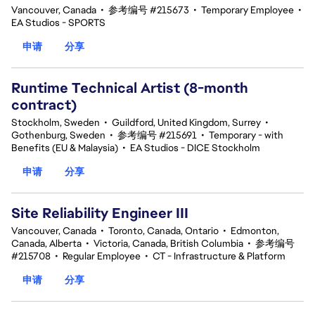
Vancouver, Canada
•
参考编号 #215673
•
Temporary Employee
•
EA Studios - SPORTS
申请
分享
Runtime Technical Artist (8-month
contract)
Stockholm, Sweden
•
Guildford, United Kingdom, Surrey
•
Gothenburg, Sweden
•
参考编号 #215691
•
Temporary - with
Benefits (EU & Malaysia)
•
EA Studios - DICE Stockholm
申请
分享
Site Reliability Engineer III
Vancouver, Canada
•
Toronto, Canada, Ontario
•
Edmonton,
Canada, Alberta
•
Victoria, Canada, British Columbia
•
参考编号
#215708
•
Regular Employee
•
CT - Infrastructure & Platform
申请
分享