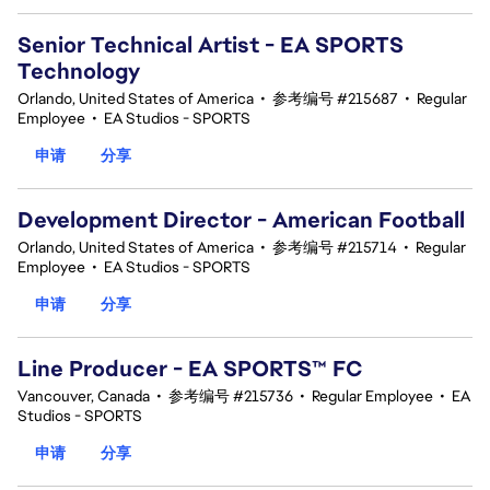
Senior Technical Artist - EA SPORTS
Technology
Orlando, United States of America
•
参考编号 #215687
•
Regular
Employee
•
EA Studios - SPORTS
申请
分享
Development Director - American Football
Orlando, United States of America
•
参考编号 #215714
•
Regular
Employee
•
EA Studios - SPORTS
申请
分享
Line Producer - EA SPORTS™ FC
Vancouver, Canada
•
参考编号 #215736
•
Regular Employee
•
EA
Studios - SPORTS
申请
分享