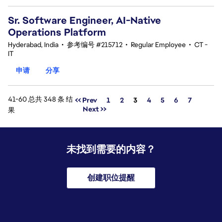
Sr. Software Engineer, AI-Native
Operations Platform
Hyderabad, India
•
参考编号 #215712
•
Regular Employee
•
CT -
IT
申请
分享
41-60 总共 348 条 结
页面
<< Prev
1
2
3
4
5
6
7
Next >>
果
未找到需要的内容？
创建职位提醒