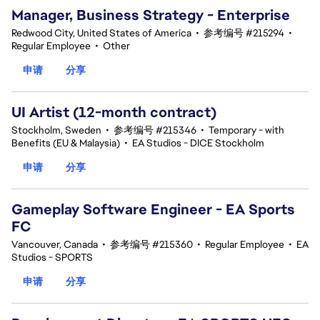
Manager, Business Strategy - Enterprise
Redwood City, United States of America
•
参考编号 #215294
•
Regular Employee
•
Other
申请
分享
UI Artist (12-month contract)
Stockholm, Sweden
•
参考编号 #215346
•
Temporary - with
Benefits (EU & Malaysia)
•
EA Studios - DICE Stockholm
申请
分享
Gameplay Software Engineer - EA Sports
FC
Vancouver, Canada
•
参考编号 #215360
•
Regular Employee
•
EA
Studios - SPORTS
申请
分享