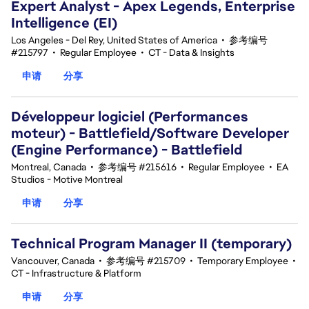
Expert Analyst - Apex Legends, Enterprise
Intelligence (EI)
Los Angeles - Del Rey, United States of America
•
参考编号
#215797
•
Regular Employee
•
CT - Data & Insights
申请
分享
Développeur logiciel (Performances
moteur) - Battlefield/Software Developer
(Engine Performance) - Battlefield
Montreal, Canada
•
参考编号 #215616
•
Regular Employee
•
EA
Studios - Motive Montreal
申请
分享
Technical Program Manager II (temporary)
Vancouver, Canada
•
参考编号 #215709
•
Temporary Employee
•
CT - Infrastructure & Platform
申请
分享