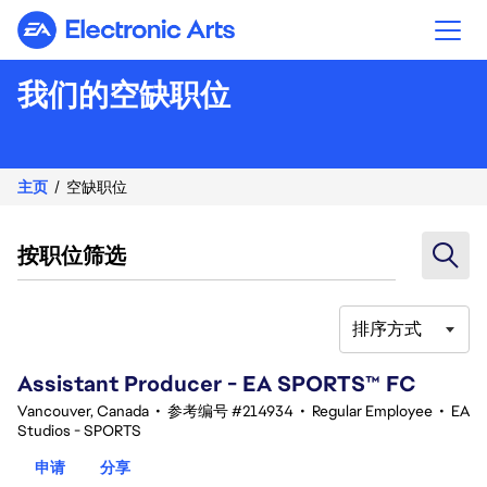
Electronic Arts
我们的空缺职位
主页
空缺职位
按职位筛选
排序方式
41-60 总共 348 条 结果
Assistant Producer - EA SPORTS™ FC
Vancouver, Canada
•
参考编号 #214934
•
Regular Employee
•
EA
Studios - SPORTS
申请
分享