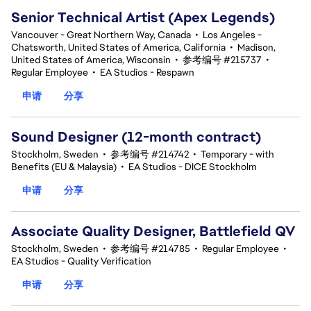
Senior Technical Artist (Apex Legends)
Vancouver - Great Northern Way, Canada
•
Los Angeles -
Chatsworth, United States of America, California
•
Madison,
United States of America, Wisconsin
•
参考编号 #215737
•
Regular Employee
•
EA Studios - Respawn
申请
分享
Sound Designer (12-month contract)
Stockholm, Sweden
•
参考编号 #214742
•
Temporary - with
Benefits (EU & Malaysia)
•
EA Studios - DICE Stockholm
申请
分享
Associate Quality Designer, Battlefield QV
Stockholm, Sweden
•
参考编号 #214785
•
Regular Employee
•
EA Studios - Quality Verification
申请
分享