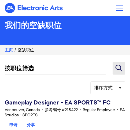
Electronic Arts
我们的空缺职位
主页
空缺职位
按职位筛选
排序方式
81-100 总共 354 条 结果
Gameplay Designer - EA SPORTS™ FC
Vancouver, Canada
•
参考编号 #215422
•
Regular Employee
•
EA
Studios - SPORTS
申请
分享