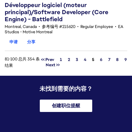
Développeur logiciel (moteur
principal)/Software Developer (Core
Engine) - Battlefield
Montreal, Canada
•
参考编号 #215620
•
Regular Employee
•
EA
Studios - Motive Montreal
申请
分享
81-100 总共 354 条
页面
<< Prev
1
2
3
4
5
6
7
8
9
Next >>
结果
未找到需要的内容？
创建职位提醒