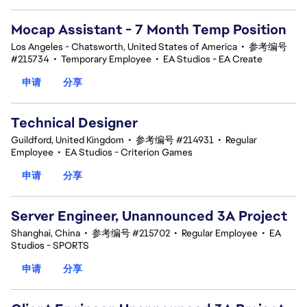
Mocap Assistant - 7 Month Temp Position
Los Angeles - Chatsworth, United States of America
•
参考编号
#215734
•
Temporary Employee
•
EA Studios - EA Create
申请
分享
Technical Designer
Guildford, United Kingdom
•
参考编号 #214931
•
Regular
Employee
•
EA Studios - Criterion Games
申请
分享
Server Engineer, Unannounced 3A Project
Shanghai, China
•
参考编号 #215702
•
Regular Employee
•
EA
Studios - SPORTS
申请
分享