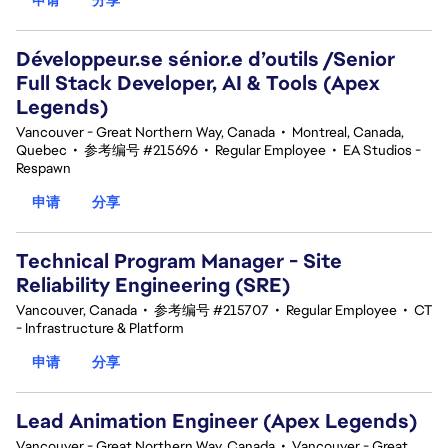
Développeur.se sénior.e d’outils /Senior
Full Stack Developer, AI & Tools (Apex
Legends)
Vancouver - Great Northern Way, Canada
•
Montreal, Canada,
Quebec
•
参考编号 #215696
•
Regular Employee
•
EA Studios -
Respawn
申请
分享
Technical Program Manager - Site
Reliability Engineering (SRE)
Vancouver, Canada
•
参考编号 #215707
•
Regular Employee
•
CT
- Infrastructure & Platform
申请
分享
Lead Animation Engineer (Apex Legends)
Vancouver - Great Northern Way, Canada
•
Vancouver - Great