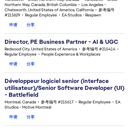
Northern Way, Canada, British Columbia
•
Los Angeles -
Chatsworth, United States of America, California
•
参考编号
#213629
•
Regular Employee
•
EA Studios - Respawn
申请
分享
Director, PE Business Partner - AI & UGC
Redwood City, United States of America
•
参考编号 #215414
•
Regular Employee
•
People Experience & Workplaces
申请
分享
Développeur logiciel senior (interface
utilisateur)/Senior Software Developer (UI)
- Battlefield
Montreal, Canada
•
参考编号 #215617
•
Regular Employee
•
EA
Studios - Motive Montreal
申请
分享