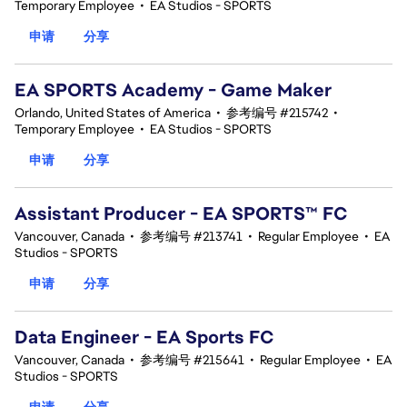
Temporary Employee
•
EA Studios - SPORTS
申请
分享
EA SPORTS Academy - Game Maker
Orlando, United States of America
•
参考编号 #215742
•
Temporary Employee
•
EA Studios - SPORTS
申请
分享
Assistant Producer - EA SPORTS™ FC
Vancouver, Canada
•
参考编号 #213741
•
Regular Employee
•
EA
Studios - SPORTS
申请
分享
Data Engineer - EA Sports FC
Vancouver, Canada
•
参考编号 #215641
•
Regular Employee
•
EA
Studios - SPORTS
申请
分享