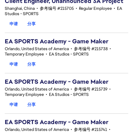
Client Engineer, Unannounced 3A Project
Shanghai, China
•
参考编号 #215705
•
Regular Employee
•
EA
Studios - SPORTS
申请
分享
EA SPORTS Academy - Game Maker
Orlando, United States of America
•
参考编号 #215738
•
Temporary Employee
•
EA Studios - SPORTS
申请
分享
EA SPORTS Academy - Game Maker
Orlando, United States of America
•
参考编号 #215739
•
Temporary Employee
•
EA Studios - SPORTS
申请
分享
EA SPORTS Academy - Game Maker
Orlando, United States of America
•
参考编号 #215741
•