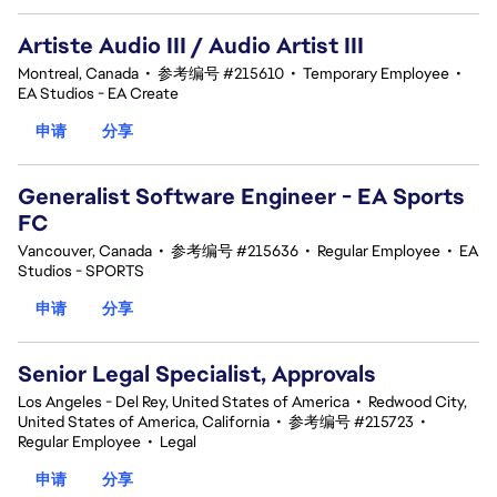
Artiste Audio III / Audio Artist III
Montreal, Canada
•
参考编号 #215610
•
Temporary Employee
•
EA Studios - EA Create
申请
分享
Generalist Software Engineer - EA Sports
FC
Vancouver, Canada
•
参考编号 #215636
•
Regular Employee
•
EA
Studios - SPORTS
申请
分享
Senior Legal Specialist, Approvals
Los Angeles - Del Rey, United States of America
•
Redwood City,
United States of America, California
•
参考编号 #215723
•
Regular Employee
•
Legal
申请
分享