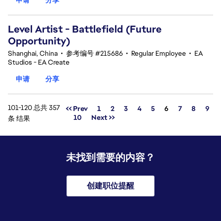
Level Artist - Battlefield (Future
Opportunity)
Shanghai, China
•
参考编号 #215686
•
Regular Employee
•
EA
Studios - EA Create
申请
分享
101-120 总共 357
页面
<< Prev
1
2
3
4
5
6
7
8
9
10
Next >>
条 结果
未找到需要的内容？
创建职位提醒