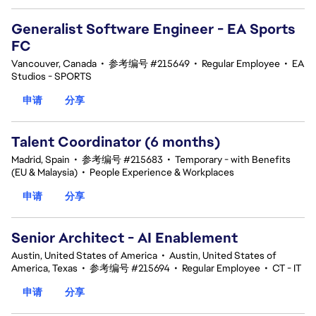
Generalist Software Engineer - EA Sports
FC
Vancouver, Canada
•
参考编号 #215649
•
Regular Employee
•
EA
Studios - SPORTS
申请
分享
Talent Coordinator (6 months)
Madrid, Spain
•
参考编号 #215683
•
Temporary - with Benefits
(EU & Malaysia)
•
People Experience & Workplaces
申请
分享
Senior Architect - AI Enablement
Austin, United States of America
•
Austin, United States of
America, Texas
•
参考编号 #215694
•
Regular Employee
•
CT - IT
申请
分享