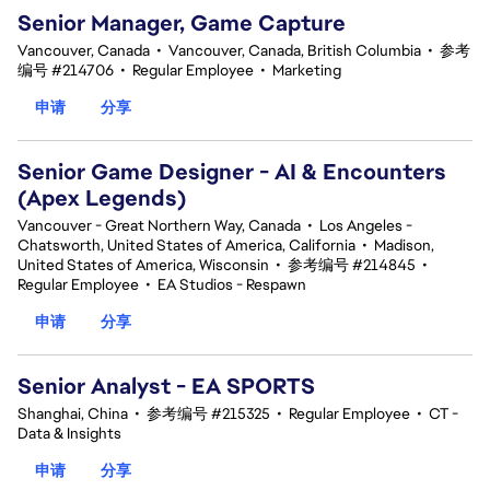
Senior Manager, Game Capture
Vancouver, Canada
•
Vancouver, Canada, British Columbia
•
参考
编号 #214706
•
Regular Employee
•
Marketing
申请
分享
Senior Game Designer - AI & Encounters
(Apex Legends)
Vancouver - Great Northern Way, Canada
•
Los Angeles -
Chatsworth, United States of America, California
•
Madison,
United States of America, Wisconsin
•
参考编号 #214845
•
Regular Employee
•
EA Studios - Respawn
申请
分享
Senior Analyst - EA SPORTS
Shanghai, China
•
参考编号 #215325
•
Regular Employee
•
CT -
Data & Insights
申请
分享