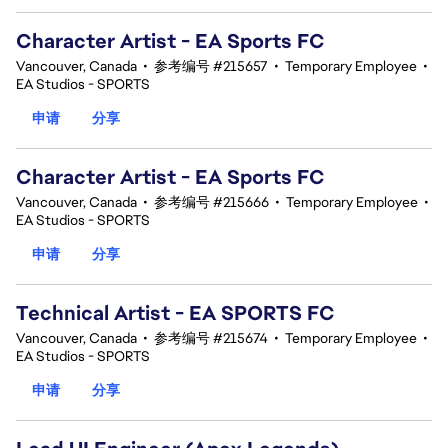
Character Artist - EA Sports FC
Vancouver, Canada
•
参考编号 #215657
•
Temporary Employee
•
EA Studios - SPORTS
申请
分享
Character Artist - EA Sports FC
Vancouver, Canada
•
参考编号 #215666
•
Temporary Employee
•
EA Studios - SPORTS
申请
分享
Technical Artist - EA SPORTS FC
Vancouver, Canada
•
参考编号 #215674
•
Temporary Employee
•
EA Studios - SPORTS
申请
分享