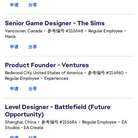
申请
分享
Senior Game Designer - The Sims
Vancouver, Canada
•
参考编号 #215648
•
Regular Employee
•
Maxis
申请
分享
Product Founder - Ventures
Redwood City, United States of America
•
参考编号 #214960
•
Regular Employee
•
Experiences
申请
分享
Level Designer - Battlefield (Future
Opportunity)
Shanghai, China
•
参考编号 #215684
•
Regular Employee
•
EA
Studios - EA Create
申请
分享