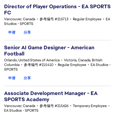
Director of Player Operations - EA SPORTS
FC
Vancouver, Canada
•
参考编号 #215713
•
Regular Employee
•
EA
Studios - SPORTS
申请
分享
Senior AI Game Designer - American
Football
Orlando, United States of America
•
Victoria, Canada, British
Columbia
•
参考编号 #215410
•
Regular Employee
•
EA Studios -
SPORTS
申请
分享
Associate Development Manager - EA
SPORTS Academy
Vancouver, Canada
•
参考编号 #215626
•
Temporary Employee
•
EA Studios - SPORTS