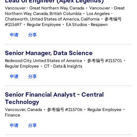
Lead UI Engineer (Apex Legends)
Vancouver - Great Northern Way, Canada
•
Vancouver - Great
Northern Way, Canada, British Columbia
•
Los Angeles -
Chatsworth, United States of America, California
•
参考编号
#215697
•
Regular Employee
•
EA Studios - Respawn
申请
分享
Senior Manager, Data Science
Redwood City, United States of America
•
参考编号 #215701
•
Regular Employee
•
CT - Data & Insights
申请
分享
Senior Financial Analyst - Central
Technology
Vancouver, Canada
•
参考编号 #215706
•
Regular Employee
•
Finance
申请
分享