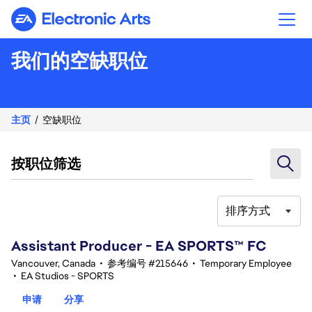
Electronic Arts
我们的空缺职位
主页
空缺职位
按职位筛选
排序方式
101-120 总共 357 条 结果
Assistant Producer - EA SPORTS™ FC
Vancouver, Canada
•
参考编号 #215646
•
Temporary Employee
•
EA Studios - SPORTS
申请
分享