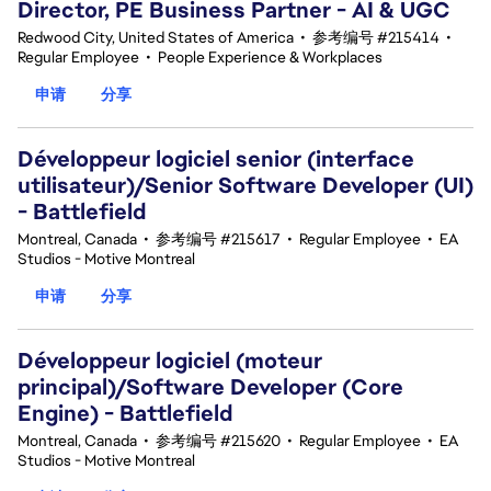
Director, PE Business Partner - AI & UGC
Redwood City, United States of America
•
参考编号 #215414
•
Regular Employee
•
People Experience & Workplaces
申请
分享
Développeur logiciel senior (interface
utilisateur)/Senior Software Developer (UI)
- Battlefield
Montreal, Canada
•
参考编号 #215617
•
Regular Employee
•
EA
Studios - Motive Montreal
申请
分享
Développeur logiciel (moteur
principal)/Software Developer (Core
Engine) - Battlefield
Montreal, Canada
•
参考编号 #215620
•
Regular Employee
•
EA
Studios - Motive Montreal