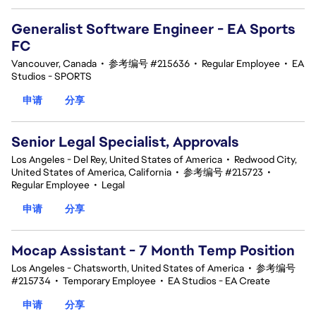
Generalist Software Engineer - EA Sports
FC
Vancouver, Canada
•
参考编号 #215636
•
Regular Employee
•
EA
Studios - SPORTS
申请
分享
Senior Legal Specialist, Approvals
Los Angeles - Del Rey, United States of America
•
Redwood City,
United States of America, California
•
参考编号 #215723
•
Regular Employee
•
Legal
申请
分享
Mocap Assistant - 7 Month Temp Position
Los Angeles - Chatsworth, United States of America
•
参考编号
#215734
•
Temporary Employee
•
EA Studios - EA Create
申请
分享