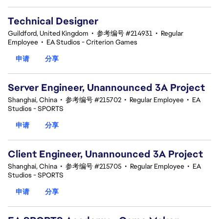
Technical Designer
Guildford, United Kingdom
•
参考编号 #214931
•
Regular
Employee
•
EA Studios - Criterion Games
申请
分享
Server Engineer, Unannounced 3A Project
Shanghai, China
•
参考编号 #215702
•
Regular Employee
•
EA
Studios - SPORTS
申请
分享
Client Engineer, Unannounced 3A Project
Shanghai, China
•
参考编号 #215705
•
Regular Employee
•
EA
Studios - SPORTS
申请
分享