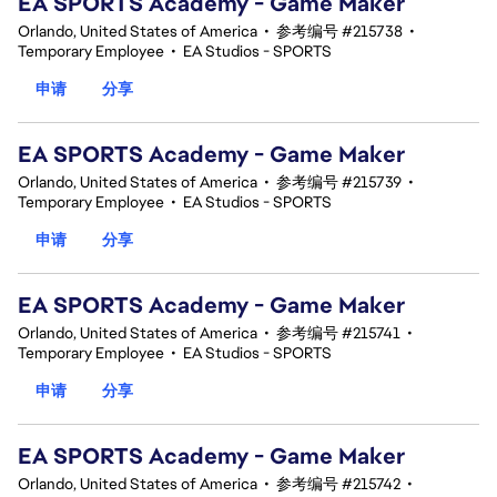
EA SPORTS Academy - Game Maker
Orlando, United States of America
•
参考编号 #215738
•
Temporary Employee
•
EA Studios - SPORTS
申请
分享
EA SPORTS Academy - Game Maker
Orlando, United States of America
•
参考编号 #215739
•
Temporary Employee
•
EA Studios - SPORTS
申请
分享
EA SPORTS Academy - Game Maker
Orlando, United States of America
•
参考编号 #215741
•
Temporary Employee
•
EA Studios - SPORTS
申请
分享
EA SPORTS Academy - Game Maker
Orlando, United States of America
•
参考编号 #215742
•