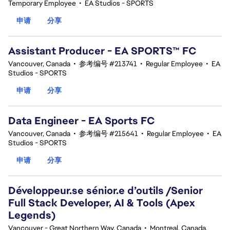
Temporary Employee
•
EA Studios - SPORTS
申请
分享
Assistant Producer - EA SPORTS™ FC
Vancouver, Canada
•
参考编号 #213741
•
Regular Employee
•
EA
Studios - SPORTS
申请
分享
Data Engineer - EA Sports FC
Vancouver, Canada
•
参考编号 #215641
•
Regular Employee
•
EA
Studios - SPORTS
申请
分享
Développeur.se sénior.e d’outils /Senior
Full Stack Developer, AI & Tools (Apex
Legends)
Vancouver - Great Northern Way, Canada
•
Montreal, Canada,