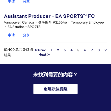
申请
分享
Assistant Producer - EA SPORTS™ FC
Vancouver, Canada
•
参考编号 #215646
•
Temporary Employee
•
EA Studios - SPORTS
申请
分享
81-100 总共 343 条
页面
<< Prev
1
2
3
4
5
6
7
8
9
Next >>
结果
未找到需要的内容？
创建职位提醒