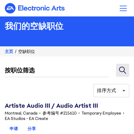
Electronic Arts
我们的空缺职位
主页
空缺职位
按职位筛选
排序方式
81-100 总共 343 条 结果
Artiste Audio III / Audio Artist III
Montreal, Canada
•
参考编号 #215610
•
Temporary Employee
•
EA Studios - EA Create
申请
分享