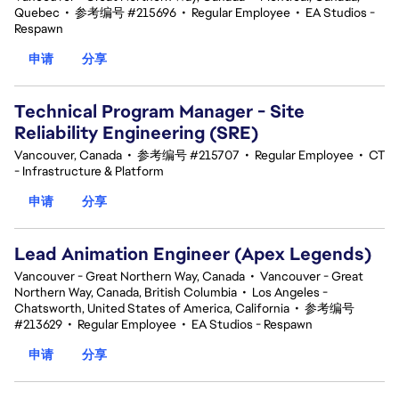
Quebec
•
参考编号 #215696
•
Regular Employee
•
EA Studios -
Respawn
申请
分享
Technical Program Manager - Site
Reliability Engineering (SRE)
Vancouver, Canada
•
参考编号 #215707
•
Regular Employee
•
CT
- Infrastructure & Platform
申请
分享
Lead Animation Engineer (Apex Legends)
Vancouver - Great Northern Way, Canada
•
Vancouver - Great
Northern Way, Canada, British Columbia
•
Los Angeles -
Chatsworth, United States of America, California
•
参考编号
#213629
•
Regular Employee
•
EA Studios - Respawn
申请
分享